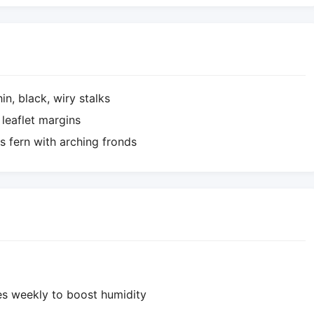
in, black, wiry stalks
 leaflet margins
 fern with arching fronds
mes weekly to boost humidity