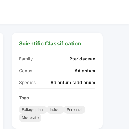
Scientific Classification
Family
Pteridaceae
Genus
Adiantum
Species
Adiantum raddianum
Tags
Foliage plant
Indoor
Perennial
Moderate