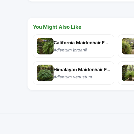
You Might Also Like
California Maidenhair Fern
Adiantum jordanii
Himalayan Maidenhair Fern
Adiantum venustum