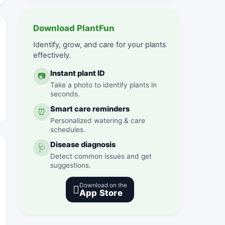
Download PlantFun
Identify, grow, and care for your plants
effectively.
Instant plant ID
📷
Take a photo to identify plants in
seconds.
Smart care reminders
⏰
Personalized watering & care
schedules.
Disease diagnosis
🩺
Detect common issues and get
suggestions.
Download on the

App Store