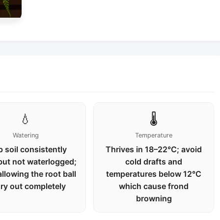
💧
🌡️
Watering
Temperature
 soil consistently
Thrives in 18–22°C; avoid
but not waterlogged;
cold drafts and
allowing the root ball
temperatures below 12°C
dry out completely
which cause frond
browning