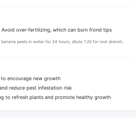
Avoid over-fertilizing, which can burn frond tips
nana peels in water for 24 hours, dilute 1:20 for root drench;
e to encourage new growth
nd reduce pest infestation risk
ng to refresh plants and promote healthy growth