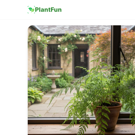
PlantFun