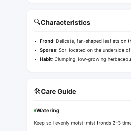
🔍
Characteristics
Frond
: Delicate, fan-shaped leaflets on th
Spores
: Sori located on the underside of
Habit
: Clumping, low-growing herbaceous
🛠️
Care Guide
Watering
Keep soil evenly moist; mist fronds 2–3 ti