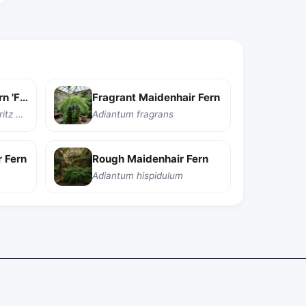
Delta Maidenhair Fern 'Fritz Luthi'
Fragrant Maidenhair Fern
Adiantum raddianum 'Fritz Luthi'
Adiantum fragrans
 Fern
Rough Maidenhair Fern
Adiantum hispidulum