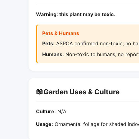
Warning: this plant may be toxic.
Pets & Humans
Pets:
ASPCA confirmed non-toxic; no harm
Humans:
Non-toxic to humans; no report
📖
Garden Uses & Culture
Culture:
N/A
Usage:
Ornamental foliage for shaded indoo