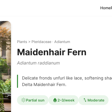
Home
Plants > Pteridaceae · Adiantum
Maidenhair Fern
Adiantum raddianum
Delicate fronds unfurl like lace, softening 
Delta Maidenhair Fern.
Partial sun
2–3/week
Moderate