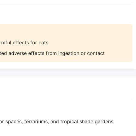
ful effects for cats
ed adverse effects from ingestion or contact
r spaces, terrariums, and tropical shade gardens