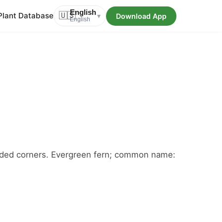
English
Plant Database
🇺🇸
Download App
▾
English
shaded corners. Evergreen fern; common name: