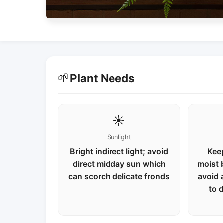
🌱
Plant Needs
☀️
Sunlight
Bright indirect light; avoid
Keep
direct midday sun which
moist 
can scorch delicate fronds
avoid 
to 