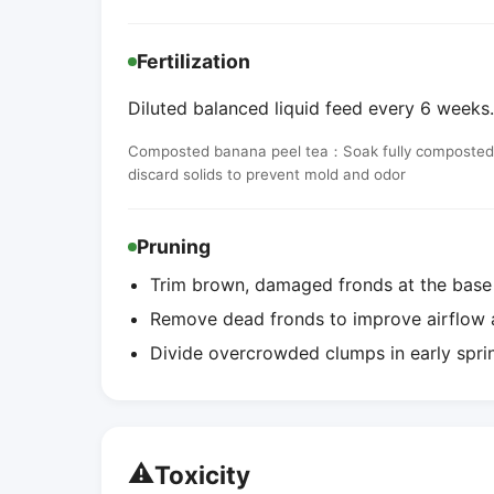
Fertilization
Diluted balanced liquid feed every 6 weeks. 
Composted banana peel tea：Soak fully composted ba
discard solids to prevent mold and odor
Pruning
Trim brown, damaged fronds at the bas
Remove dead fronds to improve airflow a
Divide overcrowded clumps in early spri
⚠️
Toxicity