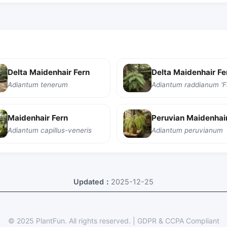
Delta Maidenhair Fern
Adiantum tenerum
Maidenhair Fern
Peruvian Maidenhair
Adiantum capillus-veneris
Adiantum peruvianum
Updated：
2025-12-25
© 2025 PlantFun.
All rights reserved.
|
GDPR & CCPA Compliant