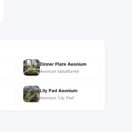
Dinner Plate Aeonium
Aeonium tabuliforme
Lily Pad Aeonium
Aeonium 'Lily Pad'