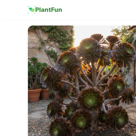
PlantFun