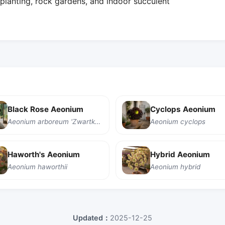
planting, rock gardens, and indoor succulent
Black Rose Aeonium
Cyclops Aeonium
Aeonium arboreum 'Zwartkop'
Aeonium cyclops
Haworth's Aeonium
Hybrid Aeonium
Aeonium haworthii
Aeonium hybrid
Updated：
2025-12-25