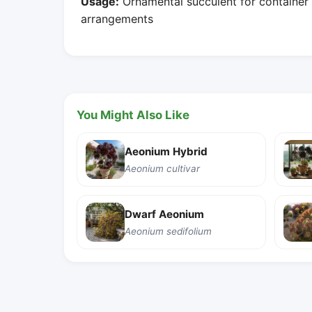
Usage:
Ornamental succulent for container 
arrangements
You Might Also Like
Aeonium Hybrid
Aeonium cultivar
Dwarf Aeonium
Aeonium sedifolium