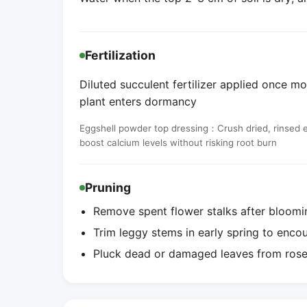
Fertilization
Diluted succulent fertilizer applied once mo
plant enters dormancy
Eggshell powder top dressing：Crush dried, rinsed egg
boost calcium levels without risking root burn
Pruning
Remove spent flower stalks after bloomi
Trim leggy stems in early spring to enc
Pluck dead or damaged leaves from roset