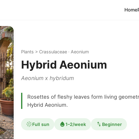
Home
Plants > Crassulaceae · Aeonium
Hybrid Aeonium
Aeonium x hybridum
Rosettes of fleshy leaves form living geomet
Hybrid Aeonium.
Full sun
1–2/week
Beginner