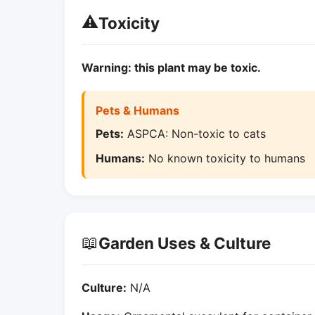
⚠️
Toxicity
Warning: this plant may be toxic.
Pets & Humans
Pets:
ASPCA: Non-toxic to cats
Humans:
No known toxicity to humans
📖
Garden Uses & Culture
Culture:
N/A