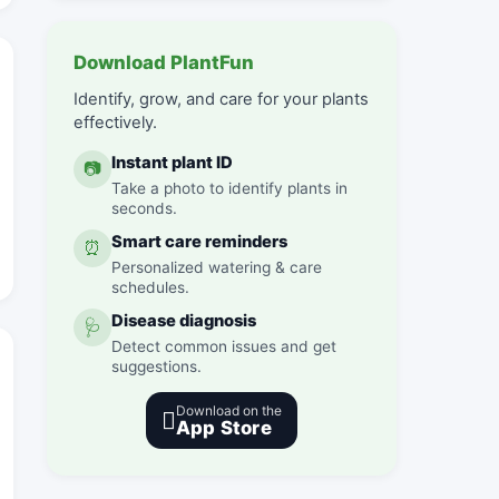
Download PlantFun
Identify, grow, and care for your plants
effectively.
Instant plant ID
📷
Take a photo to identify plants in
seconds.
Smart care reminders
⏰
Personalized watering & care
schedules.
Disease diagnosis
🩺
Detect common issues and get
suggestions.
Download on the

App Store