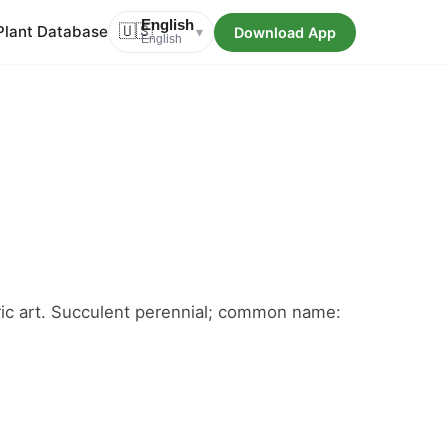
English
Plant Database
🇺🇸
Download App
▾
English
ric art. Succulent perennial; common name: