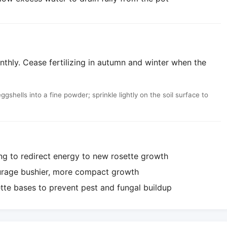
nthly. Cease fertilizing in autumn and winter when the
shells into a fine powder; sprinkle lightly on the soil surface to
ng to redirect energy to new rosette growth
ourage bushier, more compact growth
te bases to prevent pest and fungal buildup