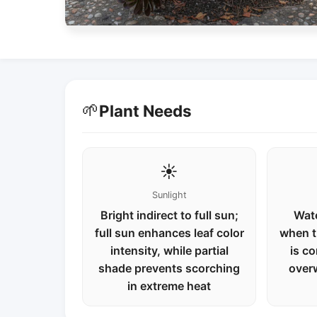
🌱
Plant Needs
☀️
Sunlight
Bright indirect to full sun;
Wate
full sun enhances leaf color
when t
intensity, while partial
is co
shade prevents scorching
over
in extreme heat