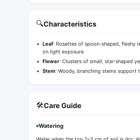
🔍
Characteristics
Leaf
: Rosettes of spoon-shaped, fleshy 
on light exposure
Flower
: Clusters of small, star-shaped ye
Stem
: Woody, branching stems support t
🛠️
Care Guide
Watering
Water when the top 2–3 cm of soil is dry; a