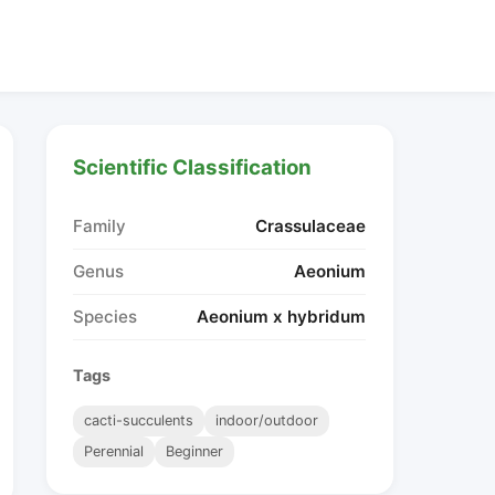
Scientific Classification
Family
Crassulaceae
Genus
Aeonium
Species
Aeonium x hybridum
Tags
cacti-succulents
indoor/outdoor
Perennial
Beginner