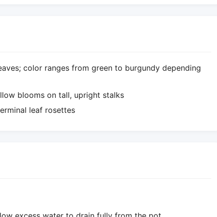
leaves; color ranges from green to burgundy depending
llow blooms on tall, upright stalks
erminal leaf rosettes
llow excess water to drain fully from the pot