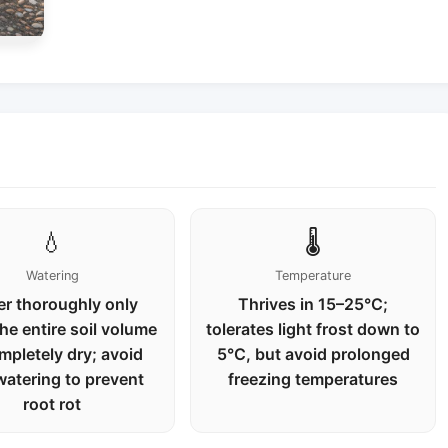
💧
🌡️
Watering
Temperature
r thoroughly only
Thrives in 15–25°C;
he entire soil volume
tolerates light frost down to
mpletely dry; avoid
5°C, but avoid prolonged
watering to prevent
freezing temperatures
root rot