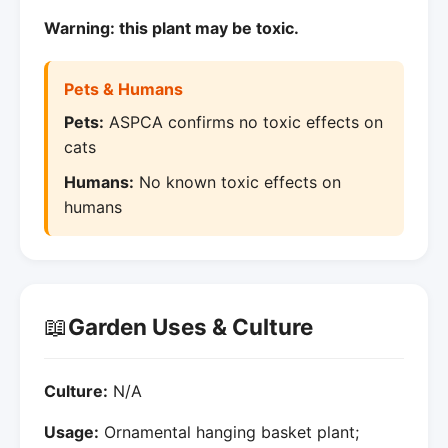
Warning: this plant may be toxic.
Pets & Humans
Pets:
ASPCA confirms no toxic effects on
cats
Humans:
No known toxic effects on
humans
📖
Garden Uses & Culture
Culture:
N/A
Usage:
Ornamental hanging basket plant;