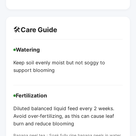
🛠️
Care Guide
Watering
Keep soil evenly moist but not soggy to
support blooming
Fertilization
Diluted balanced liquid feed every 2 weeks.
Avoid over-fertilizing, as this can cause leaf
burn and reduce blooming
Banana peel tea：Soak fully ripe banana peels in water