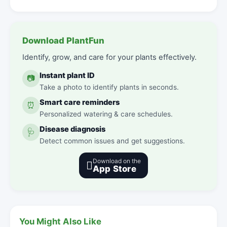
Download PlantFun
Identify, grow, and care for your plants effectively.
Instant plant ID
📷
Take a photo to identify plants in seconds.
Smart care reminders
⏰
Personalized watering & care schedules.
Disease diagnosis
🩺
Detect common issues and get suggestions.
Download on the

App Store
You Might Also Like