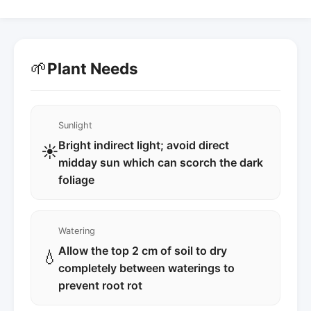
🌱
Plant Needs
Sunlight
Bright indirect light; avoid direct
☀️
midday sun which can scorch the dark
foliage
Watering
Allow the top 2 cm of soil to dry
💧
completely between waterings to
prevent root rot