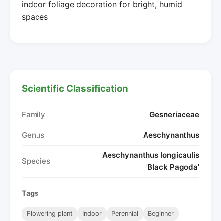
indoor foliage decoration for bright, humid
spaces
Scientific Classification
Family
Gesneriaceae
Genus
Aeschynanthus
Aeschynanthus longicaulis
Species
'Black Pagoda'
Tags
Flowering plant
Indoor
Perennial
Beginner