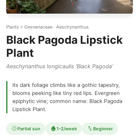
Plants > Gesneriaceae · Aeschynanthus
Black Pagoda Lipstick
Plant
Aeschynanthus longicaulis 'Black Pagoda'
Its dark foliage climbs like a gothic tapestry,
blooms peeking like tiny red lips. Evergreen
epiphytic vine; common name: Black Pagoda
Lipstick Plant.
Partial sun
1–2/week
Beginner