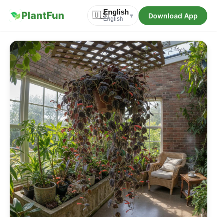
English
PlantFun
🇺🇸
Download App
▾
English