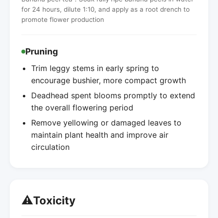
for 24 hours, dilute 1:10, and apply as a root drench to
promote flower production
Pruning
Trim leggy stems in early spring to
encourage bushier, more compact growth
Deadhead spent blooms promptly to extend
the overall flowering period
Remove yellowing or damaged leaves to
maintain plant health and improve air
circulation
⚠️
Toxicity