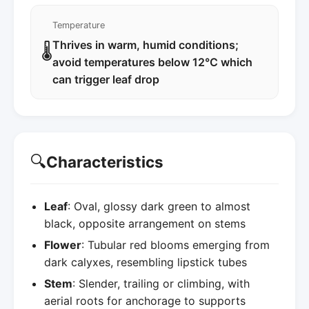
Temperature
Thrives in warm, humid conditions;
🌡️
avoid temperatures below 12°C which
can trigger leaf drop
🔍
Characteristics
Leaf
: Oval, glossy dark green to almost
black, opposite arrangement on stems
Flower
: Tubular red blooms emerging from
dark calyxes, resembling lipstick tubes
Stem
: Slender, trailing or climbing, with
aerial roots for anchorage to supports