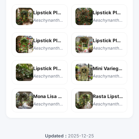
Lipstick Plant
Lipstick Plant
Aeschynanthus 'Japhrolepis'
Aeschynanthus longicaulis
Lipstick Plant
Lipstick Plant
Aeschynanthus pulcher
Aeschynanthus radicans
Lipstick Plant
Mini Variegated Lipstick Plant
Aeschynanthus speciosus
Aeschynanthus radicans 'Mini Variegated'
Mona Lisa Lipstick Plant
Rasta Lipstick Plant
Aeschynanthus 'Mona Lisa'
Aeschynanthus 'Rasta'
Updated：
2025-12-25