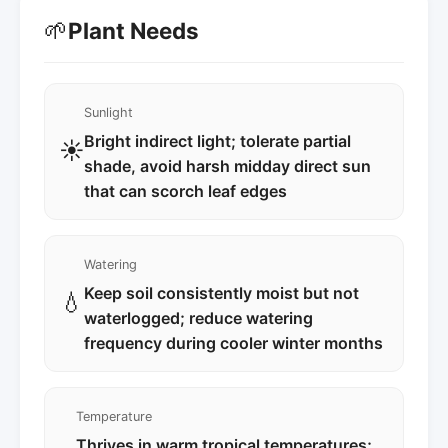
🌱
Plant Needs
Sunlight
Bright indirect light; tolerate partial
☀️
shade, avoid harsh midday direct sun
that can scorch leaf edges
Watering
Keep soil consistently moist but not
💧
waterlogged; reduce watering
frequency during cooler winter months
Temperature
Thrives in warm tropical temperatures;