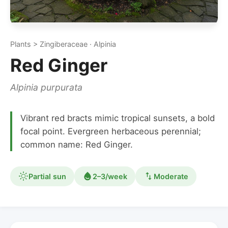
Plants > Zingiberaceae · Alpinia
Red Ginger
Alpinia purpurata
Vibrant red bracts mimic tropical sunsets, a bold
focal point. Evergreen herbaceous perennial;
common name: Red Ginger.
Partial sun
2–3/week
Moderate