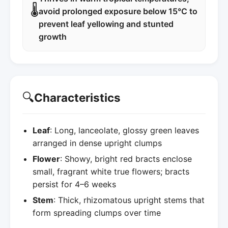
🌡️
avoid prolonged exposure below 15°C to
prevent leaf yellowing and stunted
growth
🔍
Characteristics
Leaf
: Long, lanceolate, glossy green leaves
arranged in dense upright clumps
Flower
: Showy, bright red bracts enclose
small, fragrant white true flowers; bracts
persist for 4–6 weeks
Stem
: Thick, rhizomatous upright stems that
form spreading clumps over time