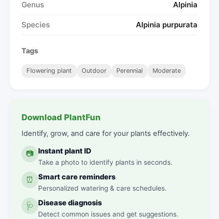
Genus
Alpinia
Species
Alpinia purpurata
Tags
Flowering plant
Outdoor
Perennial
Moderate
Download PlantFun
Identify, grow, and care for your plants effectively.
Instant plant ID
📷
Take a photo to identify plants in seconds.
Smart care reminders
⏰
Personalized watering & care schedules.
Disease diagnosis
🩺
Detect common issues and get suggestions.