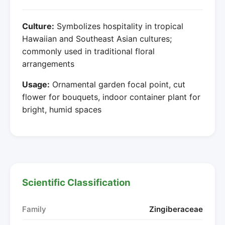
Culture:
Symbolizes hospitality in tropical
Hawaiian and Southeast Asian cultures;
commonly used in traditional floral
arrangements
Usage:
Ornamental garden focal point, cut
flower for bouquets, indoor container plant for
bright, humid spaces
Scientific Classification
Family
Zingiberaceae