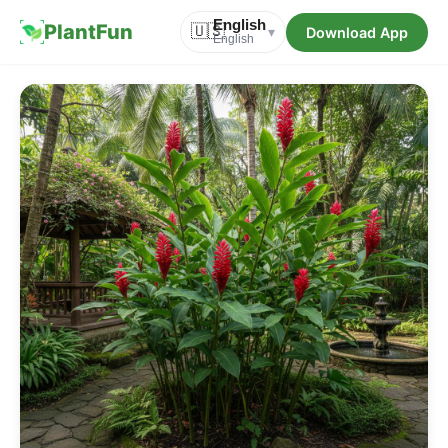
English
PlantFun
🇺🇸
Download App
▾
English