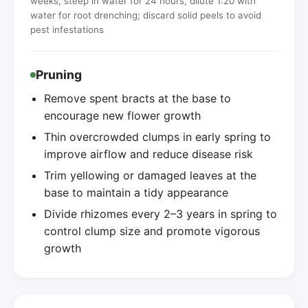
weeks, steep in water for 24 hours, dilute 1:20 with
water for root drenching; discard solid peels to avoid
pest infestations
Pruning
Remove spent bracts at the base to
encourage new flower growth
Thin overcrowded clumps in early spring to
improve airflow and reduce disease risk
Trim yellowing or damaged leaves at the
base to maintain a tidy appearance
Divide rhizomes every 2–3 years in spring to
control clump size and promote vigorous
growth