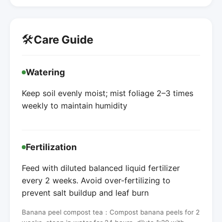
🛠️
Care Guide
Watering
Keep soil evenly moist; mist foliage 2–3 times
weekly to maintain humidity
Fertilization
Feed with diluted balanced liquid fertilizer
every 2 weeks. Avoid over-fertilizing to
prevent salt buildup and leaf burn
Banana peel compost tea：Compost banana peels for 2