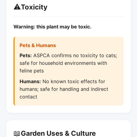
⚠️
Toxicity
Warning: this plant may be toxic.
Pets & Humans
Pets:
ASPCA confirms no toxicity to cats;
safe for household environments with
feline pets
Humans:
No known toxic effects for
humans; safe for handling and indirect
contact
📖
Garden Uses & Culture