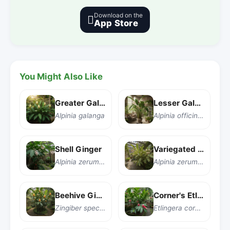
Download on the

App Store
You Might Also Like
Greater Galangal
Lesser Galangal
Alpinia galanga
Alpinia officinarum
Shell Ginger
Variegated Shell Ginger
Alpinia zerumbet
Alpinia zerumbet 'Variegata'
Beehive Ginger
Corner's Etlingera
Zingiber spectabile
Etlingera corneri