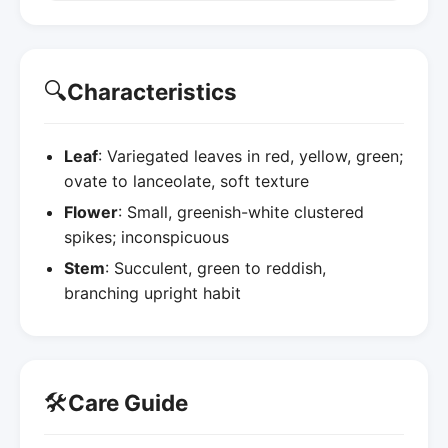
🔍
Characteristics
Leaf
: Variegated leaves in red, yellow, green;
ovate to lanceolate, soft texture
Flower
: Small, greenish-white clustered
spikes; inconspicuous
Stem
: Succulent, green to reddish,
branching upright habit
🛠️
Care Guide