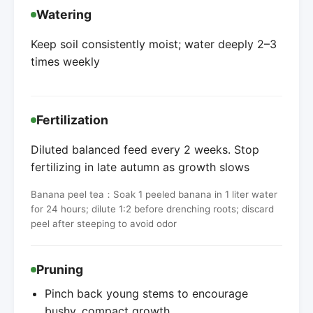
Watering
Keep soil consistently moist; water deeply 2–3
times weekly
Fertilization
Diluted balanced feed every 2 weeks. Stop
fertilizing in late autumn as growth slows
Banana peel tea：Soak 1 peeled banana in 1 liter water
for 24 hours; dilute 1:2 before drenching roots; discard
peel after steeping to avoid odor
Pruning
Pinch back young stems to encourage
bushy, compact growth