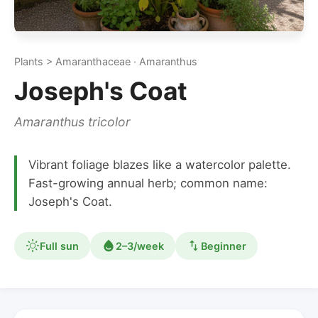
Plants > Amaranthaceae · Amaranthus
Joseph's Coat
Amaranthus tricolor
Vibrant foliage blazes like a watercolor palette.
Fast-growing annual herb; common name:
Joseph's Coat.
Full sun
2–3/week
Beginner