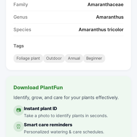
Family
Amaranthaceae
Genus
Amaranthus
Species
Amaranthus tricolor
Tags
Foliage plant
Outdoor
Annual
Beginner
Download PlantFun
Identify, grow, and care for your plants effectively.
Instant plant ID
📷
Take a photo to identify plants in seconds.
Smart care reminders
⏰
Personalized watering & care schedules.