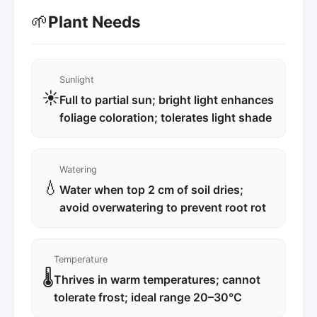
🌱
Plant Needs
Sunlight
☀️
Full to partial sun; bright light enhances
foliage coloration; tolerates light shade
Watering
💧
Water when top 2 cm of soil dries;
avoid overwatering to prevent root rot
Temperature
🌡️
Thrives in warm temperatures; cannot
tolerate frost; ideal range 20–30°C