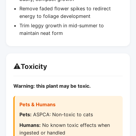
Remove faded flower spikes to redirect
energy to foliage development
Trim leggy growth in mid-summer to
maintain neat form
⚠️
Toxicity
Warning: this plant may be toxic.
Pets & Humans
Pets:
ASPCA: Non-toxic to cats
Humans:
No known toxic effects when
ingested or handled