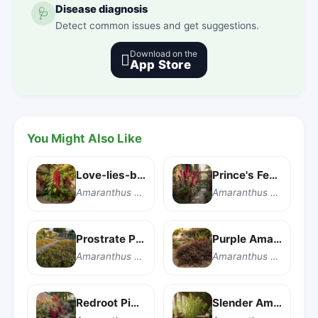
Disease diagnosis
🩺
Detect common issues and get suggestions.
Download on the

App Store
You Might Also Like
Love-lies-bleeding
Prince's Feather
Amaranthus caudatus
Amaranthus hypochondriacus
Prostrate Pigweed
Purple Amaranth
Amaranthus blitoides
Amaranthus blitum
Redroot Pigweed
Slender Amaranth