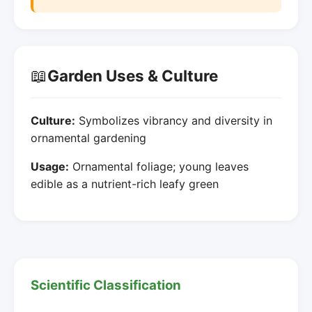
📖
Garden Uses & Culture
Culture:
Symbolizes vibrancy and diversity in
ornamental gardening
Usage:
Ornamental foliage; young leaves
edible as a nutrient-rich leafy green
Scientific Classification