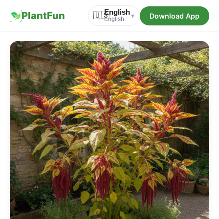
English
PlantFun
🇺🇸
Download App
▾
English