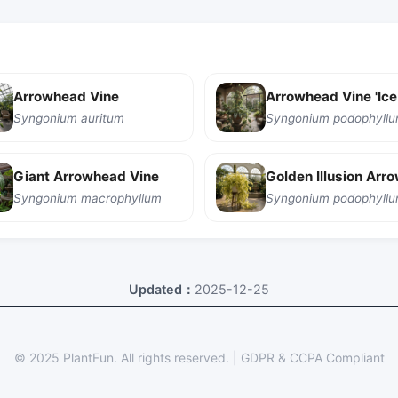
Arrowhead Vine
Syngonium auritum
Giant Arrowhead Vine
Syngonium macrophyllum
Updated：
2025-12-25
© 2025 PlantFun.
All rights reserved.
|
GDPR & CCPA Compliant