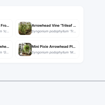
Arrowhead Vine 'Ice Frost'
Arrowhead Vine 'Trileaf Wonder'
Syngonium podophyllum 'Ice Frost'
Syngonium podophyllum 'Trileaf Wonder'
Golden Illusion Arrowhead Vine
Mini Pixie Arrowhead Plant
Syngonium podophyllum 'Golden Illusion'
Syngonium podophyllum 'Mini Pixie'