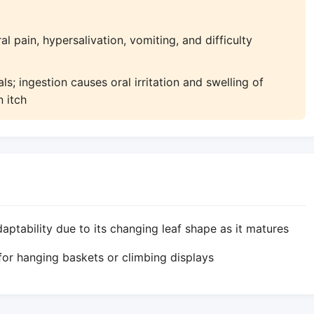
l pain, hypersalivation, vomiting, and difficulty
s; ingestion causes oral irritation and swelling of
n itch
tability due to its changing leaf shape as it matures
for hanging baskets or climbing displays