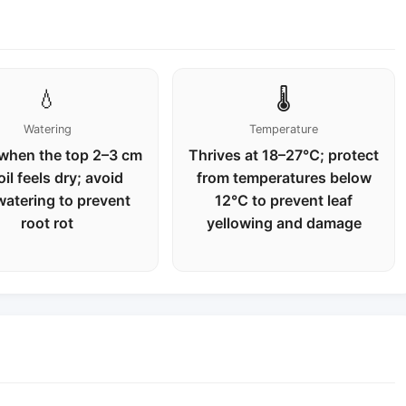
💧
🌡️
Watering
Temperature
when the top 2–3 cm
Thrives at 18–27℃; protect
oil feels dry; avoid
from temperatures below
watering to prevent
12℃ to prevent leaf
root rot
yellowing and damage