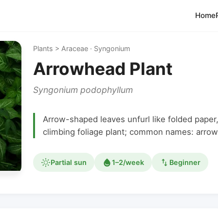
Home
Plants > Araceae · Syngonium
Arrowhead Plant
Syngonium podophyllum
Arrow-shaped leaves unfurl like folded paper
climbing foliage plant; common names: arrow
Partial sun
1–2/week
Beginner