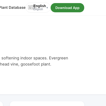
English
Plant Database
🇺🇸
Download App
▾
English
, softening indoor spaces. Evergreen
head vine, goosefoot plant.