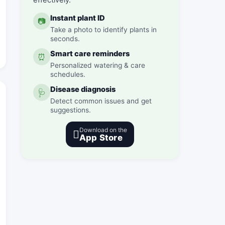
effectively.
Instant plant ID
📷
Take a photo to identify plants in
seconds.
Smart care reminders
⏰
Personalized watering & care
schedules.
Disease diagnosis
🩺
Detect common issues and get
suggestions.
Download on the

App Store