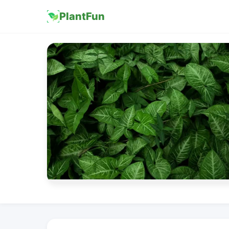
PlantFun