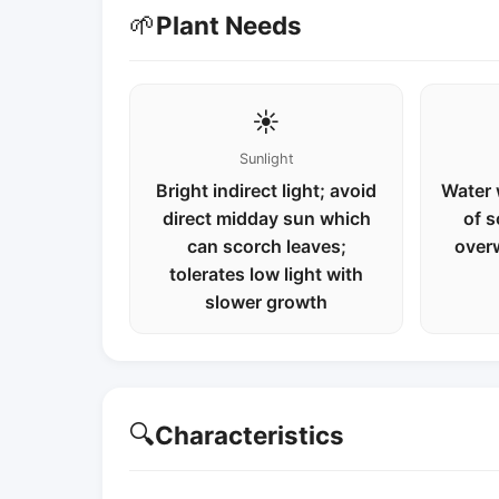
🌱
Plant Needs
☀️
Sunlight
Bright indirect light; avoid
Water 
direct midday sun which
of s
can scorch leaves;
over
tolerates low light with
slower growth
🔍
Characteristics