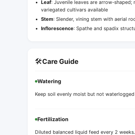
Leaf
: Juvenile leaves are arrow-shaped;
variegated cultivars available
Stem
: Slender, vining stem with aerial r
Inflorescence
: Spathe and spadix structu
🛠️
Care Guide
Watering
Keep soil evenly moist but not waterlogged
Fertilization
Diluted balanced liquid feed every 2 weeks.