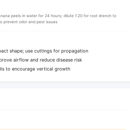
a peels in water for 24 hours; dilute 1:20 for root drench to
to prevent odor and pest issues
act shape; use cuttings for propagation
rove airflow and reduce disease risk
lis to encourage vertical growth