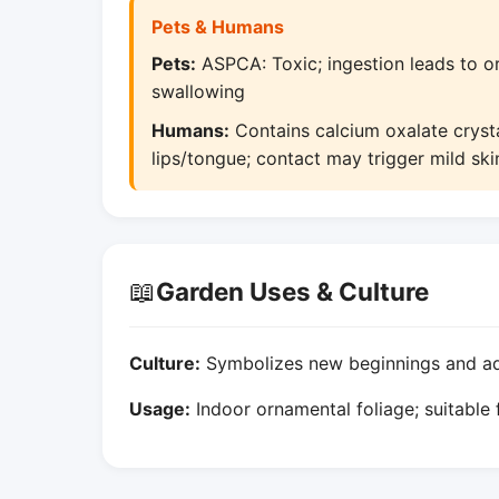
Pets & Humans
Pets:
ASPCA: Toxic; ingestion leads to ora
swallowing
Humans:
Contains calcium oxalate crystal
lips/tongue; contact may trigger mild ski
📖
Garden Uses & Culture
Culture:
Symbolizes new beginnings and adap
Usage:
Indoor ornamental foliage; suitable 