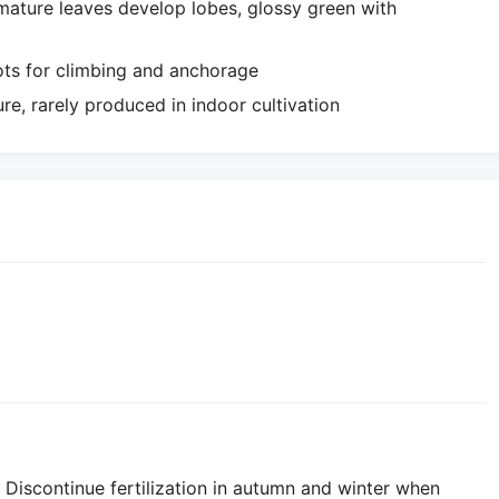
 mature leaves develop lobes, glossy green with
oots for climbing and anchorage
re, rarely produced in indoor cultivation
 Discontinue fertilization in autumn and winter when