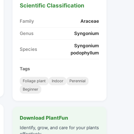
Scientific Classification
Family
Araceae
Genus
Syngonium
Syngonium
Species
podophyllum
Tags
Foliage plant
Indoor
Perennial
Beginner
Download PlantFun
Identify, grow, and care for your plants