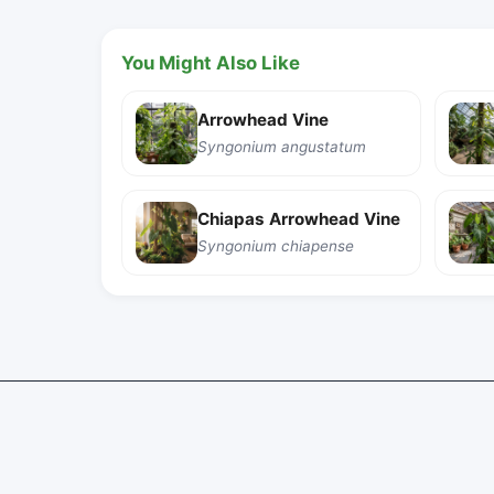
You Might Also Like
Arrowhead Vine
Syngonium angustatum
Chiapas Arrowhead Vine
Syngonium chiapense