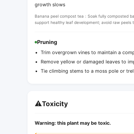
growth slows
Banana peel compost tea：Soak fully composted banan
support healthy leaf development; avoid raw peels 
Pruning
Trim overgrown vines to maintain a comp
Remove yellow or damaged leaves to imp
Tie climbing stems to a moss pole or trel
⚠️
Toxicity
Warning: this plant may be toxic.