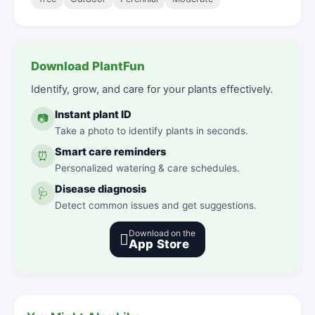
Download PlantFun
Identify, grow, and care for your plants effectively.
Instant plant ID
📷
Take a photo to identify plants in seconds.
Smart care reminders
⏰
Personalized watering & care schedules.
Disease diagnosis
🩺
Detect common issues and get suggestions.
Download on the

App Store