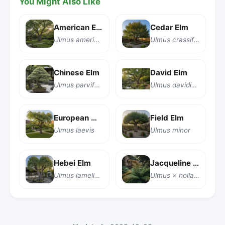
You Might Also Like
American Elm
Cedar Elm
Ulmus americana
Ulmus crassifolia
Chinese Elm
David Elm
Ulmus parvifolia
Ulmus davidiana
European White Elm
Field Elm
Ulmus laevis
Ulmus minor
Hebei Elm
Jacqueline Hillier Elm
Ulmus lamellosa
Ulmus × hollandica 'Jacqueline Hillier'