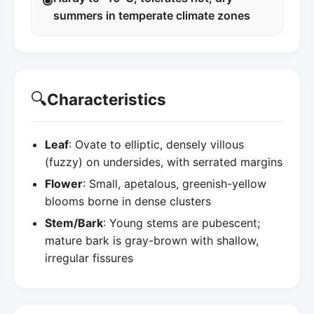
summers in temperate climate zones
🔍
Characteristics
Leaf
: Ovate to elliptic, densely villous
(fuzzy) on undersides, with serrated margins
Flower
: Small, apetalous, greenish-yellow
blooms borne in dense clusters
Stem/Bark
: Young stems are pubescent;
mature bark is gray-brown with shallow,
irregular fissures