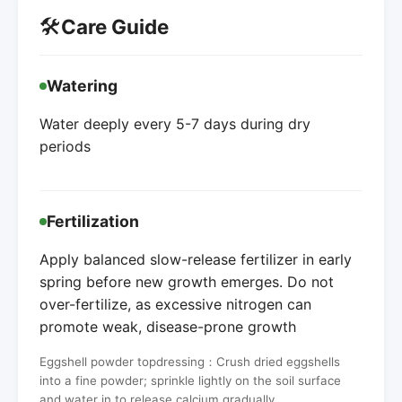
🛠️
Care Guide
Watering
Water deeply every 5-7 days during dry
periods
Fertilization
Apply balanced slow-release fertilizer in early
spring before new growth emerges. Do not
over-fertilize, as excessive nitrogen can
promote weak, disease-prone growth
Eggshell powder topdressing：Crush dried eggshells
into a fine powder; sprinkle lightly on the soil surface
and water in to release calcium gradually