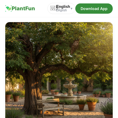
English
PlantFun
🇺🇸
Download App
▾
English