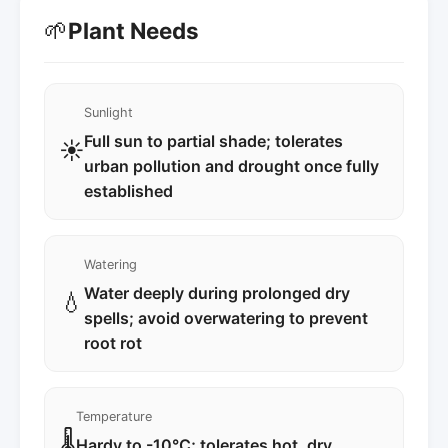
🌱
Plant Needs
Sunlight
Full sun to partial shade; tolerates
☀️
urban pollution and drought once fully
established
Watering
Water deeply during prolonged dry
💧
spells; avoid overwatering to prevent
root rot
Temperature
🌡️
Hardy to -10°C; tolerates hot, dry