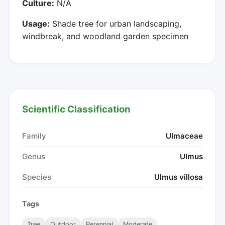
Culture:
N/A
Usage:
Shade tree for urban landscaping,
windbreak, and woodland garden specimen
Scientific Classification
Family
Ulmaceae
Genus
Ulmus
Species
Ulmus villosa
Tags
Tree
Outdoor
Perennial
Moderate