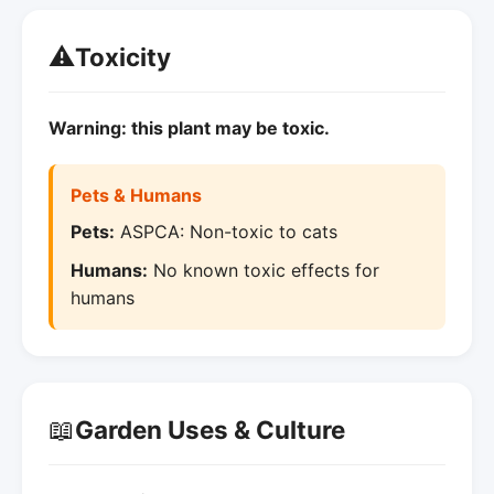
⚠️
Toxicity
Warning: this plant may be toxic.
Pets & Humans
Pets:
ASPCA: Non-toxic to cats
Humans:
No known toxic effects for
humans
📖
Garden Uses & Culture