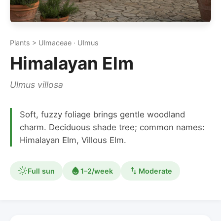
Plants > Ulmaceae · Ulmus
Himalayan Elm
Ulmus villosa
Soft, fuzzy foliage brings gentle woodland
charm. Deciduous shade tree; common names:
Himalayan Elm, Villous Elm.
Full sun
1–2/week
Moderate