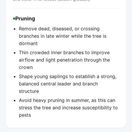
Pruning
Remove dead, diseased, or crossing
branches in late winter while the tree is
dormant
Thin crowded inner branches to improve
airflow and light penetration through the
crown
Shape young saplings to establish a strong,
balanced central leader and branch
structure
Avoid heavy pruning in summer, as this can
stress the tree and increase susceptibility to
pests