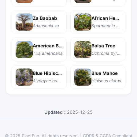
Za Baobab
African Hemp
Adansonia za
Sparmannia africana
American Basswood
Balsa Tree
Tilia americana
Ochroma pyramidale
Blue Hibiscus
Blue Mahoe
Alyogyne huegelii
Hibiscus elatus
Updated：
2025-12-25
© 2025 PlantFun.
All rights reserved.
|
GDPR & CCPA Compliant