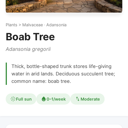
Plants > Malvaceae · Adansonia
Boab Tree
Adansonia gregorii
Thick, bottle-shaped trunk stores life-giving
water in arid lands. Deciduous succulent tree;
common name: boab tree.
Full sun
0–1/week
Moderate