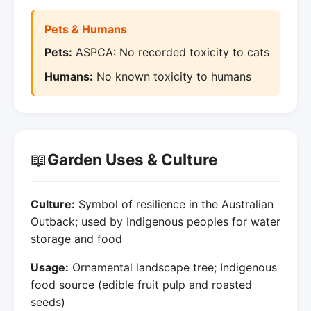
Pets & Humans
Pets:
ASPCA: No recorded toxicity to cats
Humans:
No known toxicity to humans
📖
Garden Uses & Culture
Culture:
Symbol of resilience in the Australian
Outback; used by Indigenous peoples for water
storage and food
Usage:
Ornamental landscape tree; Indigenous
food source (edible fruit pulp and roasted
seeds)