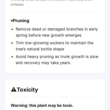
irritation
Pruning
Remove dead or damaged branches in early
spring before new growth emerges
Trim low-growing suckers to maintain the
tree’s natural bottle shape
Avoid heavy pruning as trunk growth is slow
and recovery may take years
⚠️
Toxicity
Warning: this plant may be toxic.