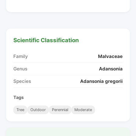
Scientific Classification
Family
Malvaceae
Genus
Adansonia
Species
Adansonia gregorii
Tags
Tree
Outdoor
Perennial
Moderate