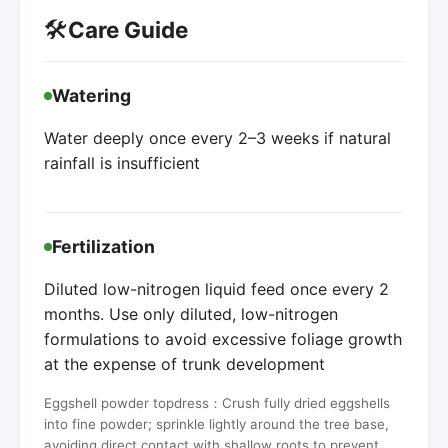
🛠️
Care Guide
Watering
Water deeply once every 2–3 weeks if natural
rainfall is insufficient
Fertilization
Diluted low-nitrogen liquid feed once every 2
months. Use only diluted, low-nitrogen
formulations to avoid excessive foliage growth
at the expense of trunk development
Eggshell powder topdress：Crush fully dried eggshells
into fine powder; sprinkle lightly around the tree base,
avoiding direct contact with shallow roots to prevent