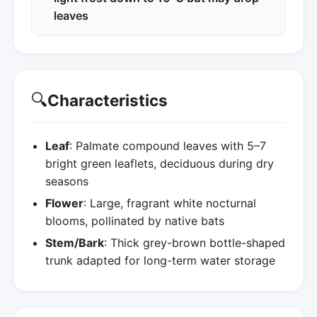
leaves
🔍
Characteristics
Leaf
: Palmate compound leaves with 5–7
bright green leaflets, deciduous during dry
seasons
Flower
: Large, fragrant white nocturnal
blooms, pollinated by native bats
Stem/Bark
: Thick grey-brown bottle-shaped
trunk adapted for long-term water storage