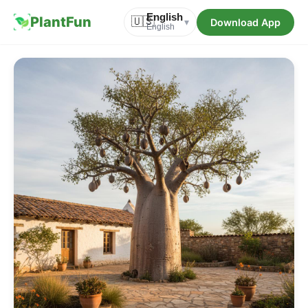
English
PlantFun
🇺🇸
Download App
▾
English