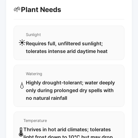
🌱
Plant Needs
Sunlight
☀️
Requires full, unfiltered sunlight;
tolerates intense arid daytime heat
Watering
Highly drought-tolerant; water deeply
💧
only during prolonged dry spells with
no natural rainfall
Temperature
Thrives in hot arid climates; tolerates
🌡️
light frost down to 10°C but may drop