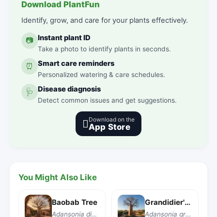
Download PlantFun
Identify, grow, and care for your plants effectively.
Instant plant ID
📷
Take a photo to identify plants in seconds.
Smart care reminders
⏰
Personalized watering & care schedules.
Disease diagnosis
🩺
Detect common issues and get suggestions.
Download on the

App Store
You Might Also Like
Baobab Tree
Grandidier's Baobab
Adansonia digitata
Adansonia grandidieri