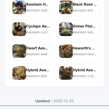
Aeonium Hybrid
Black Rose Aeonium
Aeonium cultivar
Aeonium arboreum 'Zwartkop'
Cyclops Aeonium
Dinner Plate Aeonium
Aeonium cyclops
Aeonium tabuliforme
Dwarf Aeonium
Haworth's Aeonium
Aeonium sedifolium
Aeonium haworthii
Hybrid Aeonium
Hybrid Aeonium
Aeonium hybrid
Aeonium x hybridum
Updated：
2025-12-25