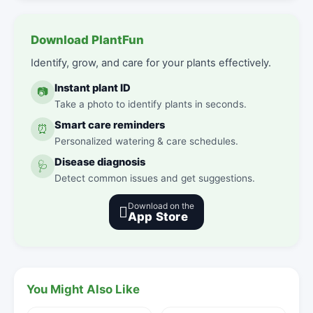
Download PlantFun
Identify, grow, and care for your plants effectively.
Instant plant ID
📷
Take a photo to identify plants in seconds.
Smart care reminders
⏰
Personalized watering & care schedules.
Disease diagnosis
🩺
Detect common issues and get suggestions.
Download on the

App Store
You Might Also Like