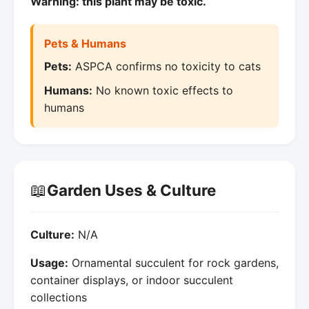
Warning: this plant may be toxic.
Pets & Humans
Pets:
ASPCA confirms no toxicity to cats
Humans:
No known toxic effects to
humans
📖
Garden Uses & Culture
Culture:
N/A
Usage:
Ornamental succulent for rock gardens,
container displays, or indoor succulent
collections