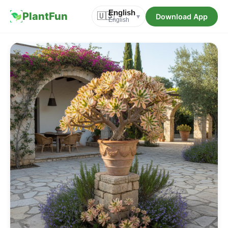
English
PlantFun
🇺🇸
Download App
▾
English