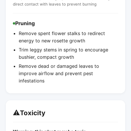
direct contact with leaves to prevent burning
Pruning
Remove spent flower stalks to redirect
energy to new rosette growth
Trim leggy stems in spring to encourage
bushier, compact growth
Remove dead or damaged leaves to
improve airflow and prevent pest
infestations
⚠️
Toxicity