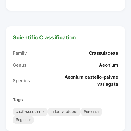
Scientific Classification
Family
Crassulaceae
Genus
Aeonium
Aeonium castello-paivae
Species
variegata
Tags
cacti-succulents
indoor/outdoor
Perennial
Beginner