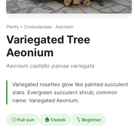
Plants > Crassulaceae · Aeonium
Variegated Tree
Aeonium
Aeonium castello-paivae variegata
Variegated rosettes glow like painted succulent
stars. Evergreen succulent shrub; common
name: Variegated Aeonium.
Full sun
1/week
Beginner