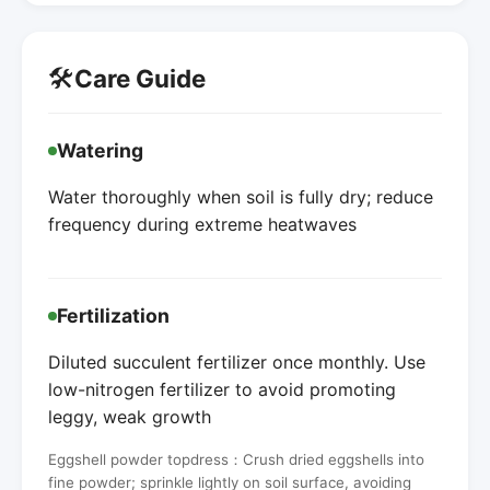
🛠️
Care Guide
Watering
Water thoroughly when soil is fully dry; reduce
frequency during extreme heatwaves
Fertilization
Diluted succulent fertilizer once monthly. Use
low-nitrogen fertilizer to avoid promoting
leggy, weak growth
Eggshell powder topdress：Crush dried eggshells into
fine powder; sprinkle lightly on soil surface, avoiding