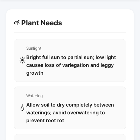
🌱
Plant Needs
Sunlight
Bright full sun to partial sun; low light
☀️
causes loss of variegation and leggy
growth
Watering
Allow soil to dry completely between
💧
waterings; avoid overwatering to
prevent root rot