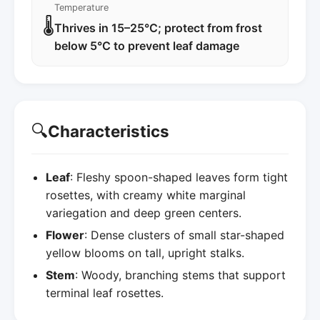
Temperature
🌡️
Thrives in 15–25°C; protect from frost
below 5°C to prevent leaf damage
🔍
Characteristics
Leaf
: Fleshy spoon-shaped leaves form tight
rosettes, with creamy white marginal
variegation and deep green centers.
Flower
: Dense clusters of small star-shaped
yellow blooms on tall, upright stalks.
Stem
: Woody, branching stems that support
terminal leaf rosettes.