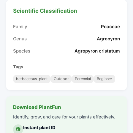
Scientific Classification
Family
Poaceae
Genus
Agropyron
Species
Agropyron cristatum
Tags
herbaceous-plant
Outdoor
Perennial
Beginner
Download PlantFun
Identify, grow, and care for your plants effectively.
Instant plant ID
📷