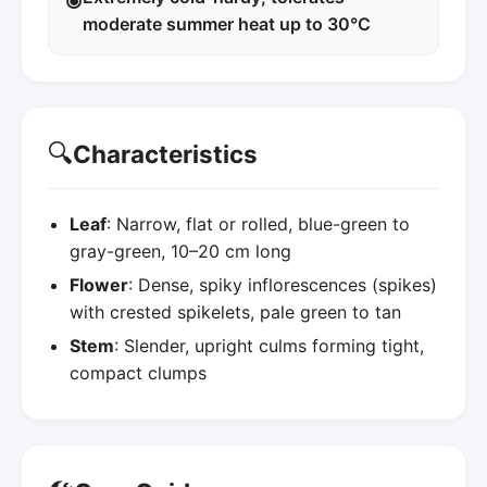
moderate summer heat up to 30°C
🔍
Characteristics
Leaf
: Narrow, flat or rolled, blue-green to
gray-green, 10–20 cm long
Flower
: Dense, spiky inflorescences (spikes)
with crested spikelets, pale green to tan
Stem
: Slender, upright culms forming tight,
compact clumps