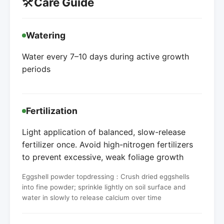
🛠️
Care Guide
Watering
Water every 7–10 days during active growth
periods
Fertilization
Light application of balanced, slow-release
fertilizer once. Avoid high-nitrogen fertilizers
to prevent excessive, weak foliage growth
Eggshell powder topdressing：Crush dried eggshells
into fine powder; sprinkle lightly on soil surface and
water in slowly to release calcium over time