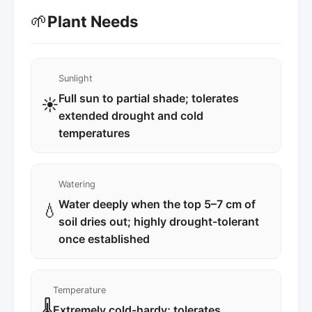
🌱
Plant Needs
Sunlight
Full sun to partial shade; tolerates
☀️
extended drought and cold
temperatures
Watering
Water deeply when the top 5–7 cm of
💧
soil dries out; highly drought-tolerant
once established
Temperature
🌡️
Extremely cold-hardy; tolerates