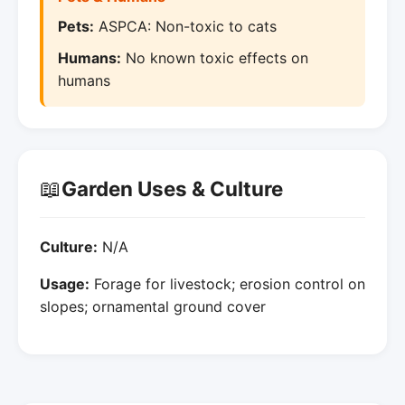
Pets:
ASPCA: Non-toxic to cats
Humans:
No known toxic effects on
humans
📖
Garden Uses & Culture
Culture:
N/A
Usage:
Forage for livestock; erosion control on
slopes; ornamental ground cover