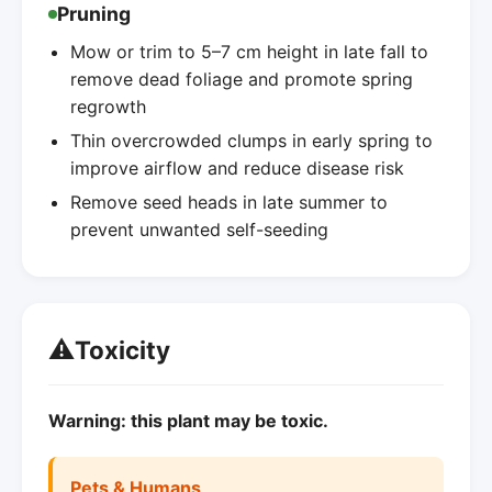
Pruning
Mow or trim to 5–7 cm height in late fall to
remove dead foliage and promote spring
regrowth
Thin overcrowded clumps in early spring to
improve airflow and reduce disease risk
Remove seed heads in late summer to
prevent unwanted self-seeding
⚠️
Toxicity
Warning: this plant may be toxic.
Pets & Humans