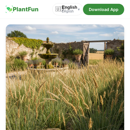
English
PlantFun
🇺🇸
Download App
▾
English