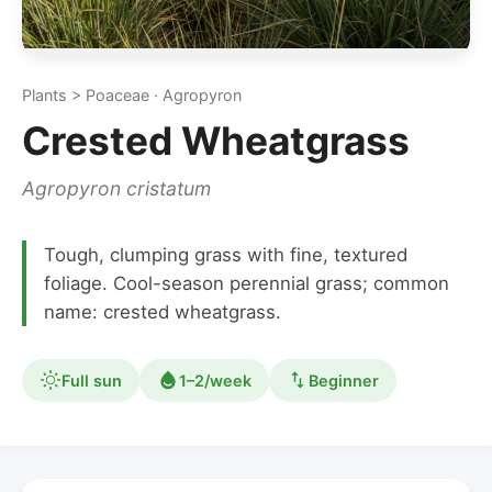
Plants > Poaceae · Agropyron
Crested Wheatgrass
Agropyron cristatum
Tough, clumping grass with fine, textured
foliage. Cool-season perennial grass; common
name: crested wheatgrass.
Full sun
1–2/week
Beginner