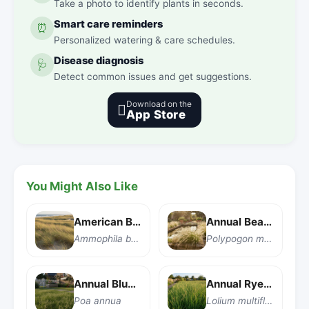
Take a photo to identify plants in seconds.
Smart care reminders
⏰
Personalized watering & care schedules.
Disease diagnosis
🩺
Detect common issues and get suggestions.
Download on the

App Store
You Might Also Like
American Beachgrass
Annual Beard Grass
Ammophila breviligulata
Polypogon monspeliensis
Annual Bluegrass
Annual Ryegrass
Poa annua
Lolium multiflorum