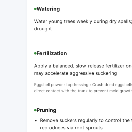
Watering
Water young trees weekly during dry spells
drought
Fertilization
Apply a balanced, slow-release fertilizer onc
may accelerate aggressive suckering
Eggshell powder topdressing：Crush dried eggshells 
direct contact with the trunk to prevent mold growt
Pruning
Remove suckers regularly to control the t
reproduces via root sprouts