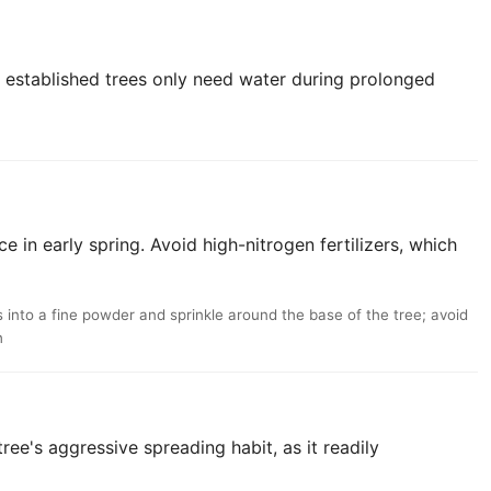
; established trees only need water during prolonged
e in early spring. Avoid high-nitrogen fertilizers, which
into a fine powder and sprinkle around the base of the tree; avoid
h
ree's aggressive spreading habit, as it readily