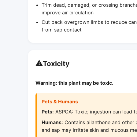
Trim dead, damaged, or crossing branches 
improve air circulation
Cut back overgrown limbs to reduce canop
from sap contact
⚠️
Toxicity
Warning: this plant may be toxic.
Pets & Humans
Pets:
ASPCA: Toxic; ingestion can lead to
Humans:
Contains ailanthone and other al
and sap may irritate skin and mucous m