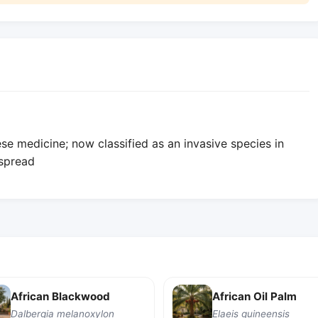
ese medicine; now classified as an invasive species in
 spread
African Blackwood
African Oil Palm
Dalbergia melanoxylon
Elaeis guineensis