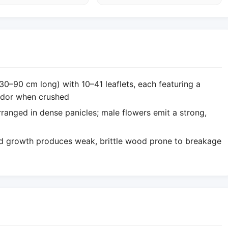
30–90 cm long) with 10–41 leaflets, each featuring a
 odor when crushed
rranged in dense panicles; male flowers emit a strong,
pid growth produces weak, brittle wood prone to breakage