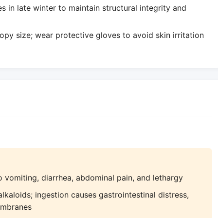
in late winter to maintain structural integrity and
y size; wear protective gloves to avoid skin irritation
 vomiting, diarrhea, abdominal pain, and lethargy
kaloids; ingestion causes gastrointestinal distress,
embranes