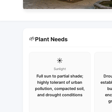
🌱
Plant Needs
☀️
Sunlight
Full sun to partial shade;
Drou
highly tolerant of urban
estab
pollution, compacted soil,
bu
and drought conditions
enc
g