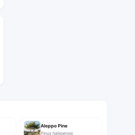
Aleppo Pine
Pinus halepensis