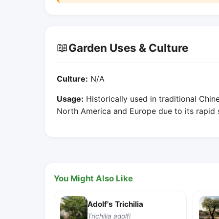
📖
Garden Uses & Culture
Culture:
N/A
Usage:
Historically used in traditional Chin
North America and Europe due to its rapid
You Might Also Like
Adolf's Trichilia
Trichilia adolfi