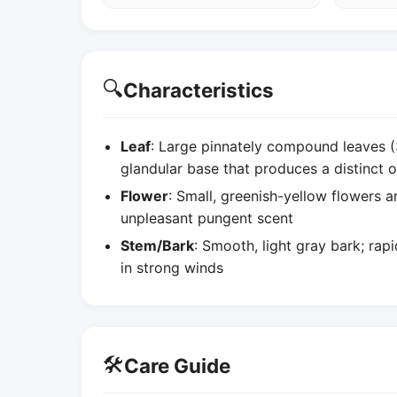
🔍
Characteristics
Leaf
: Large pinnately compound leaves (
glandular base that produces a distinct
Flower
: Small, greenish-yellow flowers a
unpleasant pungent scent
Stem/Bark
: Smooth, light gray bark; ra
in strong winds
🛠️
Care Guide