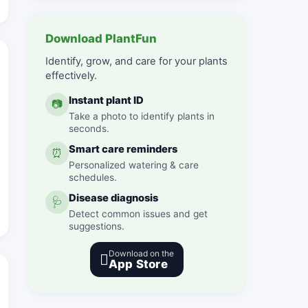
Download PlantFun
Identify, grow, and care for your plants
effectively.
Instant plant ID
📷
Take a photo to identify plants in
seconds.
Smart care reminders
⏰
Personalized watering & care
schedules.
Disease diagnosis
🩺
Detect common issues and get
suggestions.
Download on the

App Store