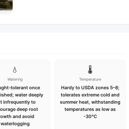
💧
🌡️
Watering
Temperature
ght-tolerant once
Hardy to USDA zones 5–8;
lished; water deeply
tolerates extreme cold and
t infrequently to
summer heat, withstanding
ourage deep root
temperatures as low as
rowth and avoid
-30°C
waterlogging