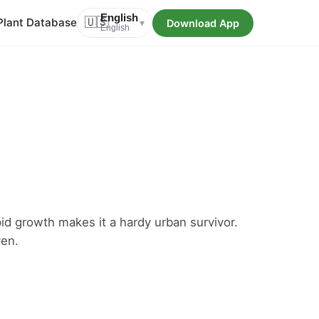
English
Plant Database
🇺🇸
Download App
▾
English
pid growth makes it a hardy urban survivor.
en.