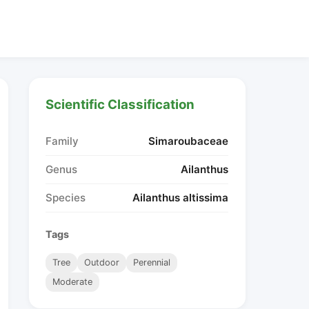
Scientific Classification
Family
Simaroubaceae
Genus
Ailanthus
Species
Ailanthus altissima
Tags
Tree
Outdoor
Perennial
Moderate