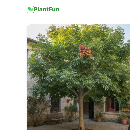
PlantFun