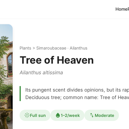
Home
Plants > Simaroubaceae · Ailanthus
Tree of Heaven
Ailanthus altissima
Its pungent scent divides opinions, but its ra
Deciduous tree; common name: Tree of Heav
Full sun
1–2/week
Moderate