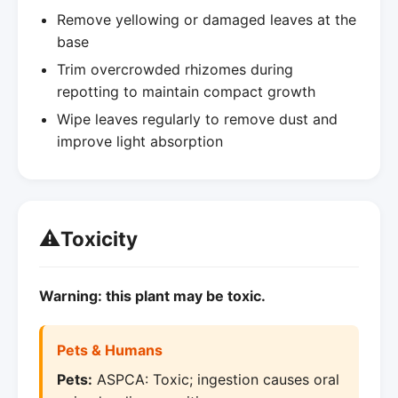
Remove yellowing or damaged leaves at the
base
Trim overcrowded rhizomes during
repotting to maintain compact growth
Wipe leaves regularly to remove dust and
improve light absorption
⚠️
Toxicity
Warning: this plant may be toxic.
Pets & Humans
Pets:
ASPCA: Toxic; ingestion causes oral