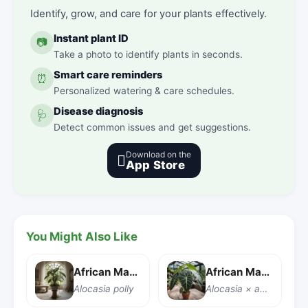
Identify, grow, and care for your plants effectively.
Instant plant ID
📷
Take a photo to identify plants in seconds.
Smart care reminders
⏰
Personalized watering & care schedules.
Disease diagnosis
🩺
Detect common issues and get suggestions.
Download on the

App Store
You Might Also Like
African Mask Plant
African Mask Plant
Alocasia polly
Alocasia × amazonica 'Polly'