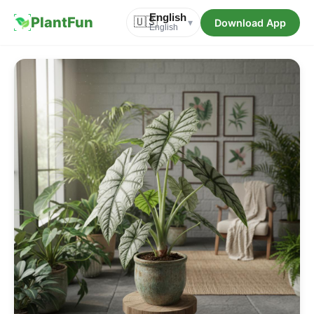
English
PlantFun
🇺🇸
Download App
▾
English