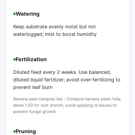
Watering
Keep substrate evenly moist but not
waterlogged; mist to boost humidity
Fertilization
Diluted feed every 2 weeks. Use balanced,
diluted liquid fertilizer; avoid over-fertilizing to
prevent leaf burn
Banana peel compost tea：Compost banana peels fully;
dilute 1:20 for root drench; avoid applying to leaves to
prevent fungal growth
Pruning