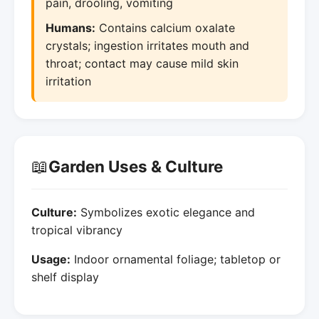
pain, drooling, vomiting
Humans:
Contains calcium oxalate
crystals; ingestion irritates mouth and
throat; contact may cause mild skin
irritation
📖
Garden Uses & Culture
Culture:
Symbolizes exotic elegance and
tropical vibrancy
Usage:
Indoor ornamental foliage; tabletop or
shelf display