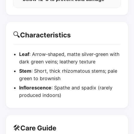
🔍
Characteristics
Leaf
: Arrow-shaped, matte silver-green with
dark green veins; leathery texture
Stem
: Short, thick rhizomatous stems; pale
green to brownish
Inflorescence
: Spathe and spadix (rarely
produced indoors)
🛠️
Care Guide