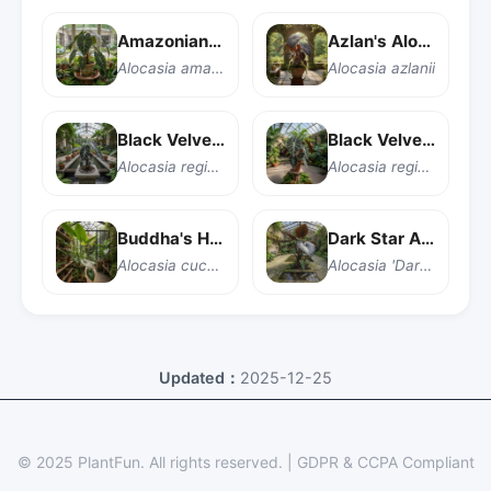
Amazonian Elephant Ear
Azlan's Alocasia
Alocasia amazonica
Alocasia azlanii
Black Velvet Alocasia
Black Velvet Alocasia
Alocasia reginula 'Black Velvet'
Alocasia reginula
Buddha's Hand Taro
Dark Star Alocasia
Alocasia cucullata
Alocasia 'Dark Star'
Updated：
2025-12-25
© 2025 PlantFun.
All rights reserved.
|
GDPR & CCPA Compliant