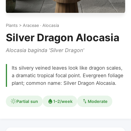
Plants > Araceae · Alocasia
Silver Dragon Alocasia
Alocasia baginda 'Silver Dragon'
Its silvery veined leaves look like dragon scales,
a dramatic tropical focal point. Evergreen foliage
plant; common name: Silver Dragon Alocasia.
Partial sun
1–2/week
Moderate