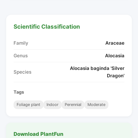
Scientific Classification
Family
Araceae
Genus
Alocasia
Alocasia baginda 'Silver
Species
Dragon'
Tags
Foliage plant
Indoor
Perennial
Moderate
Download PlantFun