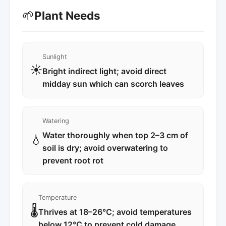
🌱
Plant Needs
Sunlight
☀️
Bright indirect light; avoid direct
midday sun which can scorch leaves
Watering
Water thoroughly when top 2–3 cm of
💧
soil is dry; avoid overwatering to
prevent root rot
Temperature
🌡️
Thrives at 18–26℃; avoid temperatures
below 12℃ to prevent cold damage