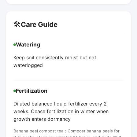
🛠️
Care Guide
Watering
Keep soil consistently moist but not
waterlogged
Fertilization
Diluted balanced liquid fertilizer every 2
weeks. Cease fertilization in winter when
growth enters dormancy
Banana peel compost tea：Compost banana peels for