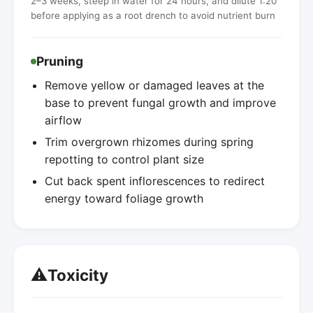
2–3 weeks, steep in water for 24 hours, and dilute 1:20
before applying as a root drench to avoid nutrient burn
Pruning
Remove yellow or damaged leaves at the
base to prevent fungal growth and improve
airflow
Trim overgrown rhizomes during spring
repotting to control plant size
Cut back spent inflorescences to redirect
energy toward foliage growth
⚠️
Toxicity