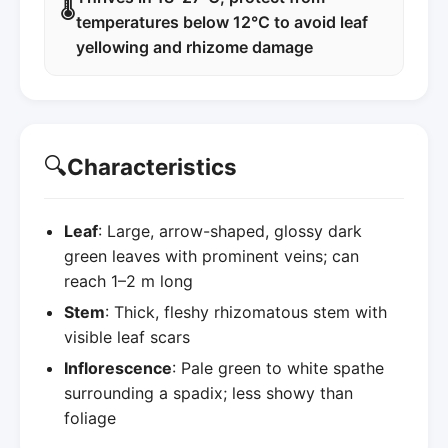
🌡️
temperatures below 12°C to avoid leaf
yellowing and rhizome damage
🔍
Characteristics
Leaf
: Large, arrow-shaped, glossy dark
green leaves with prominent veins; can
reach 1–2 m long
Stem
: Thick, fleshy rhizomatous stem with
visible leaf scars
Inflorescence
: Pale green to white spathe
surrounding a spadix; less showy than
foliage