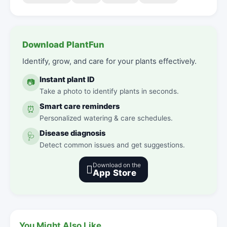
Download PlantFun
Identify, grow, and care for your plants effectively.
Instant plant ID
📷
Take a photo to identify plants in seconds.
Smart care reminders
⏰
Personalized watering & care schedules.
Disease diagnosis
🩺
Detect common issues and get suggestions.
Download on the

App Store
You Might Also Like