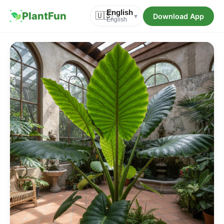
English
PlantFun
🇺🇸
Download App
▾
English