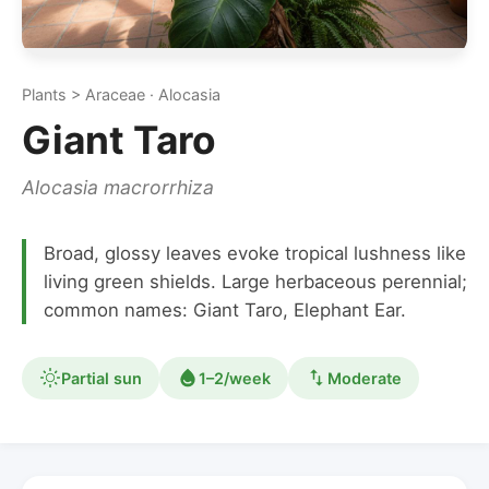
Plants > Araceae · Alocasia
Giant Taro
Alocasia macrorrhiza
Broad, glossy leaves evoke tropical lushness like
living green shields. Large herbaceous perennial;
common names: Giant Taro, Elephant Ear.
Partial sun
1–2/week
Moderate