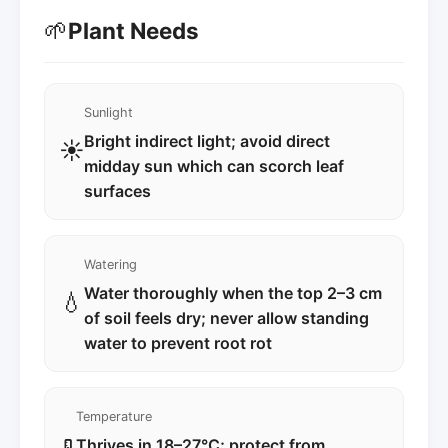
🌱
Plant Needs
Sunlight
Bright indirect light; avoid direct
☀️
midday sun which can scorch leaf
surfaces
Watering
Water thoroughly when the top 2–3 cm
💧
of soil feels dry; never allow standing
water to prevent root rot
Temperature
Thrives in 18–27°C; protect from