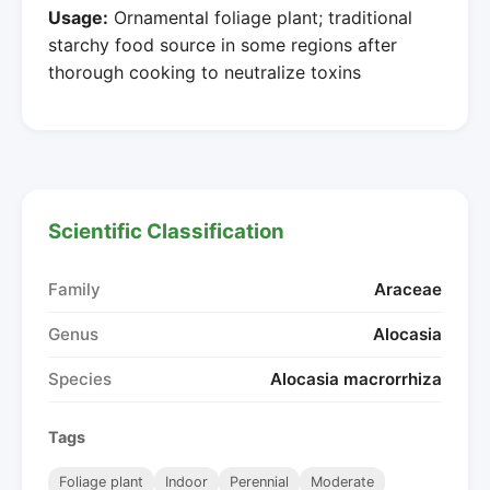
Usage:
Ornamental foliage plant; traditional
starchy food source in some regions after
thorough cooking to neutralize toxins
Scientific Classification
Family
Araceae
Genus
Alocasia
Species
Alocasia macrorrhiza
Tags
Foliage plant
Indoor
Perennial
Moderate