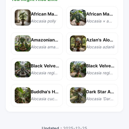
African Mask Plant
African Mask Plant
Alocasia polly
Alocasia × amazonica 'Polly'
Amazonian Elephant Ear
Azlan's Alocasia
Alocasia amazonica
Alocasia azlanii
Black Velvet Alocasia
Black Velvet Alocasia
Alocasia reginula 'Black Velvet'
Alocasia reginula
Buddha's Hand Taro
Dark Star Alocasia
Alocasia cucullata
Alocasia 'Dark Star'
Updated：
2025-12-25