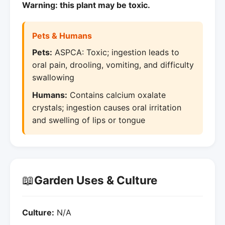
Warning: this plant may be toxic.
Pets & Humans
Pets:
ASPCA: Toxic; ingestion leads to
oral pain, drooling, vomiting, and difficulty
swallowing
Humans:
Contains calcium oxalate
crystals; ingestion causes oral irritation
and swelling of lips or tongue
📖
Garden Uses & Culture
Culture:
N/A