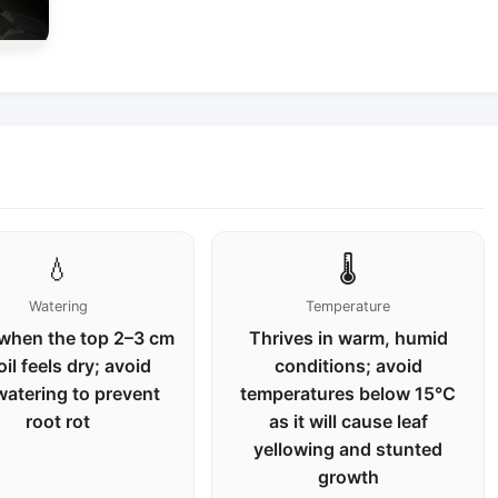
💧
🌡️
Watering
Temperature
when the top 2–3 cm
Thrives in warm, humid
oil feels dry; avoid
conditions; avoid
watering to prevent
temperatures below 15°C
root rot
as it will cause leaf
yellowing and stunted
growth