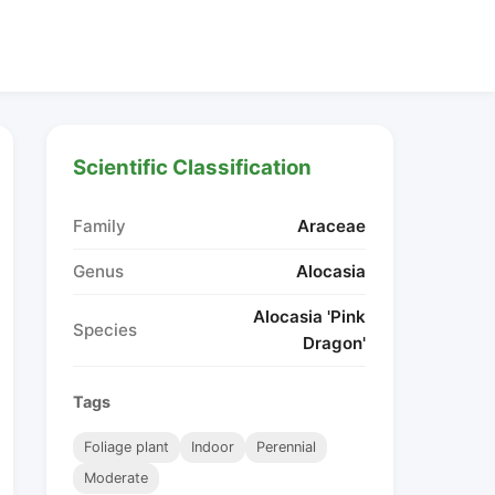
Scientific Classification
Family
Araceae
Genus
Alocasia
Alocasia 'Pink
Species
Dragon'
Tags
Foliage plant
Indoor
Perennial
Moderate