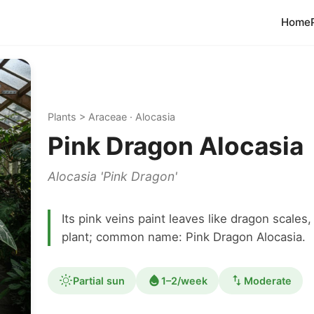
Home
Plants > Araceae · Alocasia
Pink Dragon Alocasia
Alocasia 'Pink Dragon'
Its pink veins paint leaves like dragon scales
plant; common name: Pink Dragon Alocasia.
Partial sun
1–2/week
Moderate