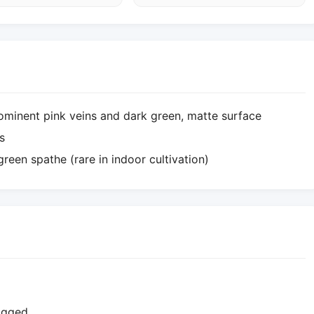
ominent pink veins and dark green, matte surface
s
reen spathe (rare in indoor cultivation)
logged