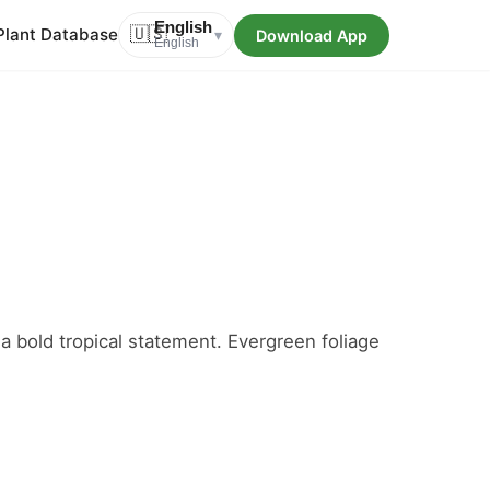
English
Plant Database
🇺🇸
Download App
▾
English
, a bold tropical statement. Evergreen foliage