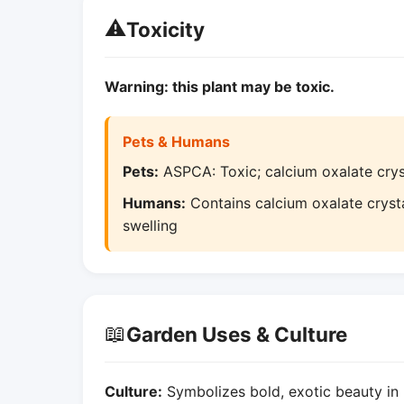
⚠️
Toxicity
Warning: this plant may be toxic.
Pets & Humans
Pets:
ASPCA: Toxic; calcium oxalate cryst
Humans:
Contains calcium oxalate crysta
swelling
📖
Garden Uses & Culture
Culture:
Symbolizes bold, exotic beauty in 