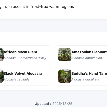
 garden accent in frost-free warm regions
African Mask Plant
Amazonian Elephant
Alocasia × amazonica 'Polly'
Alocasia amazonica
Black Velvet Alocasia
Buddha's Hand Taro
Alocasia reginula
Alocasia cucullata
Updated：
2025-12-25