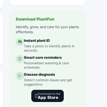
Download PlantFun
Identify, grow, and care for your plants
effectively.
Instant plant ID
📷
Take a photo to identify plants in
seconds.
Smart care reminders
⏰
Personalized watering & care
schedules.
Disease diagnosis
🩺
Detect common issues and get
suggestions.
Download on the

App Store