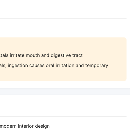
als irritate mouth and digestive tract
ls; ingestion causes oral irritation and temporary
modern interior design