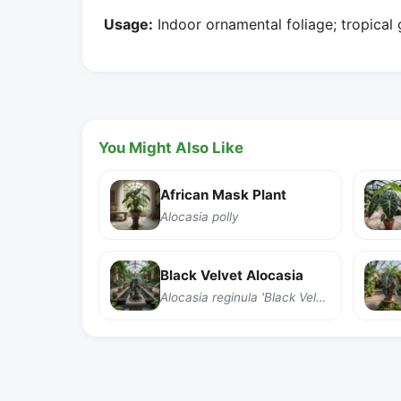
Usage:
Indoor ornamental foliage; tropical
You Might Also Like
African Mask Plant
Alocasia polly
Black Velvet Alocasia
Alocasia reginula 'Black Velvet'