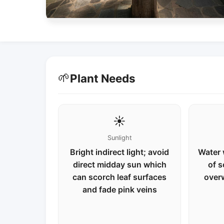
🌱
Plant Needs
☀️
Sunlight
Bright indirect light; avoid
Water 
direct midday sun which
of s
can scorch leaf surfaces
over
and fade pink veins