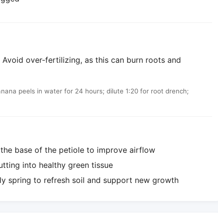
Avoid over-fertilizing, as this can burn roots and
a peels in water for 24 hours; dilute 1:20 for root drench;
he base of the petiole to improve airflow
utting into healthy green tissue
ly spring to refresh soil and support new growth