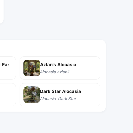
 Ear
Azlan's Alocasia
Alocasia azlanii
Dark Star Alocasia
Alocasia 'Dark Star'