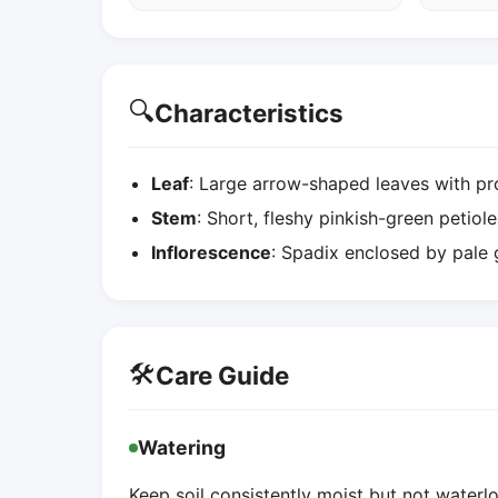
🔍
Characteristics
Leaf
: Large arrow-shaped leaves with pr
Stem
: Short, fleshy pinkish-green petiole
Inflorescence
: Spadix enclosed by pale g
🛠️
Care Guide
Watering
Keep soil consistently moist but not water