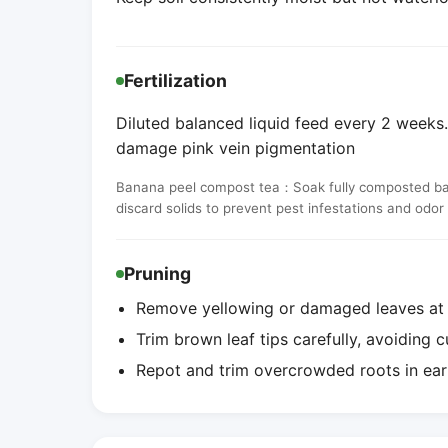
Fertilization
Diluted balanced liquid feed every 2 weeks. 
damage pink vein pigmentation
Banana peel compost tea：Soak fully composted banan
discard solids to prevent pest infestations and odor
Pruning
Remove yellowing or damaged leaves at t
Trim brown leaf tips carefully, avoiding c
Repot and trim overcrowded roots in ear