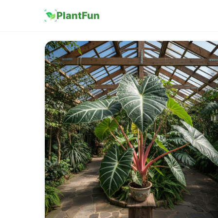
PlantFun