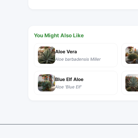
You Might Also Like
Aloe Vera
Aloe barbadensis Miller
Blue Elf Aloe
Aloe 'Blue Elf'