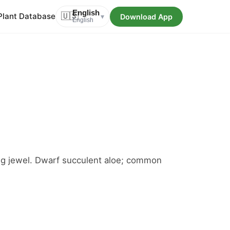
English
Plant Database
🇺🇸
Download App
▾
English
iving jewel. Dwarf succulent aloe; common