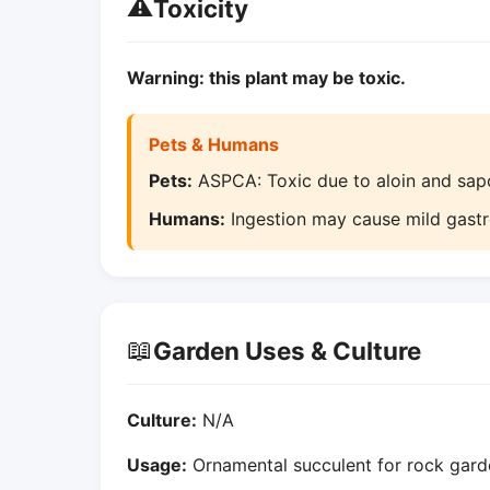
⚠️
Toxicity
Warning: this plant may be toxic.
Pets & Humans
Pets:
ASPCA: Toxic due to aloin and sapo
Humans:
Ingestion may cause mild gastroin
📖
Garden Uses & Culture
Culture:
N/A
Usage:
Ornamental succulent for rock garde