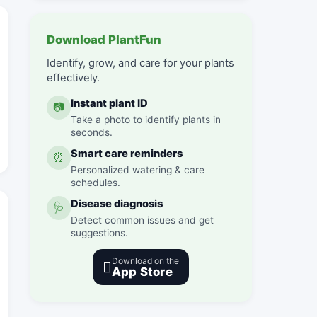
Download PlantFun
Identify, grow, and care for your plants
effectively.
Instant plant ID
📷
Take a photo to identify plants in
seconds.
Smart care reminders
⏰
Personalized watering & care
schedules.
Disease diagnosis
🩺
Detect common issues and get
suggestions.
Download on the

App Store