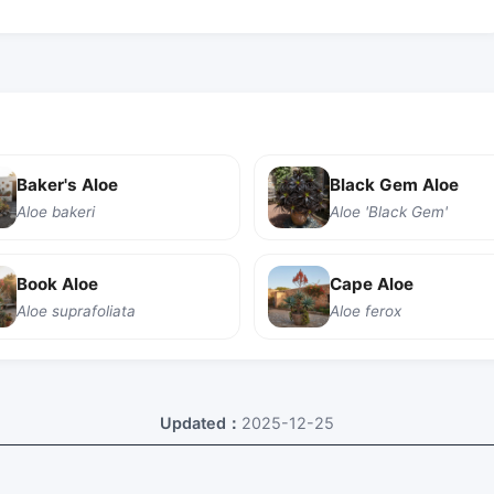
Baker's Aloe
Black Gem Aloe
Aloe bakeri
Aloe 'Black Gem'
Book Aloe
Cape Aloe
Aloe suprafoliata
Aloe ferox
Updated：
2025-12-25