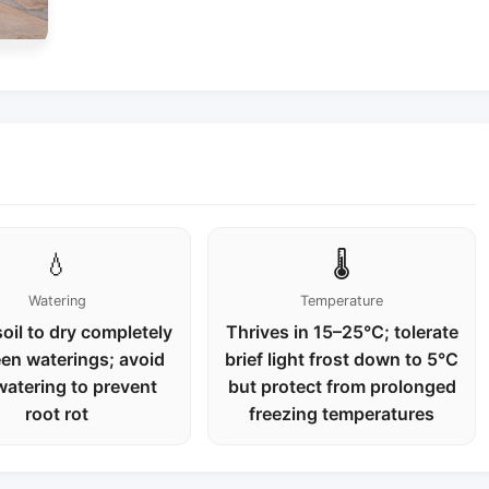
💧
🌡️
Watering
Temperature
oil to dry completely
Thrives in 15–25°C; tolerate
en waterings; avoid
brief light frost down to 5°C
watering to prevent
but protect from prolonged
root rot
freezing temperatures