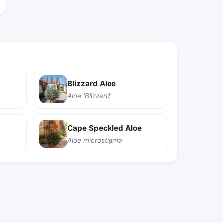
Blizzard Aloe
Aloe 'Blizzard'
Cape Speckled Aloe
Aloe microstigma