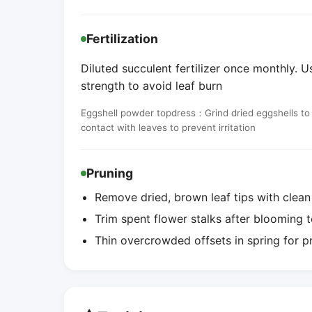
Fertilization
Diluted succulent fertilizer once monthly. Us
strength to avoid leaf burn
Eggshell powder topdress：Grind dried eggshells to a 
contact with leaves to prevent irritation
Pruning
Remove dried, brown leaf tips with clean
Trim spent flower stalks after blooming t
Thin overcrowded offsets in spring for 