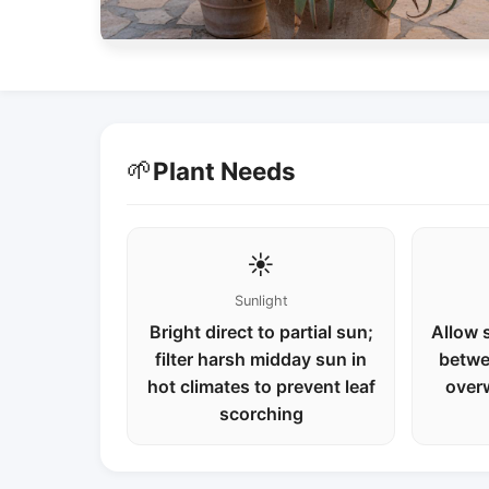
🌱
Plant Needs
☀️
Sunlight
Bright direct to partial sun;
Allow s
filter harsh midday sun in
betwe
hot climates to prevent leaf
over
scorching