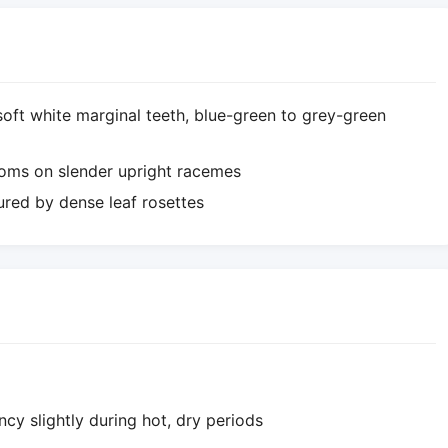
 soft white marginal teeth, blue-green to grey-green
ooms on slender upright racemes
red by dense leaf rosettes
ncy slightly during hot, dry periods