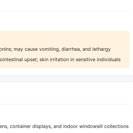
nins; may cause vomiting, diarrhea, and lethargy
testinal upset; skin irritation in sensitive individuals
ns, container displays, and indoor windowsill collections