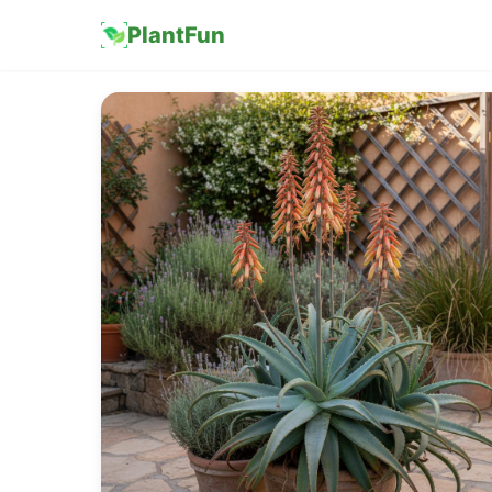
PlantFun