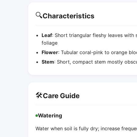
🔍
Characteristics
Leaf
: Short triangular fleshy leaves with
foliage
Flower
: Tubular coral-pink to orange bl
Stem
: Short, compact stem mostly obscu
🛠️
Care Guide
Watering
Water when soil is fully dry; increase freque