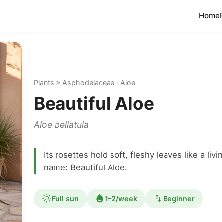
Home
Plants > Asphodelaceae · Aloe
Beautiful Aloe
Aloe bellatula
Its rosettes hold soft, fleshy leaves like a l
name: Beautiful Aloe.
Full sun
1–2/week
Beginner