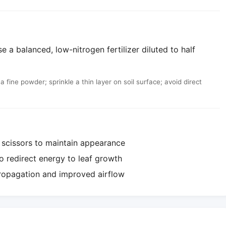
e a balanced, low-nitrogen fertilizer diluted to half
fine powder; sprinkle a thin layer on soil surface; avoid direct
 scissors to maintain appearance
o redirect energy to leaf growth
propagation and improved airflow