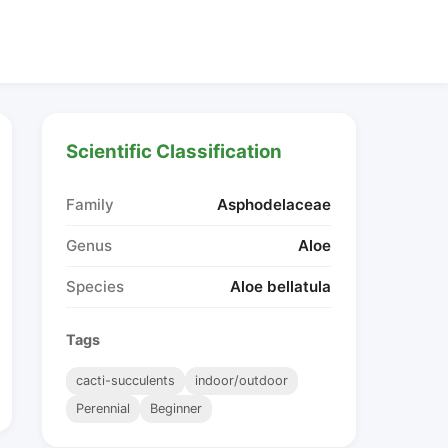
Scientific Classification
Family
Asphodelaceae
Genus
Aloe
Species
Aloe bellatula
Tags
cacti-succulents
indoor/outdoor
Perennial
Beginner