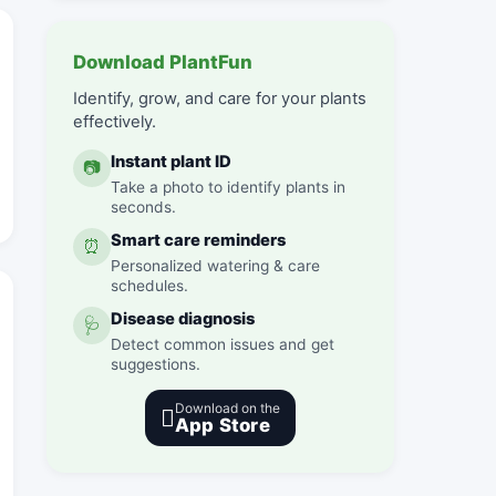
Download PlantFun
Identify, grow, and care for your plants
effectively.
Instant plant ID
📷
Take a photo to identify plants in
seconds.
Smart care reminders
⏰
Personalized watering & care
schedules.
Disease diagnosis
🩺
Detect common issues and get
suggestions.
Download on the

App Store