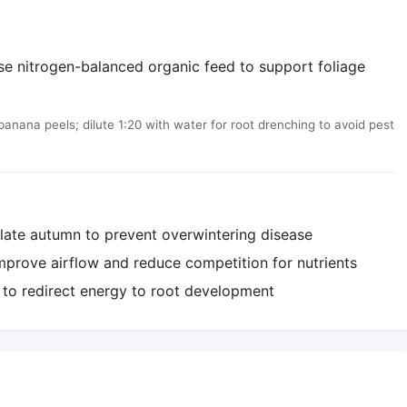
Use nitrogen-balanced organic feed to support foliage
ana peels; dilute 1:20 with water for root drenching to avoid pest
 late autumn to prevent overwintering disease
mprove airflow and reduce competition for nutrients
g to redirect energy to root development