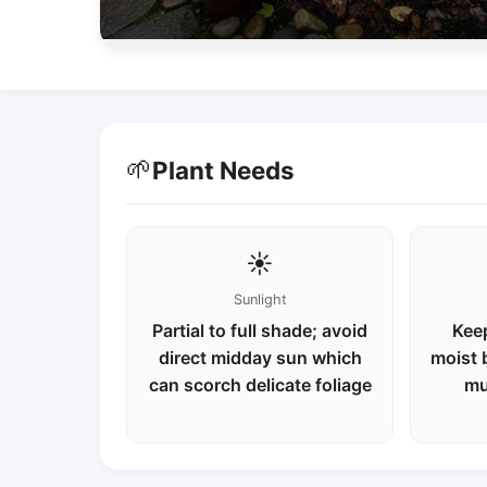
🌱
Plant Needs
☀️
Sunlight
Partial to full shade; avoid
Keep
direct midday sun which
moist 
can scorch delicate foliage
mu