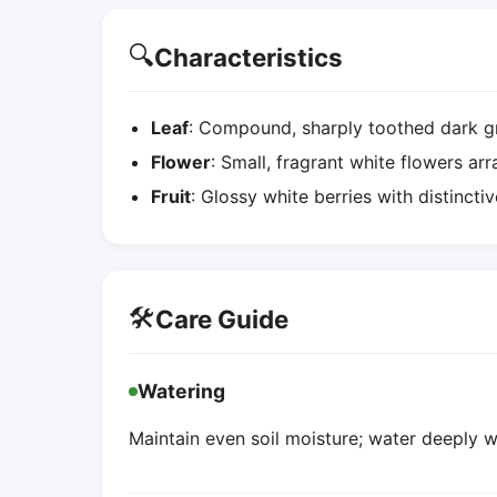
🔍
Characteristics
Leaf
: Compound, sharply toothed dark gr
Flower
: Small, fragrant white flowers ar
Fruit
: Glossy white berries with distincti
🛠️
Care Guide
Watering
Maintain even soil moisture; water deeply w