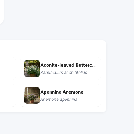
Aconite-leaved Buttercup
Ranunculus aconitifolius
Apennine Anemone
Anemone apennina