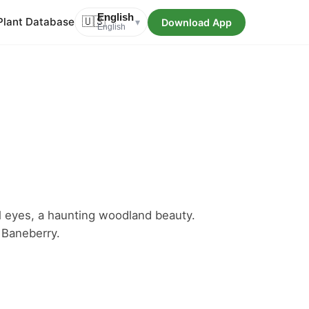
English
Plant Database
🇺🇸
Download App
▾
English
oll eyes, a haunting woodland beauty.
Baneberry.