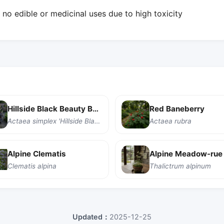
o edible or medicinal uses due to high toxicity
Hillside Black Beauty Baneberry
Red Baneberry
Actaea simplex 'Hillside Black Beauty'
Actaea rubra
Alpine Clematis
Alpine Meadow-rue
Clematis alpina
Thalictrum alpinum
Updated：
2025-12-25