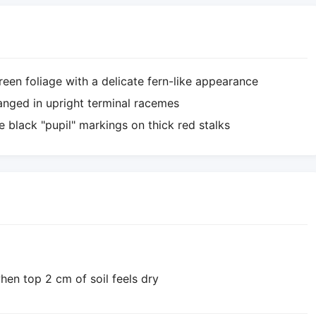
een foliage with a delicate fern-like appearance
ranged in upright terminal racemes
ve black "pupil" markings on thick red stalks
hen top 2 cm of soil feels dry