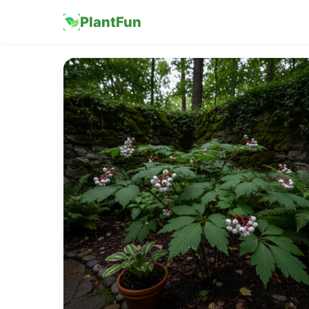
PlantFun