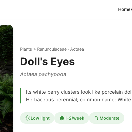
Home
Plants > Ranunculaceae · Actaea
Doll's Eyes
Actaea pachypoda
Its white berry clusters look like porcelain d
Herbaceous perennial; common name: White 
Low light
1–2/week
Moderate