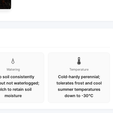
💧
🌡️
Watering
Temperature
 soil consistently
Cold-hardy perennial;
but not waterlogged;
tolerates frost and cool
lch to retain soil
summer temperatures
moisture
down to -30°C