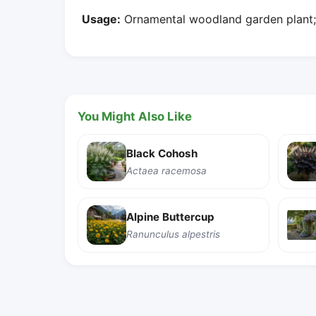
Usage:
Ornamental woodland garden plant; n
You Might Also Like
Black Cohosh
Actaea racemosa
Alpine Buttercup
Ranunculus alpestris