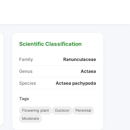
Scientific Classification
Family
Ranunculaceae
Genus
Actaea
Species
Actaea pachypoda
Tags
Flowering plant
Outdoor
Perennial
Moderate