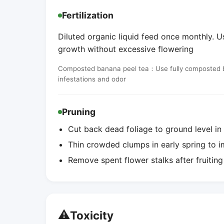
Fertilization
Diluted organic liquid feed once monthly. 
growth without excessive flowering
Composted banana peel tea：Use fully composted ban
infestations and odor
Pruning
Cut back dead foliage to ground level in
Thin crowded clumps in early spring to i
Remove spent flower stalks after fruitin
⚠️
Toxicity