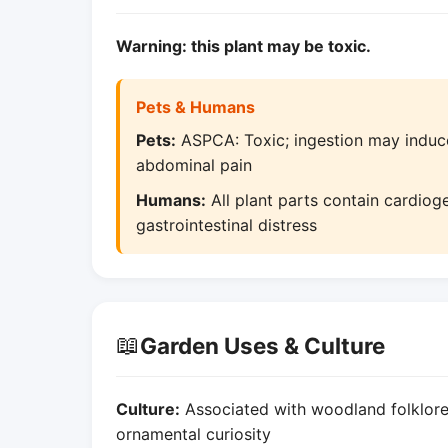
Warning: this plant may be toxic.
Pets & Humans
Pets:
ASPCA: Toxic; ingestion may induce
abdominal pain
Humans:
All plant parts contain cardiog
gastrointestinal distress
📖
Garden Uses & Culture
Culture:
Associated with woodland folklore; 
ornamental curiosity