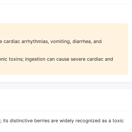
 cardiac arrhythmias, vomiting, diarrhea, and
enic toxins; ingestion can cause severe cardiac and
its distinctive berries are widely recognized as a toxic