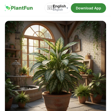
English
PlantFun
🇺🇸
Download App
▾
English