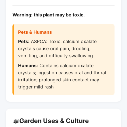
Warning: this plant may be toxic.
Pets & Humans
Pets:
ASPCA: Toxic; calcium oxalate
crystals cause oral pain, drooling,
vomiting, and difficulty swallowing
Humans:
Contains calcium oxalate
crystals; ingestion causes oral and throat
irritation; prolonged skin contact may
trigger mild rash
📖
Garden Uses & Culture