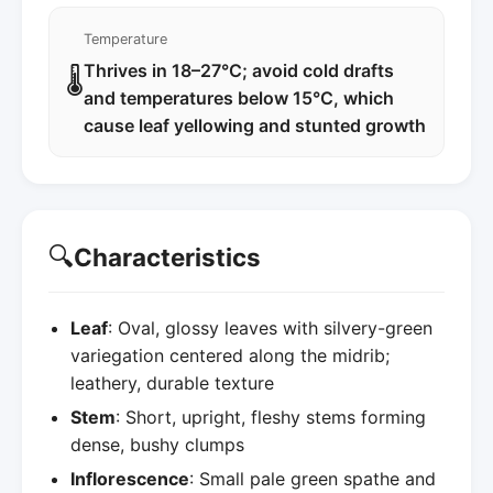
Temperature
Thrives in 18–27°C; avoid cold drafts
🌡️
and temperatures below 15°C, which
cause leaf yellowing and stunted growth
🔍
Characteristics
Leaf
: Oval, glossy leaves with silvery-green
variegation centered along the midrib;
leathery, durable texture
Stem
: Short, upright, fleshy stems forming
dense, bushy clumps
Inflorescence
: Small pale green spathe and