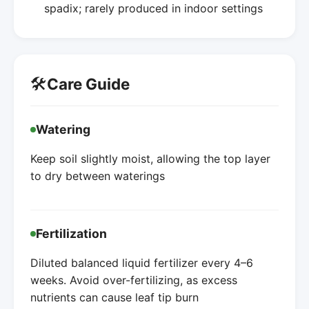
spadix; rarely produced in indoor settings
🛠️
Care Guide
Watering
Keep soil slightly moist, allowing the top layer
to dry between waterings
Fertilization
Diluted balanced liquid fertilizer every 4–6
weeks. Avoid over-fertilizing, as excess
nutrients can cause leaf tip burn