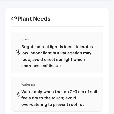
🌱
Plant Needs
Sunlight
Bright indirect light is ideal; tolerates
☀️
low indoor light but variegation may
fade; avoid direct sunlight which
scorches leaf tissue
Watering
Water only when the top 2–3 cm of soil
💧
feels dry to the touch; avoid
overwatering to prevent root rot