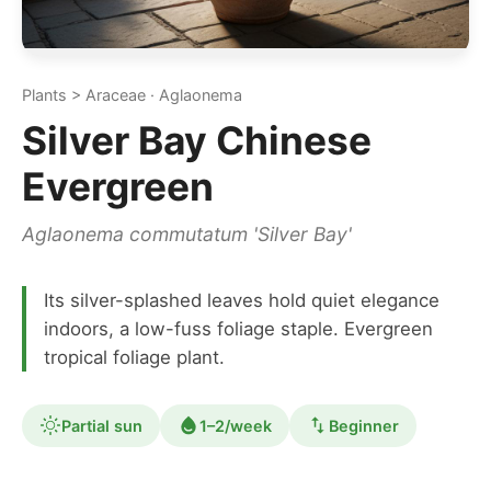
Plants > Araceae · Aglaonema
Silver Bay Chinese
Evergreen
Aglaonema commutatum 'Silver Bay'
Its silver-splashed leaves hold quiet elegance
indoors, a low-fuss foliage staple. Evergreen
tropical foliage plant.
Partial sun
1–2/week
Beginner