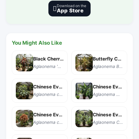
Download on the

App Store
You Might Also Like
Black Cherry Chinese Evergreen
Butterfly Chinese Evergreen
Aglaonema 'Black Cherry'
Aglaonema Butterfly
Chinese Evergreen
Chinese Evergreen
Aglaonema commutatum
Aglaonema modestum
Chinese Evergreen 'Crete'
Chinese Evergreen 'Cutlass'
Aglaonema commutatum 'Crete'
Aglaonema Cutlass