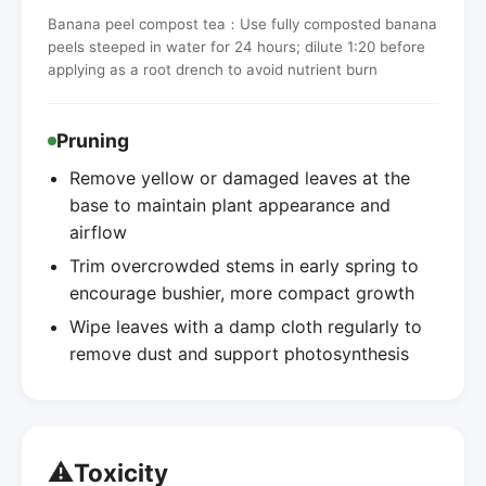
Banana peel compost tea：Use fully composted banana
peels steeped in water for 24 hours; dilute 1:20 before
applying as a root drench to avoid nutrient burn
Pruning
Remove yellow or damaged leaves at the
base to maintain plant appearance and
airflow
Trim overcrowded stems in early spring to
encourage bushier, more compact growth
Wipe leaves with a damp cloth regularly to
remove dust and support photosynthesis
⚠️
Toxicity