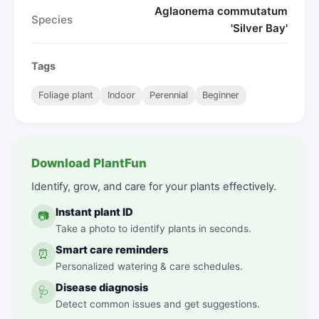
Aglaonema commutatum
Species
'Silver Bay'
Tags
Foliage plant
Indoor
Perennial
Beginner
Download PlantFun
Identify, grow, and care for your plants effectively.
Instant plant ID
📷
Take a photo to identify plants in seconds.
Smart care reminders
⏰
Personalized watering & care schedules.
Disease diagnosis
🩺
Detect common issues and get suggestions.