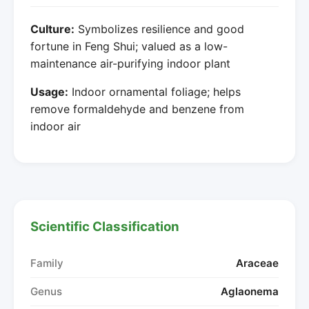
Culture:
Symbolizes resilience and good
fortune in Feng Shui; valued as a low-
maintenance air-purifying indoor plant
Usage:
Indoor ornamental foliage; helps
remove formaldehyde and benzene from
indoor air
Scientific Classification
Family
Araceae
Genus
Aglaonema