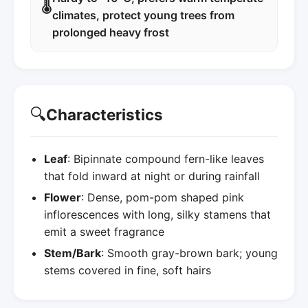
🌡️
climates, protect young trees from
prolonged heavy frost
🔍
Characteristics
Leaf
: Bipinnate compound fern-like leaves
that fold inward at night or during rainfall
Flower
: Dense, pom-pom shaped pink
inflorescences with long, silky stamens that
emit a sweet fragrance
Stem/Bark
: Smooth gray-brown bark; young
stems covered in fine, soft hairs