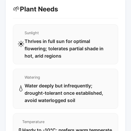
🌱
Plant Needs
Sunlight
Thrives in full sun for optimal
☀️
flowering; tolerates partial shade in
hot, arid regions
Watering
Water deeply but infrequently;
💧
drought-tolerant once established,
avoid waterlogged soil
Temperature
Hardy to -10°C; prefers warm temperate