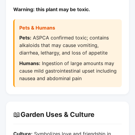
Warning: this plant may be toxic.
Pets & Humans
Pets:
ASPCA confirmed toxic; contains
alkaloids that may cause vomiting,
diarrhea, lethargy, and loss of appetite
Humans:
Ingestion of large amounts may
cause mild gastrointestinal upset including
nausea and abdominal pain
📖
Garden Uses & Culture
Culture:
Symbolizes love and friendship in