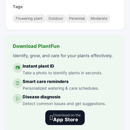
Tags
Flowering plant
Outdoor
Perennial
Moderate
Download PlantFun
Identify, grow, and care for your plants effectively.
Instant plant ID
📷
Take a photo to identify plants in seconds.
Smart care reminders
⏰
Personalized watering & care schedules.
Disease diagnosis
🩺
Detect common issues and get suggestions.
Download on the

App Store