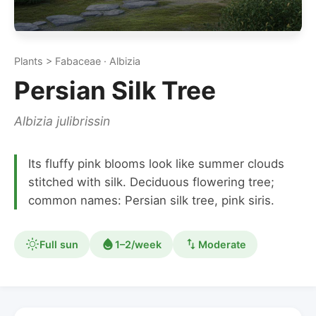
Plants > Fabaceae · Albizia
Persian Silk Tree
Albizia julibrissin
Its fluffy pink blooms look like summer clouds
stitched with silk. Deciduous flowering tree;
common names: Persian silk tree, pink siris.
Full sun
1–2/week
Moderate