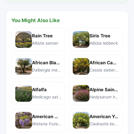
You Might Also Like
Rain Tree
Siris Tree
Albizia saman
Albizia lebbeck
African Blackwood
African Cassia
Dalbergia melanoxylon
Cassia sieberiana
Alfalfa
Alpine Sainfoin
Medicago sativa
Hedysarum hedysaroides
American Wisteria
American Yellowwood
Wisteria frutescens
Cladrastis kentukea