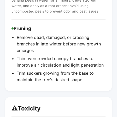
banana peels in water for 24 hours, dilute 1:20 with
water, and apply as a root drench; avoid using
uncomposted peels to prevent odor and pest issues
Pruning
Remove dead, damaged, or crossing
branches in late winter before new growth
emerges
Thin overcrowded canopy branches to
improve air circulation and light penetration
Trim suckers growing from the base to
maintain the tree's desired shape
⚠️
Toxicity