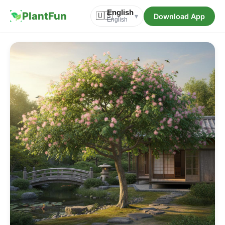
English
PlantFun
🇺🇸
Download App
▾
English