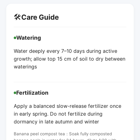
🛠️
Care Guide
Watering
Water deeply every 7–10 days during active
growth; allow top 15 cm of soil to dry between
waterings
Fertilization
Apply a balanced slow-release fertilizer once
in early spring. Do not fertilize during
dormancy in late autumn and winter
Banana peel compost tea：Soak fully composted