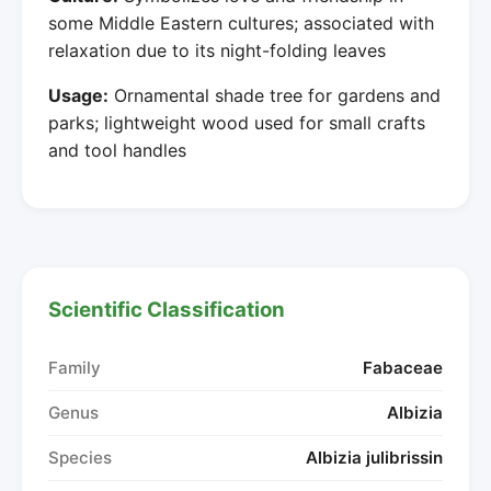
some Middle Eastern cultures; associated with
relaxation due to its night-folding leaves
Usage:
Ornamental shade tree for gardens and
parks; lightweight wood used for small crafts
and tool handles
Scientific Classification
Family
Fabaceae
Genus
Albizia
Species
Albizia julibrissin