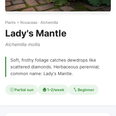
Plants > Rosaceae · Alchemilla
Lady's Mantle
Alchemilla mollis
Soft, frothy foliage catches dewdrops like
scattered diamonds. Herbaceous perennial;
common name: Lady's Mantle.
Partial sun
1–2/week
Beginner