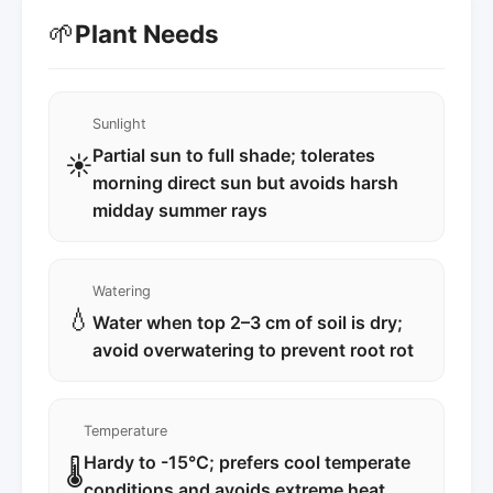
🌱
Plant Needs
Sunlight
Partial sun to full shade; tolerates
☀️
morning direct sun but avoids harsh
midday summer rays
Watering
💧
Water when top 2–3 cm of soil is dry;
avoid overwatering to prevent root rot
Temperature
Hardy to -15°C; prefers cool temperate
🌡️
conditions and avoids extreme heat