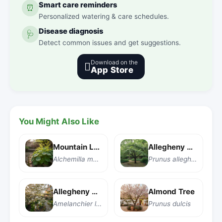
Smart care reminders
⏰
Personalized watering & care schedules.
Disease diagnosis
🩺
Detect common issues and get suggestions.
Download on the

App Store
You Might Also Like
Mountain Lady's Mantle
Allegheny Plum
Alchemilla monticola
Prunus alleghaniensis
Allegheny Serviceberry
Almond Tree
Amelanchier laevis
Prunus dulcis