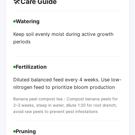
🛠️
Care Guide
Watering
Keep soil evenly moist during active growth
periods
Fertilization
Diluted balanced feed every 4 weeks. Use low-
nitrogen feed to prioritize bloom production
Banana peel compost tea：Compost banana peels for
2–3 weeks, steep in water, dilute 1:20 for root drench;
avoid raw peels to prevent pest infestations
Pruning