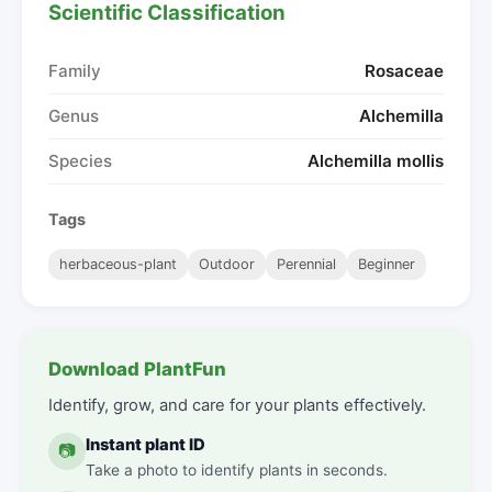
Scientific Classification
Family
Rosaceae
Genus
Alchemilla
Species
Alchemilla mollis
Tags
herbaceous-plant
Outdoor
Perennial
Beginner
Download PlantFun
Identify, grow, and care for your plants effectively.
Instant plant ID
📷
Take a photo to identify plants in seconds.