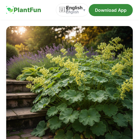
English
PlantFun
🇺🇸
Download App
▾
English