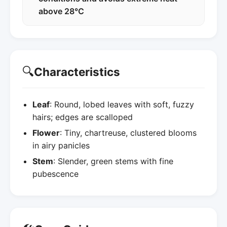
above 28°C
🔍
Characteristics
Leaf
: Round, lobed leaves with soft, fuzzy
hairs; edges are scalloped
Flower
: Tiny, chartreuse, clustered blooms
in airy panicles
Stem
: Slender, green stems with fine
pubescence