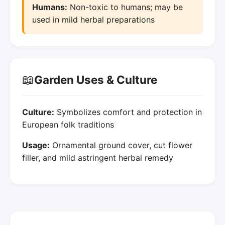
Humans:
Non-toxic to humans; may be
used in mild herbal preparations
📖
Garden Uses & Culture
Culture:
Symbolizes comfort and protection in
European folk traditions
Usage:
Ornamental ground cover, cut flower
filler, and mild astringent herbal remedy