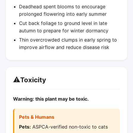
Deadhead spent blooms to encourage
prolonged flowering into early summer
Cut back foliage to ground level in late
autumn to prepare for winter dormancy
Thin overcrowded clumps in early spring to
improve airflow and reduce disease risk
⚠️
Toxicity
Warning: this plant may be toxic.
Pets & Humans
Pets:
ASPCA-verified non-toxic to cats