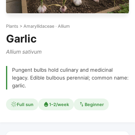
Plants > Amaryllidaceae · Allium
Garlic
Allium sativum
Pungent bulbs hold culinary and medicinal
legacy. Edible bulbous perennial; common name:
garlic.
Full sun
1–2/week
Beginner