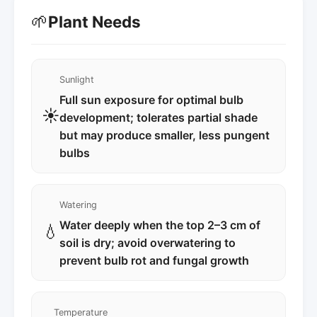
🌱
Plant Needs
Sunlight
Full sun exposure for optimal bulb
☀️
development; tolerates partial shade
but may produce smaller, less pungent
bulbs
Watering
Water deeply when the top 2–3 cm of
💧
soil is dry; avoid overwatering to
prevent bulb rot and fungal growth
Temperature