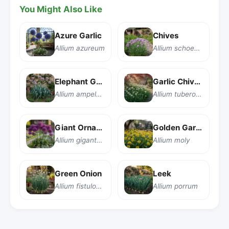
You Might Also Like
Azure Garlic
Chives
Allium azureum
Allium schoenoprasum
Elephant Garlic
Garlic Chives
Allium ampeloprasum
Allium tuberosum
Giant Ornamental Onion
Golden Garlic
Allium giganteum
Allium moly
Green Onion
Leek
Allium fistulosum
Allium porrum