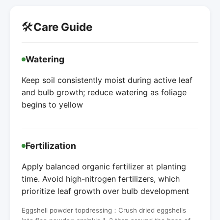
🛠️
Care Guide
Watering
Keep soil consistently moist during active leaf
and bulb growth; reduce watering as foliage
begins to yellow
Fertilization
Apply balanced organic fertilizer at planting
time. Avoid high-nitrogen fertilizers, which
prioritize leaf growth over bulb development
Eggshell powder topdressing：Crush dried eggshells