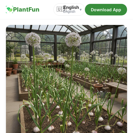
English
PlantFun
🇺🇸
Download App
▾
English