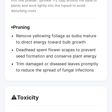
into fine powder; sprinkle 1–2 tbsp around the base of
plants and work lightly into the topsoil to avoid
disturbing roots
Pruning
Remove yellowing foliage as bulbs mature
to direct energy toward bulb growth
Deadhead spent flower scapes to prevent
seed formation and conserve plant energy
Trim damaged or diseased leaves promptly
to reduce the spread of fungal infections
⚠️
Toxicity