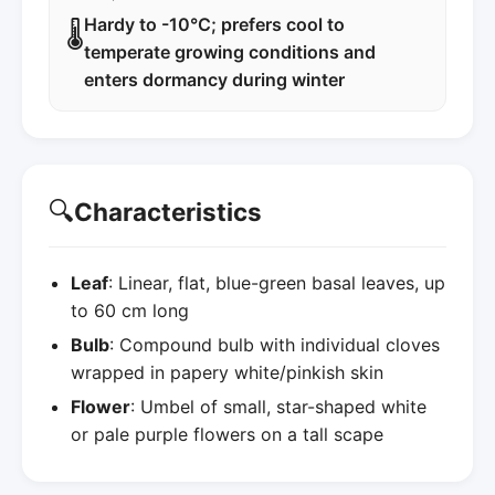
Hardy to -10°C; prefers cool to
🌡️
temperate growing conditions and
enters dormancy during winter
🔍
Characteristics
Leaf
: Linear, flat, blue-green basal leaves, up
to 60 cm long
Bulb
: Compound bulb with individual cloves
wrapped in papery white/pinkish skin
Flower
: Umbel of small, star-shaped white
or pale purple flowers on a tall scape