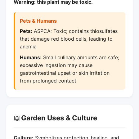
Warning: this plant may be toxic.
Pets & Humans
Pets:
ASPCA: Toxic; contains thiosulfates
that damage red blood cells, leading to
anemia
Humans:
Small culinary amounts are safe;
excessive ingestion may cause
gastrointestinal upset or skin irritation
from prolonged contact
📖
Garden Uses & Culture
Culture:
Symbolizes protection, healing, and