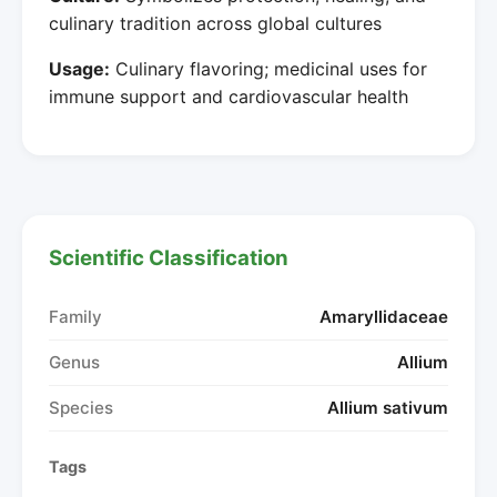
culinary tradition across global cultures
Usage:
Culinary flavoring; medicinal uses for
immune support and cardiovascular health
Scientific Classification
Family
Amaryllidaceae
Genus
Allium
Species
Allium sativum
Tags