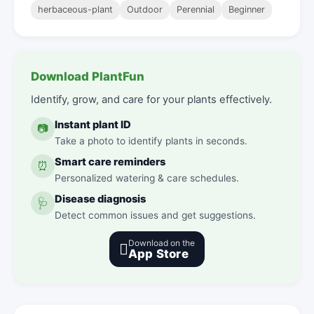
herbaceous-plant
Outdoor
Perennial
Beginner
Download PlantFun
Identify, grow, and care for your plants effectively.
Instant plant ID
📷
Take a photo to identify plants in seconds.
Smart care reminders
⏰
Personalized watering & care schedules.
Disease diagnosis
🩺
Detect common issues and get suggestions.
Download on the

App Store