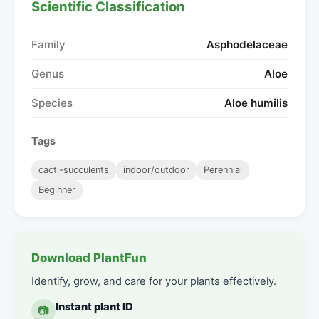
Scientific Classification
Family
Asphodelaceae
Genus
Aloe
Species
Aloe humilis
Tags
cacti-succulents
indoor/outdoor
Perennial
Beginner
Download PlantFun
Identify, grow, and care for your plants effectively.
Instant plant ID
📷