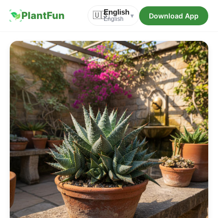
English
PlantFun
🇺🇸
Download App
▾
English