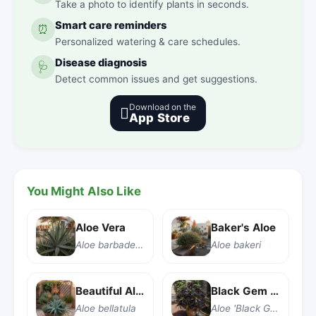
Take a photo to identify plants in seconds.
Smart care reminders
⏰
Personalized watering & care schedules.
Disease diagnosis
🩺
Detect common issues and get suggestions.
Download on the

App Store
You Might Also Like
Aloe Vera
Baker's Aloe
Aloe barbadensis Miller
Aloe bakeri
Beautiful Aloe
Black Gem Aloe
Aloe bellatula
Aloe 'Black Gem'