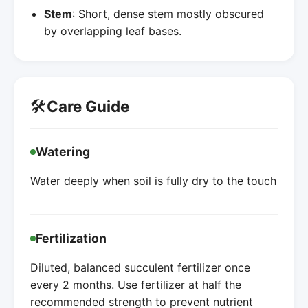
Stem
: Short, dense stem mostly obscured
by overlapping leaf bases.
🛠️
Care Guide
Watering
Water deeply when soil is fully dry to the touch
Fertilization
Diluted, balanced succulent fertilizer once
every 2 months. Use fertilizer at half the
recommended strength to prevent nutrient