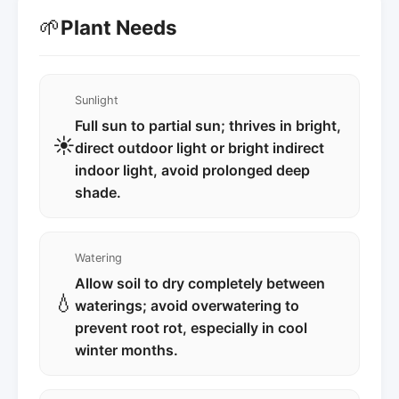
🌱
Plant Needs
Sunlight
Full sun to partial sun; thrives in bright,
☀️
direct outdoor light or bright indirect
indoor light, avoid prolonged deep
shade.
Watering
Allow soil to dry completely between
💧
waterings; avoid overwatering to
prevent root rot, especially in cool
winter months.