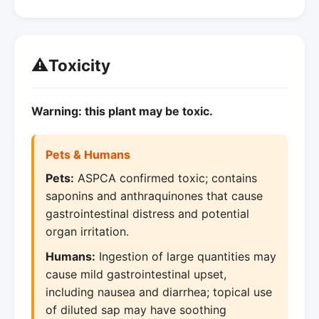
⚠️
Toxicity
Warning: this plant may be toxic.
Pets & Humans
Pets:
ASPCA confirmed toxic; contains
saponins and anthraquinones that cause
gastrointestinal distress and potential
organ irritation.
Humans:
Ingestion of large quantities may
cause mild gastrointestinal upset,
including nausea and diarrhea; topical use
of diluted sap may have soothing