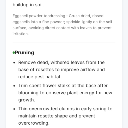
buildup in soil.
Eggshell powder topdressing：Crush dried, rinsed
eggshells into a fine powder; sprinkle lightly on the soil
surface, avoiding direct contact with leaves to prevent
irritation.
Pruning
Remove dead, withered leaves from the
base of rosettes to improve airflow and
reduce pest habitat.
Trim spent flower stalks at the base after
blooming to conserve plant energy for new
growth.
Thin overcrowded clumps in early spring to
maintain rosette shape and prevent
overcrowding.