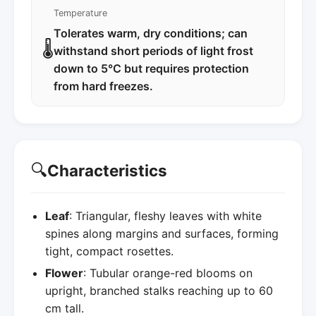
Temperature
Tolerates warm, dry conditions; can
🌡️
withstand short periods of light frost
down to 5°C but requires protection
from hard freezes.
🔍
Characteristics
Leaf
: Triangular, fleshy leaves with white
spines along margins and surfaces, forming
tight, compact rosettes.
Flower
: Tubular orange-red blooms on
upright, branched stalks reaching up to 60
cm tall.