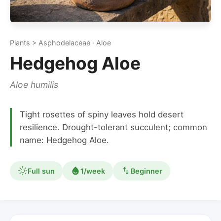
Plants > Asphodelaceae · Aloe
Hedgehog Aloe
Aloe humilis
Tight rosettes of spiny leaves hold desert
resilience. Drought-tolerant succulent; common
name: Hedgehog Aloe.
Full sun
1/week
Beginner