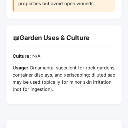
properties but avoid open wounds.
📖
Garden Uses & Culture
Culture:
N/A
Usage:
Ornamental succulent for rock gardens,
container displays, and xeriscaping; diluted sap
may be used topically for minor skin irritation
(not for ingestion).