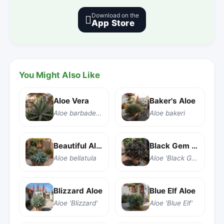
Download on the

App Store
You Might Also Like
Aloe Vera
Baker's Aloe
Aloe barbadensis Miller
Aloe bakeri
Beautiful Aloe
Black Gem Aloe
Aloe bellatula
Aloe 'Black Gem'
Blizzard Aloe
Blue Elf Aloe
Aloe 'Blizzard'
Aloe 'Blue Elf'