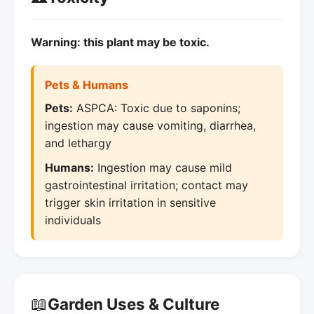
Warning: this plant may be toxic.
Pets & Humans
Pets:
ASPCA: Toxic due to saponins;
ingestion may cause vomiting, diarrhea,
and lethargy
Humans:
Ingestion may cause mild
gastrointestinal irritation; contact may
trigger skin irritation in sensitive
individuals
📖
Garden Uses & Culture