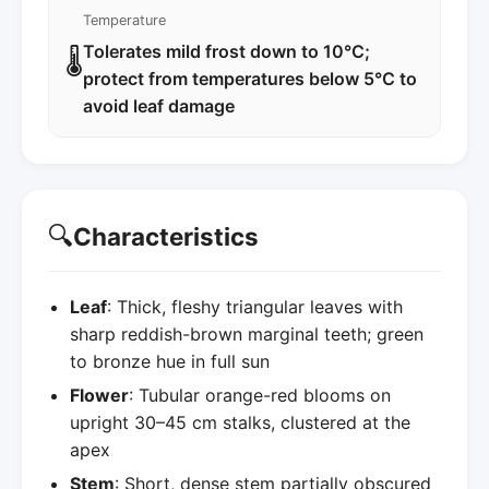
Temperature
Tolerates mild frost down to 10°C;
🌡️
protect from temperatures below 5°C to
avoid leaf damage
🔍
Characteristics
Leaf
: Thick, fleshy triangular leaves with
sharp reddish-brown marginal teeth; green
to bronze hue in full sun
Flower
: Tubular orange-red blooms on
upright 30–45 cm stalks, clustered at the
apex
Stem
: Short, dense stem partially obscured