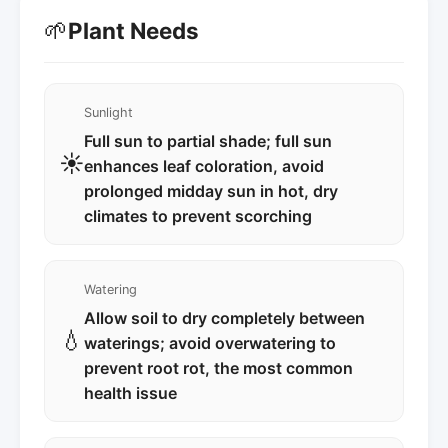
🌱
Plant Needs
Sunlight
Full sun to partial shade; full sun
☀️
enhances leaf coloration, avoid
prolonged midday sun in hot, dry
climates to prevent scorching
Watering
Allow soil to dry completely between
💧
waterings; avoid overwatering to
prevent root rot, the most common
health issue