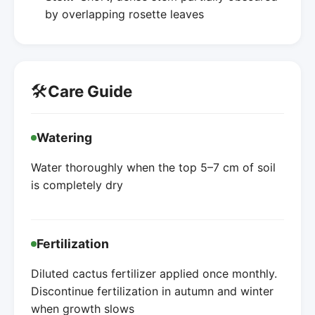
by overlapping rosette leaves
🛠️
Care Guide
Watering
Water thoroughly when the top 5–7 cm of soil
is completely dry
Fertilization
Diluted cactus fertilizer applied once monthly.
Discontinue fertilization in autumn and winter
when growth slows