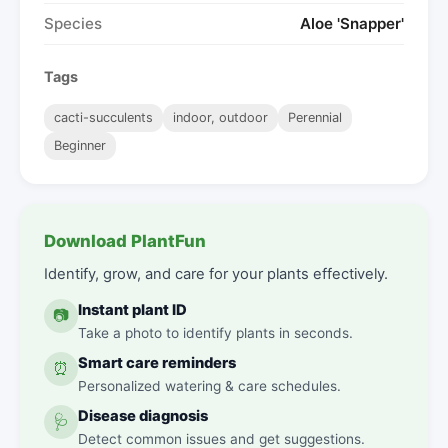
Species
Aloe 'Snapper'
Tags
cacti-succulents
indoor, outdoor
Perennial
Beginner
Download PlantFun
Identify, grow, and care for your plants effectively.
Instant plant ID
📷
Take a photo to identify plants in seconds.
Smart care reminders
⏰
Personalized watering & care schedules.
Disease diagnosis
🩺
Detect common issues and get suggestions.