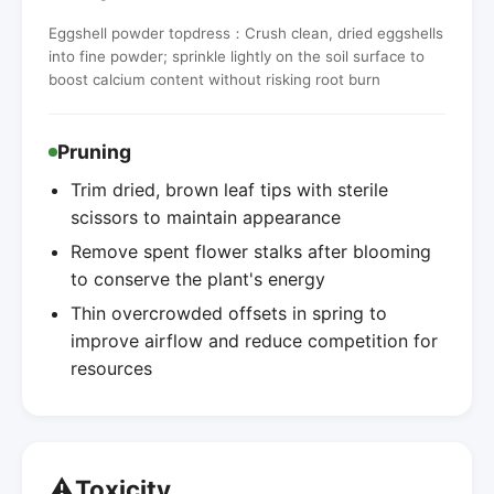
Eggshell powder topdress：Crush clean, dried eggshells
into fine powder; sprinkle lightly on the soil surface to
boost calcium content without risking root burn
Pruning
Trim dried, brown leaf tips with sterile
scissors to maintain appearance
Remove spent flower stalks after blooming
to conserve the plant's energy
Thin overcrowded offsets in spring to
improve airflow and reduce competition for
resources
⚠️
Toxicity