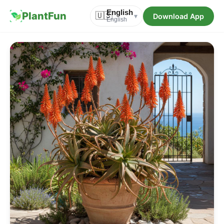
English
PlantFun
🇺🇸
Download App
▾
English