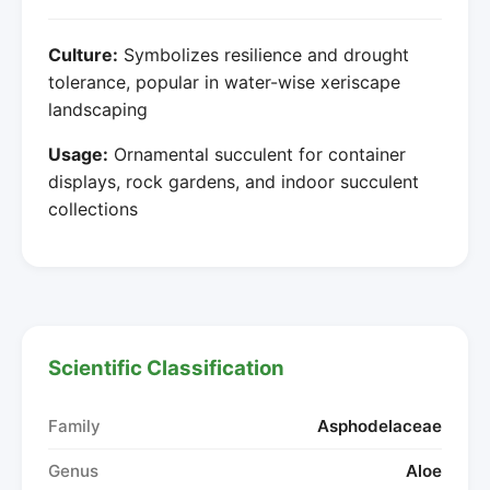
Culture:
Symbolizes resilience and drought
tolerance, popular in water-wise xeriscape
landscaping
Usage:
Ornamental succulent for container
displays, rock gardens, and indoor succulent
collections
Scientific Classification
Family
Asphodelaceae
Genus
Aloe