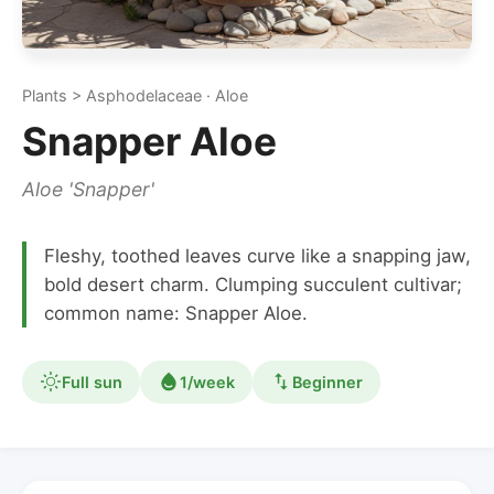
Plants > Asphodelaceae · Aloe
Snapper Aloe
Aloe 'Snapper'
Fleshy, toothed leaves curve like a snapping jaw,
bold desert charm. Clumping succulent cultivar;
common name: Snapper Aloe.
Full sun
1/week
Beginner