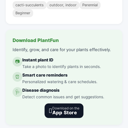
cacti-succulents
outdoor, indoor
Perennial
Beginner
Download PlantFun
Identify, grow, and care for your plants effectively.
Instant plant ID
📷
Take a photo to identify plants in seconds.
Smart care reminders
⏰
Personalized watering & care schedules.
Disease diagnosis
🩺
Detect common issues and get suggestions.
Download on the

App Store