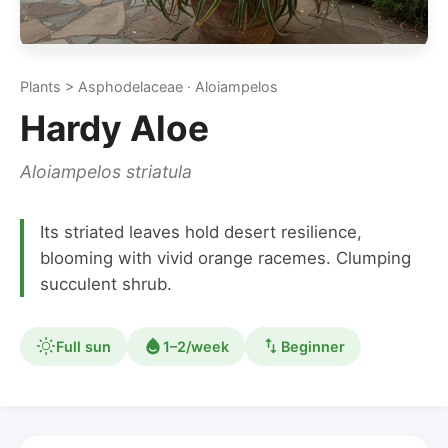
Plants > Asphodelaceae · Aloiampelos
Hardy Aloe
Aloiampelos striatula
Its striated leaves hold desert resilience,
blooming with vivid orange racemes. Clumping
succulent shrub.
Full sun
1–2/week
Beginner