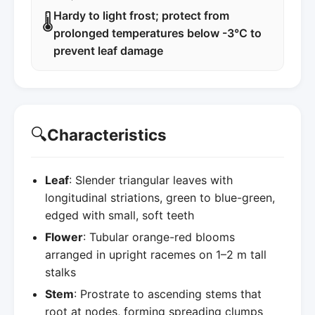
Hardy to light frost; protect from
🌡️
prolonged temperatures below -3°C to
prevent leaf damage
🔍
Characteristics
Leaf
: Slender triangular leaves with
longitudinal striations, green to blue-green,
edged with small, soft teeth
Flower
: Tubular orange-red blooms
arranged in upright racemes on 1–2 m tall
stalks
Stem
: Prostrate to ascending stems that
root at nodes, forming spreading clumps