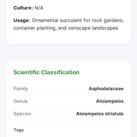
Culture:
N/A
Usage:
Ornamental succulent for rock gardens,
container planting, and xeriscape landscapes
Scientific Classification
Family
Asphodelaceae
Genus
Aloiampelos
Species
Aloiampelos striatula
Tags