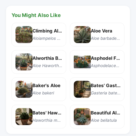
You Might Also Like
Climbing Aloe
Aloe Vera
Aloiampelos ciliaris
Aloe barbadensis Miller
Alworthia Black Gem
Asphodel Family
Aloe Haworthia pentagona 'Alworthia Black Gem'
Asphodelaceae
Baker's Aloe
Bates' Gasteria
Aloe bakeri
Gasteria batesiana
Bates' Haworthia
Beautiful Aloe
Haworthia marumiana var. batesiana
Aloe bellatula