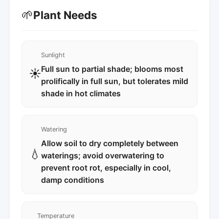
🌱
Plant Needs
Sunlight
Full sun to partial shade; blooms most
☀️
prolifically in full sun, but tolerates mild
shade in hot climates
Watering
Allow soil to dry completely between
💧
waterings; avoid overwatering to
prevent root rot, especially in cool,
damp conditions
Temperature