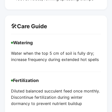
🛠️
Care Guide
Watering
Water when the top 5 cm of soil is fully dry;
increase frequency during extended hot spells
Fertilization
Diluted balanced succulent feed once monthly.
Discontinue fertilization during winter
dormancy to prevent nutrient buildup