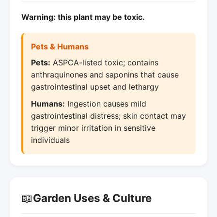
Warning: this plant may be toxic.
Pets & Humans
Pets:
ASPCA-listed toxic; contains
anthraquinones and saponins that cause
gastrointestinal upset and lethargy
Humans:
Ingestion causes mild
gastrointestinal distress; skin contact may
trigger minor irritation in sensitive
individuals
📖
Garden Uses & Culture