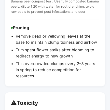
Banana peel compost tea：Use fully composted banana
peels, dilute 1:20 with water for root drenching; avoid
raw peels to prevent pest infestations and odor
Pruning
Remove dead or yellowing leaves at the
base to maintain clump tidiness and airflow
Trim spent flower stalks after blooming to
redirect energy to new growth
Thin overcrowded clumps every 2–3 years
in spring to reduce competition for
resources
⚠️
Toxicity