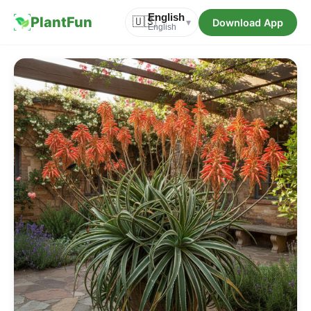
English
PlantFun
🇺🇸
Download App
▾
English