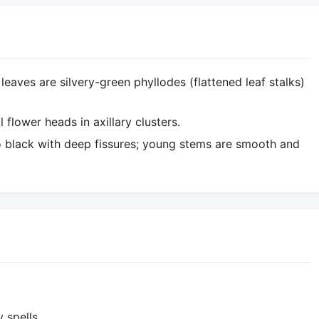
 leaves are silvery-green phyllodes (flattened leaf stalks)
 flower heads in axillary clusters.
o black with deep fissures; young stems are smooth and
 spells