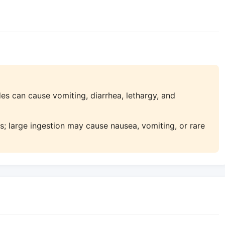
s can cause vomiting, diarrhea, lethargy, and
; large ingestion may cause nausea, vomiting, or rare