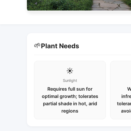
🌱
Plant Needs
☀️
Sunlight
Requires full sun for
W
optimal growth; tolerates
infr
partial shade in hot, arid
tolera
regions
avoi