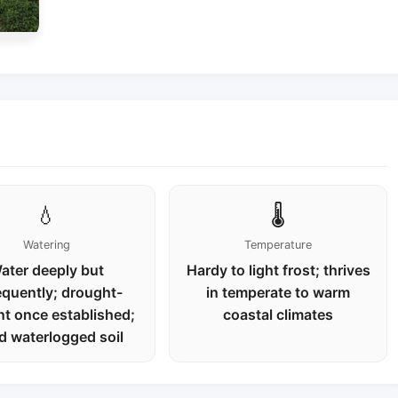
💧
🌡️
Watering
Temperature
ater deeply but
Hardy to light frost; thrives
equently; drought-
in temperate to warm
nt once established;
coastal climates
d waterlogged soil