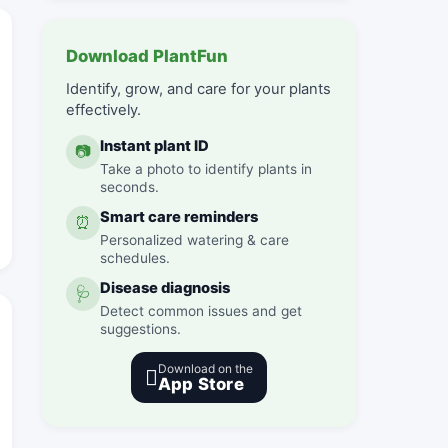
Download PlantFun
Identify, grow, and care for your plants
effectively.
Instant plant ID
📷
Take a photo to identify plants in
seconds.
Smart care reminders
⏰
Personalized watering & care
schedules.
Disease diagnosis
🩺
Detect common issues and get
suggestions.
Download on the

App Store