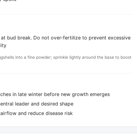
 at bud break. Do not over-fertilize to prevent excessive
ity
shells into a fine powder; sprinkle lightly around the base to boost
ches in late winter before new growth emerges
central leader and desired shape
airflow and reduce disease risk