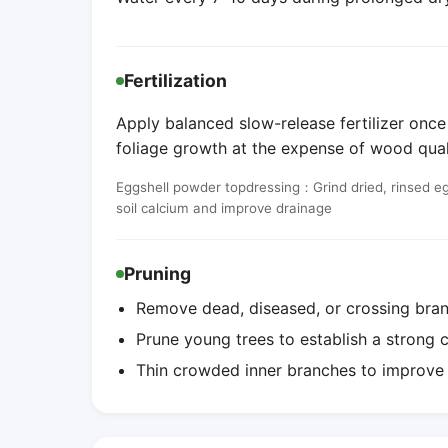
Fertilization
Apply balanced slow-release fertilizer once
foliage growth at the expense of wood qual
Eggshell powder topdressing：Grind dried, rinsed egg
soil calcium and improve drainage
Pruning
Remove dead, diseased, or crossing bran
Prune young trees to establish a strong 
Thin crowded inner branches to improve 