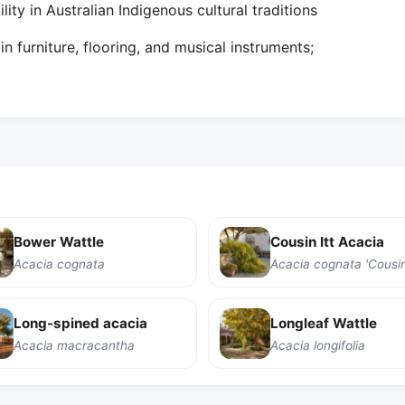
ity in Australian Indigenous cultural traditions
n furniture, flooring, and musical instruments;
Bower Wattle
Cousin Itt Acacia
Acacia cognata
Acacia cognata 'Cousin 
Long-spined acacia
Longleaf Wattle
Acacia macracantha
Acacia longifolia