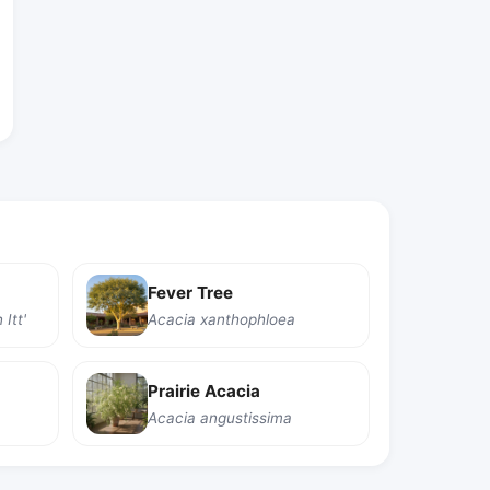
Fever Tree
Itt'
Acacia xanthophloea
Prairie Acacia
Acacia angustissima