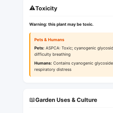
⚠️
Toxicity
Warning: this plant may be toxic.
Pets & Humans
Pets:
ASPCA: Toxic; cyanogenic glycoside
difficulty breathing
Humans:
Contains cyanogenic glycosides
respiratory distress
📖
Garden Uses & Culture