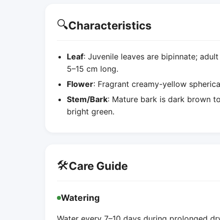
🔍
Characteristics
Leaf
: Juvenile leaves are bipinnate; adult
5–15 cm long.
Flower
: Fragrant creamy-yellow spherical
Stem/Bark
: Mature bark is dark brown t
bright green.
🛠️
Care Guide
Watering
Water every 7–10 days during prolonged dry