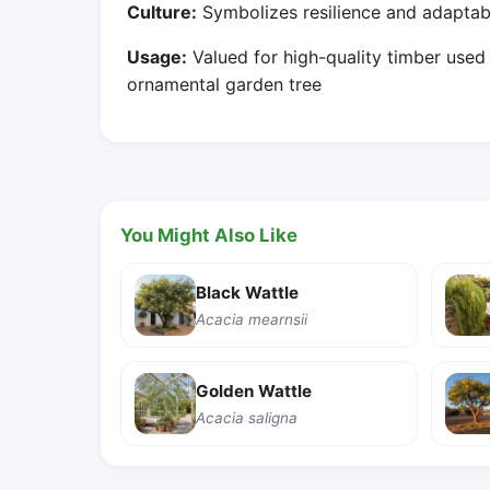
Culture:
Symbolizes resilience and adaptabil
Usage:
Valued for high-quality timber used i
ornamental garden tree
You Might Also Like
Black Wattle
Acacia mearnsii
Golden Wattle
Acacia saligna