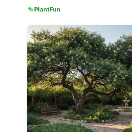
PlantFun