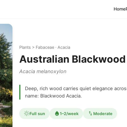
Home
Plants > Fabaceae · Acacia
Australian Blackwood
Acacia melanoxylon
Deep, rich wood carries quiet elegance acr
name: Blackwood Acacia.
Full sun
1–2/week
Moderate