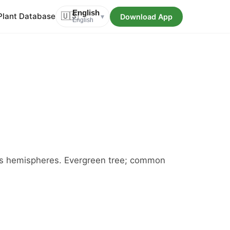
English
Plant Database
🇺🇸
Download App
▾
English
oss hemispheres. Evergreen tree; common