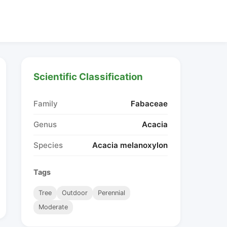
Scientific Classification
Family
Fabaceae
Genus
Acacia
Species
Acacia melanoxylon
Tags
Tree
Outdoor
Perennial
Moderate