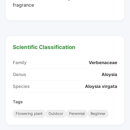
fragrance
Scientific Classification
Family
Verbenaceae
Genus
Aloysia
Species
Aloysia virgata
Tags
Flowering plant
Outdoor
Perennial
Beginner