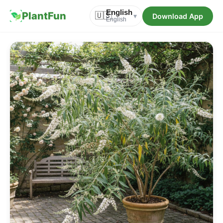
English
PlantFun
🇺🇸
Download App
▾
English