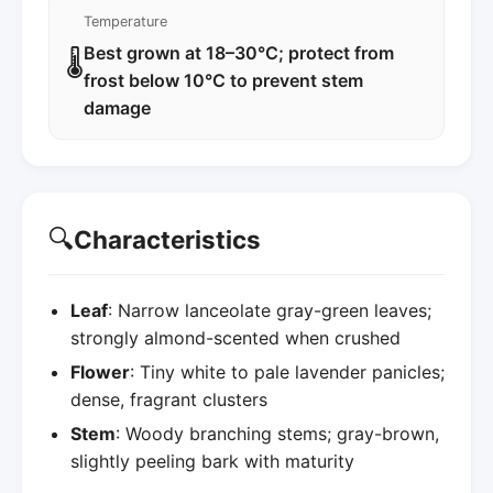
Temperature
Best grown at 18–30°C; protect from
🌡️
frost below 10°C to prevent stem
damage
🔍
Characteristics
Leaf
: Narrow lanceolate gray-green leaves;
strongly almond-scented when crushed
Flower
: Tiny white to pale lavender panicles;
dense, fragrant clusters
Stem
: Woody branching stems; gray-brown,
slightly peeling bark with maturity