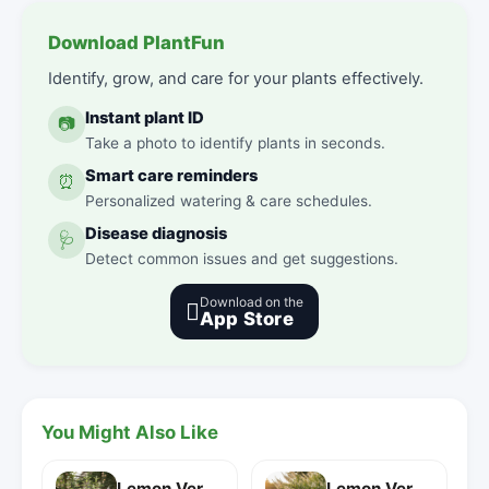
Download PlantFun
Identify, grow, and care for your plants effectively.
Instant plant ID
📷
Take a photo to identify plants in seconds.
Smart care reminders
⏰
Personalized watering & care schedules.
Disease diagnosis
🩺
Detect common issues and get suggestions.
Download on the

App Store
You Might Also Like
Lemon Verbena
Lemon Verbena