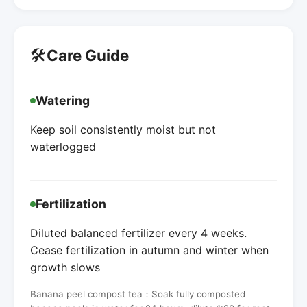
🛠️
Care Guide
Watering
Keep soil consistently moist but not
waterlogged
Fertilization
Diluted balanced fertilizer every 4 weeks.
Cease fertilization in autumn and winter when
growth slows
Banana peel compost tea：Soak fully composted