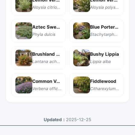
Aloysia citriodora
Aloysia polystachya
Aztec Sweet Herb
Blue Porterweed
Phyla dulcis
Stachytarpheta indica
Brushland Lantana
Bushy Lippia
Lantana achyranthifolia
Lippia alba
Common Vervain
Fiddlewood
Verbena officinalis
Citharexylum caudatum
Updated：
2025-12-25