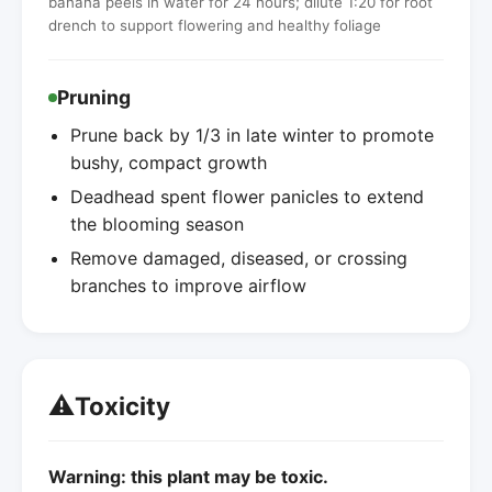
banana peels in water for 24 hours; dilute 1:20 for root
drench to support flowering and healthy foliage
Pruning
Prune back by 1/3 in late winter to promote
bushy, compact growth
Deadhead spent flower panicles to extend
the blooming season
Remove damaged, diseased, or crossing
branches to improve airflow
⚠️
Toxicity
Warning: this plant may be toxic.