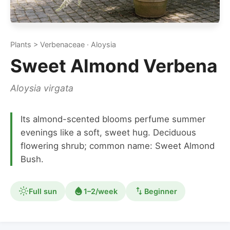
Plants > Verbenaceae · Aloysia
Sweet Almond Verbena
Aloysia virgata
Its almond-scented blooms perfume summer
evenings like a soft, sweet hug. Deciduous
flowering shrub; common name: Sweet Almond
Bush.
Full sun
1–2/week
Beginner