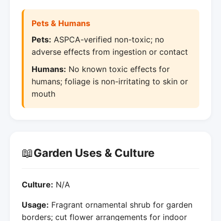
Pets & Humans
Pets:
ASPCA-verified non-toxic; no
adverse effects from ingestion or contact
Humans:
No known toxic effects for
humans; foliage is non-irritating to skin or
mouth
📖
Garden Uses & Culture
Culture:
N/A
Usage:
Fragrant ornamental shrub for garden
borders; cut flower arrangements for indoor