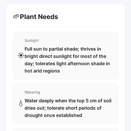
🌱
Plant Needs
Sunlight
Full sun to partial shade; thrives in
☀️
bright direct sunlight for most of the
day; tolerates light afternoon shade in
hot arid regions
Watering
Water deeply when the top 5 cm of soil
💧
dries out; tolerate short periods of
drought once established