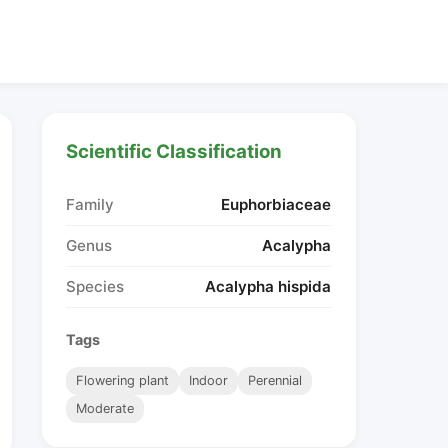
Scientific Classification
Family
Euphorbiaceae
Genus
Acalypha
Species
Acalypha hispida
Tags
Flowering plant
Indoor
Perennial
Moderate