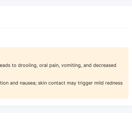
ads to drooling, oral pain, vomiting, and decreased
tation and nausea; skin contact may trigger mild redness