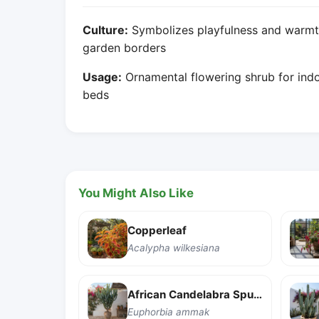
Culture:
Symbolizes playfulness and warmth
garden borders
Usage:
Ornamental flowering shrub for indo
beds
You Might Also Like
Copperleaf
Acalypha wilkesiana
African Candelabra Spurge
Euphorbia ammak