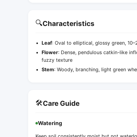
🔍
Characteristics
Leaf
: Oval to elliptical, glossy green, 1
Flower
: Dense, pendulous catkin-like inf
fuzzy texture
Stem
: Woody, branching, light green wh
🛠️
Care Guide
Watering
Keep soil consistently moist but not water