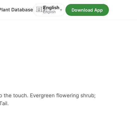
English
Plant Database
🇺🇸
Download App
▾
English
t to the touch. Evergreen flowering shrub;
ail.