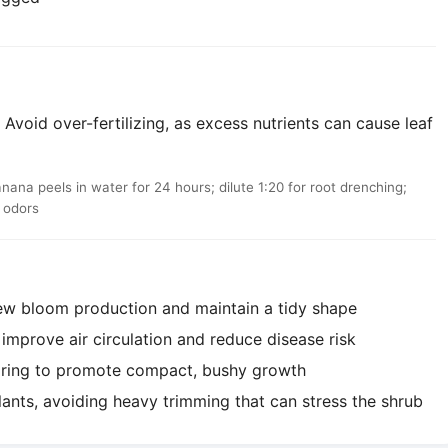
Avoid over-fertilizing, as excess nutrients can cause leaf
a peels in water for 24 hours; dilute 1:20 for root drenching;
d odors
ew bloom production and maintain a tidy shape
mprove air circulation and reduce disease risk
pring to promote compact, bushy growth
lants, avoiding heavy trimming that can stress the shrub