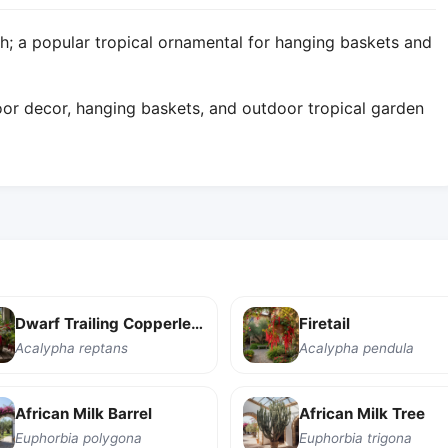
; a popular tropical ornamental for hanging baskets and
or decor, hanging baskets, and outdoor tropical garden
Dwarf Trailing Copperleaf
Firetail
Acalypha reptans
Acalypha pendula
African Milk Barrel
African Milk Tree
Euphorbia polygona
Euphorbia trigona