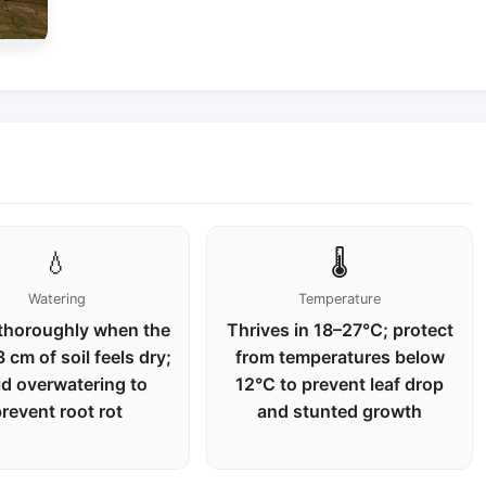
💧
🌡️
Watering
Temperature
thoroughly when the
Thrives in 18–27°C; protect
 cm of soil feels dry;
from temperatures below
id overwatering to
12°C to prevent leaf drop
revent root rot
and stunted growth