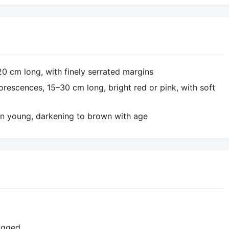
0–20 cm long, with finely serrated margins
lorescences, 15–30 cm long, bright red or pink, with soft
en young, darkening to brown with age
logged