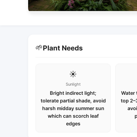
🌱
Plant Needs
☀️
Sunlight
Bright indirect light;
Water 
tolerate partial shade, avoid
top 2–3
harsh midday summer sun
avo
which can scorch leaf
p
edges