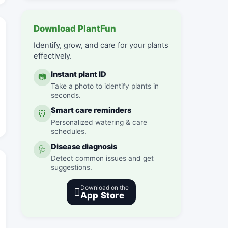
Download PlantFun
Identify, grow, and care for your plants
effectively.
Instant plant ID
📷
Take a photo to identify plants in
seconds.
Smart care reminders
⏰
Personalized watering & care
schedules.
Disease diagnosis
🩺
Detect common issues and get
suggestions.
Download on the

App Store