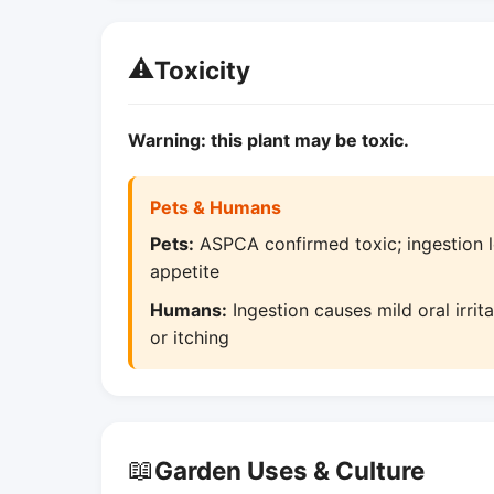
⚠️
Toxicity
Warning: this plant may be toxic.
Pets & Humans
Pets:
ASPCA confirmed toxic; ingestion le
appetite
Humans:
Ingestion causes mild oral irri
or itching
📖
Garden Uses & Culture