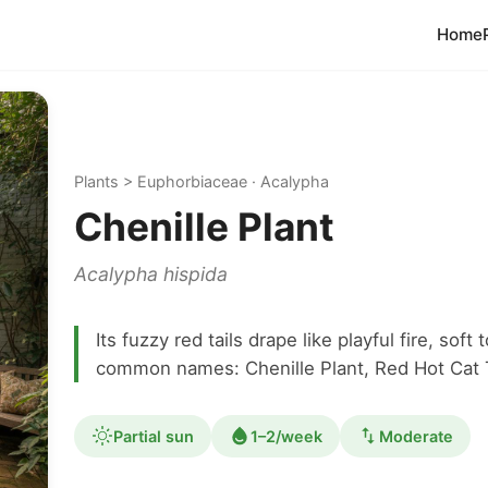
Home
Plants > Euphorbiaceae · Acalypha
Chenille Plant
Acalypha hispida
Its fuzzy red tails drape like playful fire, sof
common names: Chenille Plant, Red Hot Cat T
Partial sun
1–2/week
Moderate