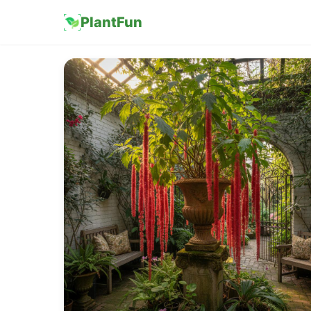
PlantFun