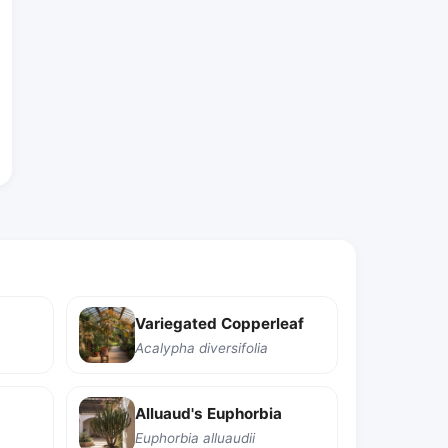
Variegated Copperleaf
Acalypha diversifolia
Alluaud's Euphorbia
Euphorbia alluaudii