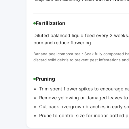
Fertilization
Diluted balanced liquid feed every 2 weeks. 
burn and reduce flowering
Banana peel compost tea：Soak fully composted banan
discard solid debris to prevent pest infestations an
Pruning
Trim spent flower spikes to encourage n
Remove yellowing or damaged leaves to i
Cut back overgrown branches in early s
Prune to control size for indoor potted p