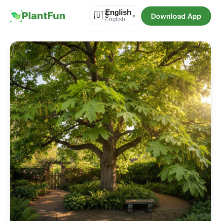
English
PlantFun
🇺🇸
Download App
▾
English