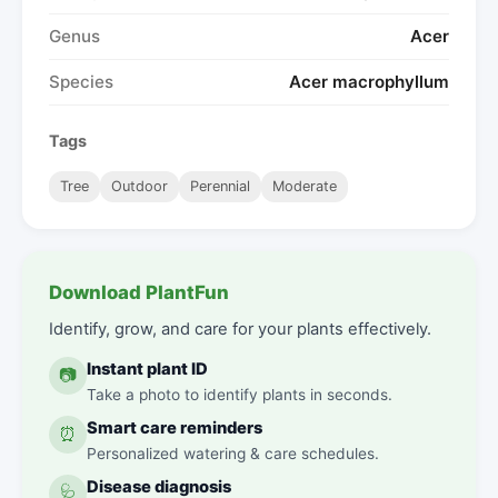
Genus
Acer
Species
Acer macrophyllum
Tags
Tree
Outdoor
Perennial
Moderate
Download PlantFun
Identify, grow, and care for your plants effectively.
Instant plant ID
📷
Take a photo to identify plants in seconds.
Smart care reminders
⏰
Personalized watering & care schedules.
Disease diagnosis
🩺