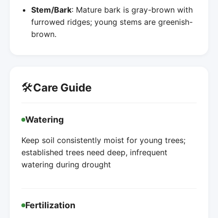
Stem/Bark
: Mature bark is gray-brown with
furrowed ridges; young stems are greenish-
brown.
🛠️
Care Guide
Watering
Keep soil consistently moist for young trees;
established trees need deep, infrequent
watering during drought
Fertilization