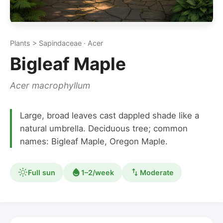
Plants > Sapindaceae · Acer
Bigleaf Maple
Acer macrophyllum
Large, broad leaves cast dappled shade like a
natural umbrella. Deciduous tree; common
names: Bigleaf Maple, Oregon Maple.
Full sun
1–2/week
Moderate