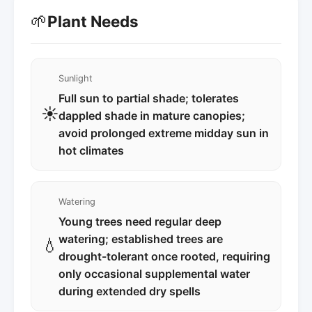
🌱
Plant Needs
Sunlight
Full sun to partial shade; tolerates
☀️
dappled shade in mature canopies;
avoid prolonged extreme midday sun in
hot climates
Watering
Young trees need regular deep
watering; established trees are
💧
drought-tolerant once rooted, requiring
only occasional supplemental water
during extended dry spells