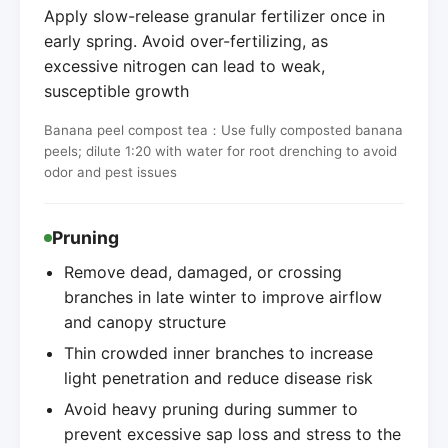
Apply slow-release granular fertilizer once in
early spring. Avoid over-fertilizing, as
excessive nitrogen can lead to weak,
susceptible growth
Banana peel compost tea：Use fully composted banana
peels; dilute 1:20 with water for root drenching to avoid
odor and pest issues
Pruning
Remove dead, damaged, or crossing
branches in late winter to improve airflow
and canopy structure
Thin crowded inner branches to increase
light penetration and reduce disease risk
Avoid heavy pruning during summer to
prevent excessive sap loss and stress to the