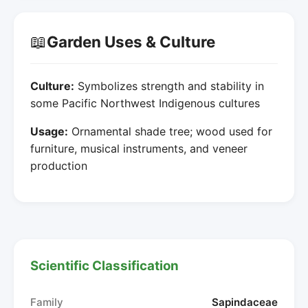
📖
Garden Uses & Culture
Culture:
Symbolizes strength and stability in
some Pacific Northwest Indigenous cultures
Usage:
Ornamental shade tree; wood used for
furniture, musical instruments, and veneer
production
Scientific Classification
Family
Sapindaceae