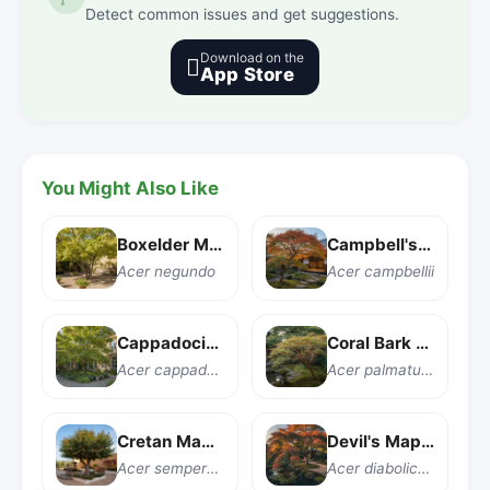
Detect common issues and get suggestions.
Download on the

App Store
You Might Also Like
Boxelder Maple
Campbell's Maple
Acer negundo
Acer campbellii
Cappadocian Maple
Coral Bark Japanese Maple
Acer cappadocicum
Acer palmatum 'Sango kaku'
Cretan Maple
Devil's Maple
Acer sempervirens
Acer diabolicum