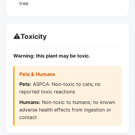
tree
⚠️
Toxicity
Warning: this plant may be toxic.
Pets & Humans
Pets:
ASPCA: Non-toxic to cats; no
reported toxic reactions
Humans:
Non-toxic to humans; no known
adverse health effects from ingestion or
contact