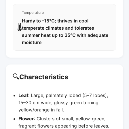
Temperature
Hardy to -15°C; thrives in cool
🌡️
temperate climates and tolerates
summer heat up to 35°C with adequate
moisture
🔍
Characteristics
Leaf
: Large, palmately lobed (5–7 lobes),
15–30 cm wide, glossy green turning
yellow/orange in fall.
Flower
: Clusters of small, yellow-green,
fragrant flowers appearing before leaves.