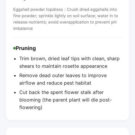
Eggshell powder topdress：Crush dried eggshells into
fine powder; sprinkle lightly on soil surface; water in to
release nutrients; avoid overapplication to prevent pH
imbalance
Pruning
Trim brown, dried leaf tips with clean, sharp
shears to maintain rosette appearance
Remove dead outer leaves to improve
airflow and reduce pest habitat
Cut back the spent flower stalk after
blooming (the parent plant will die post-
flowering)