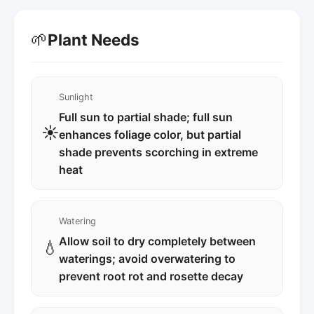
🌱
Plant Needs
Sunlight
Full sun to partial shade; full sun
☀️
enhances foliage color, but partial
shade prevents scorching in extreme
heat
Watering
Allow soil to dry completely between
💧
waterings; avoid overwatering to
prevent root rot and rosette decay