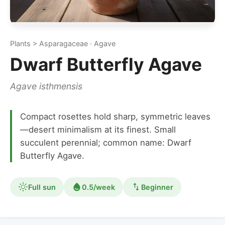
Plants > Asparagaceae · Agave
Dwarf Butterfly Agave
Agave isthmensis
Compact rosettes hold sharp, symmetric leaves
—desert minimalism at its finest. Small
succulent perennial; common name: Dwarf
Butterfly Agave.
Full sun
0.5/week
Beginner