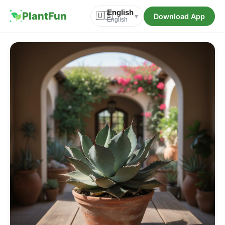
English
PlantFun
🇺🇸
Download App
▾
English