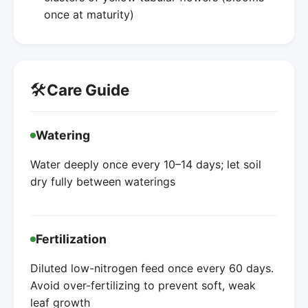
once at maturity)
🛠️
Care Guide
Watering
Water deeply once every 10–14 days; let soil
dry fully between waterings
Fertilization
Diluted low-nitrogen feed once every 60 days.
Avoid over-fertilizing to prevent soft, weak
leaf growth