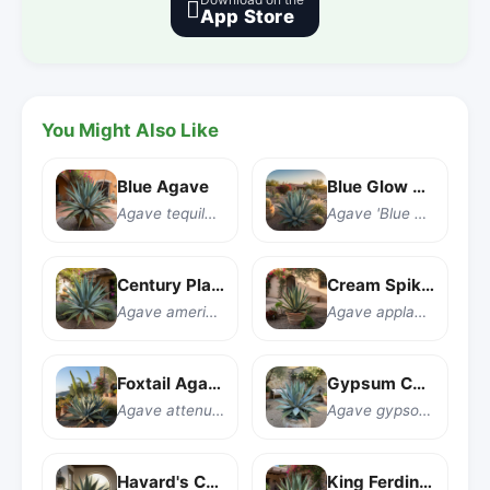

App Store
You Might Also Like
Blue Agave
Blue Glow Agave
Agave tequilana
Agave 'Blue Glow'
Century Plant
Cream Spike Agave
Agave americana
Agave applanata 'Cream Spike'
Foxtail Agave
Gypsum Century Plant
Agave attenuata
Agave gypsophila
Havard's Century Plant
King Ferdinand Agave