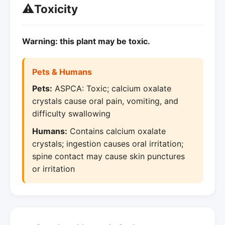
⚠️
Toxicity
Warning: this plant may be toxic.
Pets & Humans
Pets:
ASPCA: Toxic; calcium oxalate
crystals cause oral pain, vomiting, and
difficulty swallowing
Humans:
Contains calcium oxalate
crystals; ingestion causes oral irritation;
spine contact may cause skin punctures
or irritation