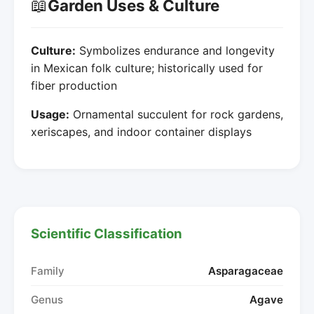
📖
Garden Uses & Culture
Culture:
Symbolizes endurance and longevity
in Mexican folk culture; historically used for
fiber production
Usage:
Ornamental succulent for rock gardens,
xeriscapes, and indoor container displays
Scientific Classification
Family
Asparagaceae
Genus
Agave