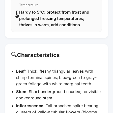
Temperature
Hardy to 5°C; protect from frost and
🌡️
prolonged freezing temperatures;
thrives in warm, arid conditions
🔍
Characteristics
Leaf
: Thick, fleshy triangular leaves with
sharp terminal spines; blue-green to gray-
green foliage with white marginal teeth
Stem
: Short underground caudex; no visible
aboveground stem
Inflorescence
: Tall branched spike bearing
clusters of yellow tubular flowers (blooms