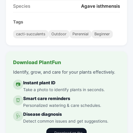
Species
Agave isthmensis
Tags
cacti-succulents
Outdoor
Perennial
Beginner
Download PlantFun
Identify, grow, and care for your plants effectively.
Instant plant ID
📷
Take a photo to identify plants in seconds.
Smart care reminders
⏰
Personalized watering & care schedules.
Disease diagnosis
🩺
Detect common issues and get suggestions.
Download on the