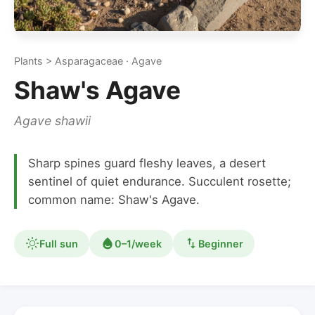
Plants > Asparagaceae · Agave
Shaw's Agave
Agave shawii
Sharp spines guard fleshy leaves, a desert
sentinel of quiet endurance. Succulent rosette;
common name: Shaw's Agave.
Full sun
0–1/week
Beginner