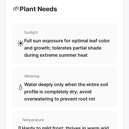
🌱
Plant Needs
Sunlight
Full sun exposure for optimal leaf color
☀️
and growth; tolerates partial shade
during extreme summer heat
Watering
Water deeply only when the entire soil
💧
profile is completely dry; avoid
overwatering to prevent root rot
Temperature
Hardy to mild frost; thrives in warm arid