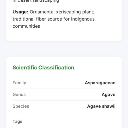
Usage:
Ornamental xeriscaping plant;
traditional fiber source for indigenous
communities
Scientific Classification
Family
Asparagaceae
Genus
Agave
Species
Agave shawii
Tags