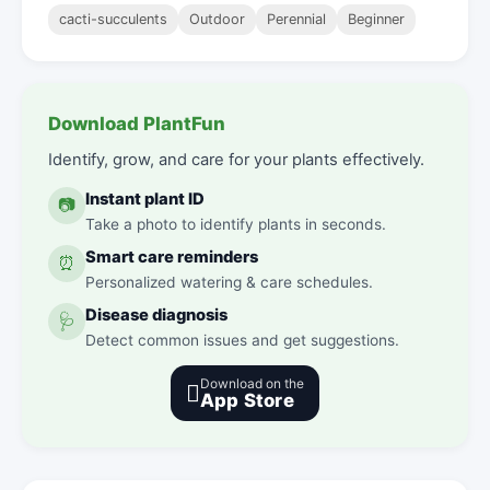
cacti-succulents
Outdoor
Perennial
Beginner
Download PlantFun
Identify, grow, and care for your plants effectively.
Instant plant ID
📷
Take a photo to identify plants in seconds.
Smart care reminders
⏰
Personalized watering & care schedules.
Disease diagnosis
🩺
Detect common issues and get suggestions.
Download on the

App Store