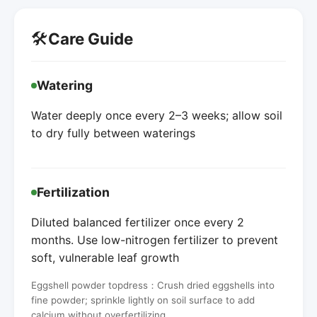
🛠️
Care Guide
Watering
Water deeply once every 2–3 weeks; allow soil
to dry fully between waterings
Fertilization
Diluted balanced fertilizer once every 2
months. Use low-nitrogen fertilizer to prevent
soft, vulnerable leaf growth
Eggshell powder topdress：Crush dried eggshells into
fine powder; sprinkle lightly on soil surface to add
calcium without overfertilizing