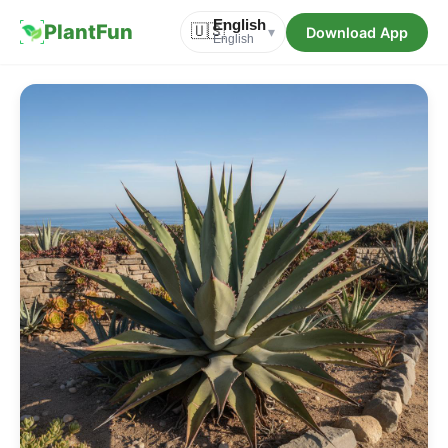
English
PlantFun
🇺🇸
Download App
▾
English