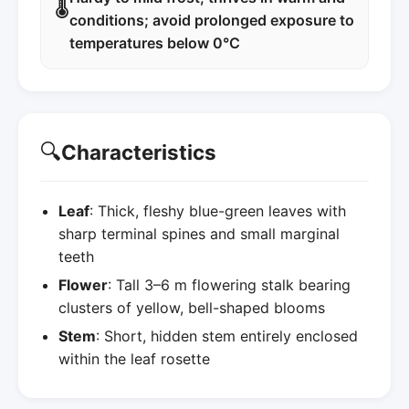
🌡️
conditions; avoid prolonged exposure to
temperatures below 0°C
🔍
Characteristics
Leaf
: Thick, fleshy blue-green leaves with
sharp terminal spines and small marginal
teeth
Flower
: Tall 3–6 m flowering stalk bearing
clusters of yellow, bell-shaped blooms
Stem
: Short, hidden stem entirely enclosed
within the leaf rosette