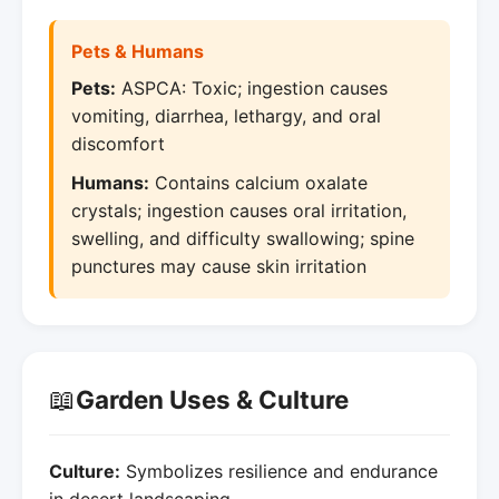
Pets & Humans
Pets:
ASPCA: Toxic; ingestion causes
vomiting, diarrhea, lethargy, and oral
discomfort
Humans:
Contains calcium oxalate
crystals; ingestion causes oral irritation,
swelling, and difficulty swallowing; spine
punctures may cause skin irritation
📖
Garden Uses & Culture
Culture:
Symbolizes resilience and endurance
in desert landscaping