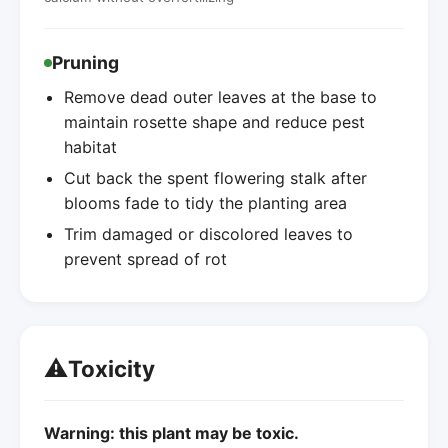
Pruning
Remove dead outer leaves at the base to
maintain rosette shape and reduce pest
habitat
Cut back the spent flowering stalk after
blooms fade to tidy the planting area
Trim damaged or discolored leaves to
prevent spread of rot
⚠️
Toxicity
Warning: this plant may be toxic.