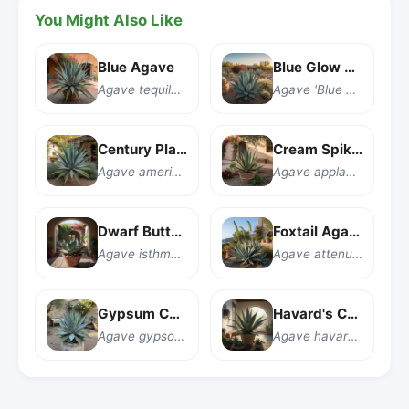
You Might Also Like
Blue Agave
Blue Glow Agave
Agave tequilana
Agave 'Blue Glow'
Century Plant
Cream Spike Agave
Agave americana
Agave applanata 'Cream Spike'
Dwarf Butterfly Agave
Foxtail Agave
Agave isthmensis
Agave attenuata
Gypsum Century Plant
Havard's Century Plant
Agave gypsophila
Agave havardiana