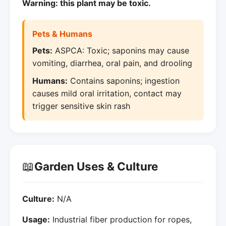
Warning: this plant may be toxic.
Pets & Humans
Pets:
ASPCA: Toxic; saponins may cause
vomiting, diarrhea, oral pain, and drooling
Humans:
Contains saponins; ingestion
causes mild oral irritation, contact may
trigger sensitive skin rash
📖
Garden Uses & Culture
Culture:
N/A
Usage:
Industrial fiber production for ropes,