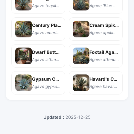
Agave tequilana
Agave 'Blue Glow'
Century Plant
Cream Spike Agave
Agave americana
Agave applanata 'Cream Spike'
Dwarf Butterfly Agave
Foxtail Agave
Agave isthmensis
Agave attenuata
Gypsum Century Plant
Havard's Century Plant
Agave gypsophila
Agave havardiana
Updated：
2025-12-25