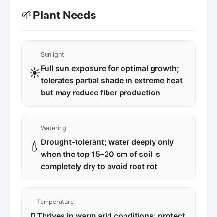
🌱
Plant Needs
Sunlight
Full sun exposure for optimal growth;
☀️
tolerates partial shade in extreme heat
but may reduce fiber production
Watering
Drought-tolerant; water deeply only
💧
when the top 15–20 cm of soil is
completely dry to avoid root rot
Temperature
Thrives in warm arid conditions; protect