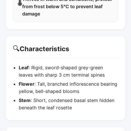
🌡️
from frost below 5°C to prevent leaf
damage
🔍
Characteristics
Leaf
: Rigid, sword-shaped grey-green
leaves with sharp 3 cm terminal spines
Flower
: Tall, branched inflorescence bearing
yellow, bell-shaped blooms
Stem
: Short, condensed basal stem hidden
beneath the leaf rosette