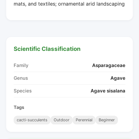
mats, and textiles; ornamental arid landscaping
Scientific Classification
Family
Asparagaceae
Genus
Agave
Species
Agave sisalana
Tags
cacti-succulents
Outdoor
Perennial
Beginner