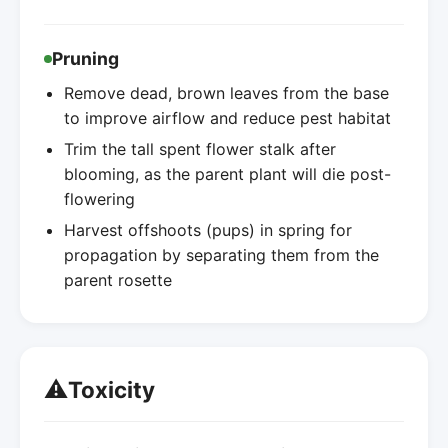
Pruning
Remove dead, brown leaves from the base
to improve airflow and reduce pest habitat
Trim the tall spent flower stalk after
blooming, as the parent plant will die post-
flowering
Harvest offshoots (pups) in spring for
propagation by separating them from the
parent rosette
⚠️
Toxicity