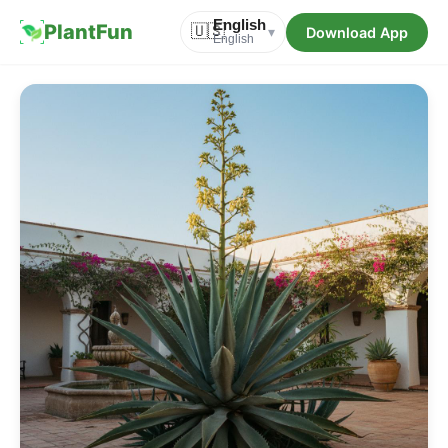
English
PlantFun
🇺🇸
Download App
▾
English