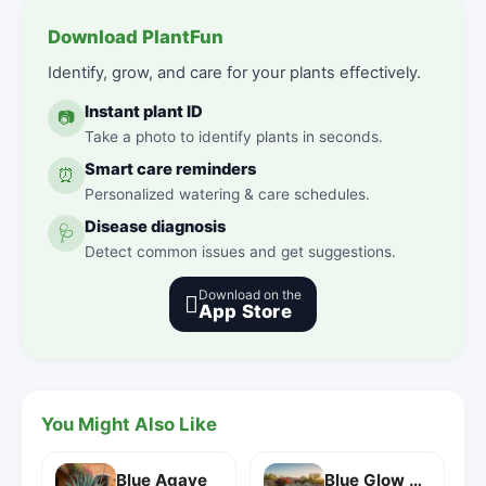
Download PlantFun
Identify, grow, and care for your plants effectively.
Instant plant ID
📷
Take a photo to identify plants in seconds.
Smart care reminders
⏰
Personalized watering & care schedules.
Disease diagnosis
🩺
Detect common issues and get suggestions.
Download on the

App Store
You Might Also Like
Blue Agave
Blue Glow Agave