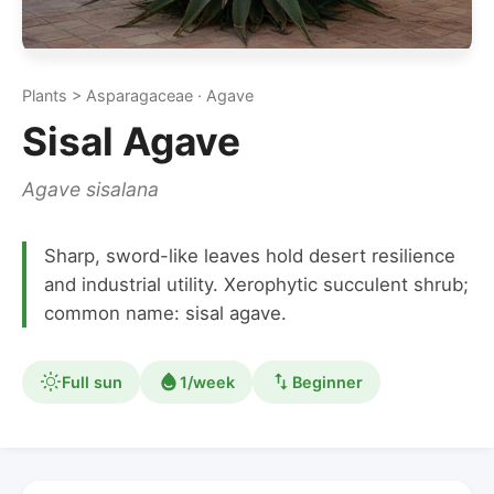
Plants > Asparagaceae · Agave
Sisal Agave
Agave sisalana
Sharp, sword-like leaves hold desert resilience
and industrial utility. Xerophytic succulent shrub;
common name: sisal agave.
Full sun
1/week
Beginner