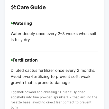
🛠️
Care Guide
Watering
Water deeply once every 2–3 weeks when soil
is fully dry
Fertilization
Diluted cactus fertilizer once every 2 months.
Avoid over-fertilizing to prevent soft, weak
growth that is prone to damage
Eggshell powder top-dressing：Crush fully dried
eggshells into fine powder; sprinkle 1–2 tbsp around the
rosette base, avoiding direct leaf contact to prevent
burn