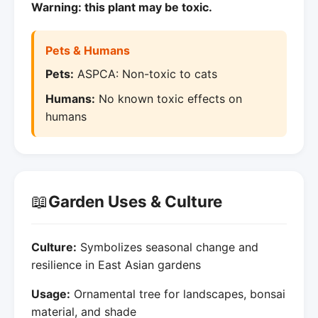
Warning: this plant may be toxic.
Pets & Humans
Pets:
ASPCA: Non-toxic to cats
Humans:
No known toxic effects on
humans
📖
Garden Uses & Culture
Culture:
Symbolizes seasonal change and
resilience in East Asian gardens
Usage:
Ornamental tree for landscapes, bonsai
material, and shade