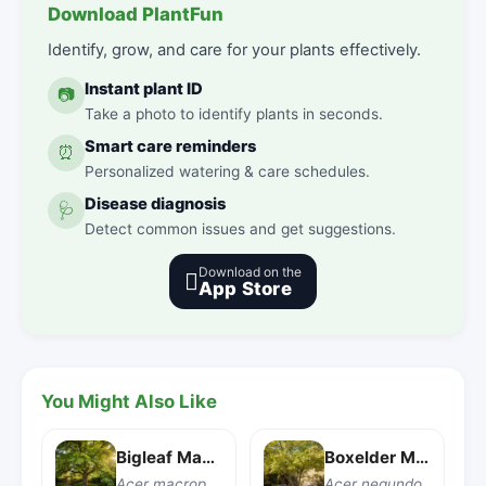
Download PlantFun
Identify, grow, and care for your plants effectively.
Instant plant ID
📷
Take a photo to identify plants in seconds.
Smart care reminders
⏰
Personalized watering & care schedules.
Disease diagnosis
🩺
Detect common issues and get suggestions.
Download on the

App Store
You Might Also Like
Bigleaf Maple
Boxelder Maple
Acer macrophyllum
Acer negundo