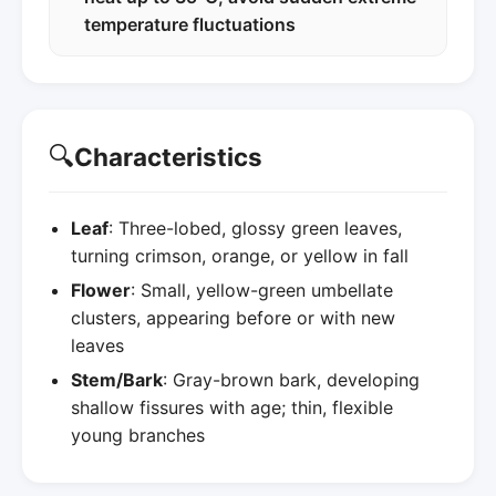
temperature fluctuations
🔍
Characteristics
Leaf
: Three-lobed, glossy green leaves,
turning crimson, orange, or yellow in fall
Flower
: Small, yellow-green umbellate
clusters, appearing before or with new
leaves
Stem/Bark
: Gray-brown bark, developing
shallow fissures with age; thin, flexible
young branches