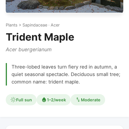
Plants > Sapindaceae · Acer
Trident Maple
Acer buergerianum
Three-lobed leaves turn fiery red in autumn, a
quiet seasonal spectacle. Deciduous small tree;
common name: trident maple.
Full sun
1–2/week
Moderate