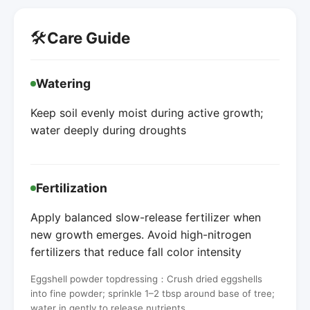
🛠️
Care Guide
Watering
Keep soil evenly moist during active growth;
water deeply during droughts
Fertilization
Apply balanced slow-release fertilizer when
new growth emerges. Avoid high-nitrogen
fertilizers that reduce fall color intensity
Eggshell powder topdressing：Crush dried eggshells
into fine powder; sprinkle 1–2 tbsp around base of tree;
water in gently to release nutrients