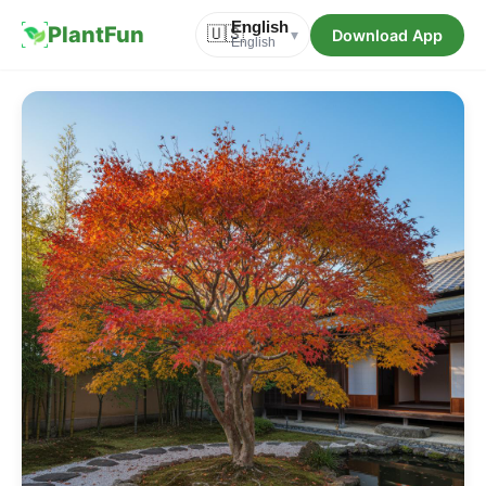
English
PlantFun
🇺🇸
Download App
▾
English