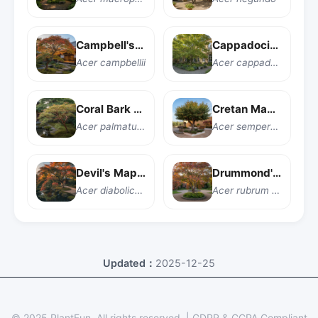
Campbell's Maple
Cappadocian Maple
Acer campbellii
Acer cappadocicum
Coral Bark Japanese Maple
Cretan Maple
Acer palmatum 'Sango kaku'
Acer sempervirens
Devil's Maple
Drummond's Red Maple
Acer diabolicum
Acer rubrum var. drummondii
Updated：
2025-12-25
© 2025 PlantFun.
All rights reserved.
|
GDPR & CCPA Compliant