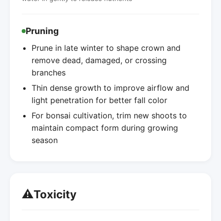
Pruning
Prune in late winter to shape crown and
remove dead, damaged, or crossing
branches
Thin dense growth to improve airflow and
light penetration for better fall color
For bonsai cultivation, trim new shoots to
maintain compact form during growing
season
⚠️
Toxicity