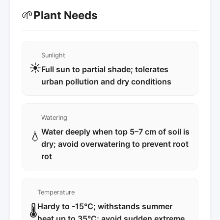
🌱
Plant Needs
Sunlight
☀️
Full sun to partial shade; tolerates
urban pollution and dry conditions
Watering
Water deeply when top 5–7 cm of soil is
💧
dry; avoid overwatering to prevent root
rot
Temperature
Hardy to -15°C; withstands summer
🌡️
heat up to 35°C; avoid sudden extreme