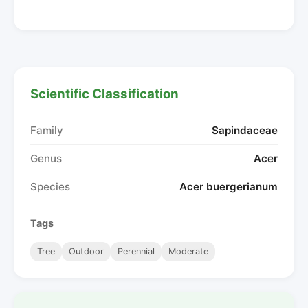
Scientific Classification
Family
Sapindaceae
Genus
Acer
Species
Acer buergerianum
Tags
Tree
Outdoor
Perennial
Moderate