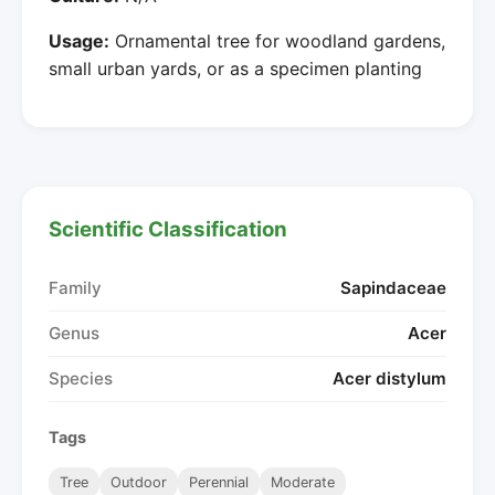
Usage:
Ornamental tree for woodland gardens,
small urban yards, or as a specimen planting
Scientific Classification
Family
Sapindaceae
Genus
Acer
Species
Acer distylum
Tags
Tree
Outdoor
Perennial
Moderate