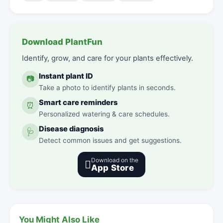
Download PlantFun
Identify, grow, and care for your plants effectively.
Instant plant ID
📷
Take a photo to identify plants in seconds.
Smart care reminders
⏰
Personalized watering & care schedules.
Disease diagnosis
🩺
Detect common issues and get suggestions.
Download on the

App Store
You Might Also Like