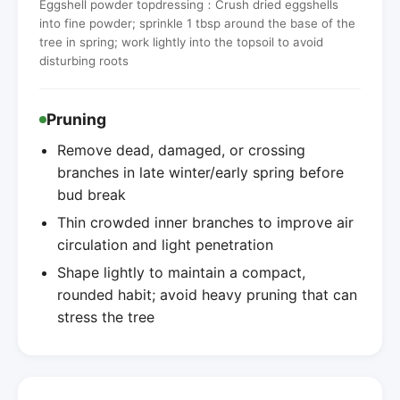
Eggshell powder topdressing：Crush dried eggshells
into fine powder; sprinkle 1 tbsp around the base of the
tree in spring; work lightly into the topsoil to avoid
disturbing roots
Pruning
Remove dead, damaged, or crossing
branches in late winter/early spring before
bud break
Thin crowded inner branches to improve air
circulation and light penetration
Shape lightly to maintain a compact,
rounded habit; avoid heavy pruning that can
stress the tree