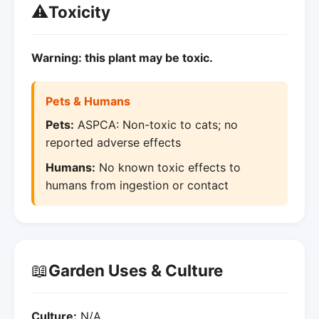
⚠️
Toxicity
Warning: this plant may be toxic.
Pets & Humans
Pets:
ASPCA: Non-toxic to cats; no
reported adverse effects
Humans:
No known toxic effects to
humans from ingestion or contact
📖
Garden Uses & Culture
Culture:
N/A