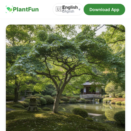
English
PlantFun
🇺🇸
Download App
▾
English