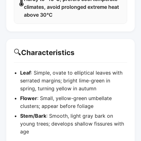
🌡️
climates, avoid prolonged extreme heat
above 30°C
🔍
Characteristics
Leaf
: Simple, ovate to elliptical leaves with
serrated margins; bright lime-green in
spring, turning yellow in autumn
Flower
: Small, yellow-green umbellate
clusters; appear before foliage
Stem/Bark
: Smooth, light gray bark on
young trees; develops shallow fissures with
age