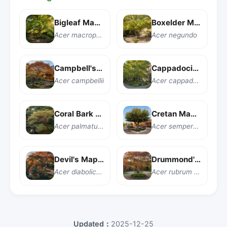
Bigleaf Maple
Boxelder Maple
Acer macrophyllum
Acer negundo
Campbell's Maple
Cappadocian Maple
Acer campbellii
Acer cappadocicum
Coral Bark Japanese Maple
Cretan Maple
Acer palmatum 'Sango kaku'
Acer sempervirens
Devil's Maple
Drummond's Red Maple
Acer diabolicum
Acer rubrum var. drummondii
Updated：
2025-12-25