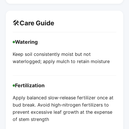
🛠️
Care Guide
Watering
Keep soil consistently moist but not
waterlogged; apply mulch to retain moisture
Fertilization
Apply balanced slow-release fertilizer once at
bud break. Avoid high-nitrogen fertilizers to
prevent excessive leaf growth at the expense
of stem strength