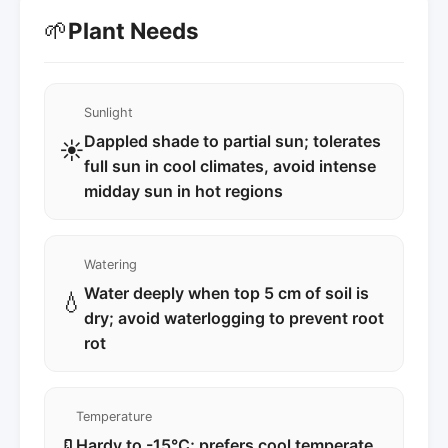
🌱
Plant Needs
Sunlight
Dappled shade to partial sun; tolerates
☀️
full sun in cool climates, avoid intense
midday sun in hot regions
Watering
Water deeply when top 5 cm of soil is
💧
dry; avoid waterlogging to prevent root
rot
Temperature
Hardy to -15°C; prefers cool temperate