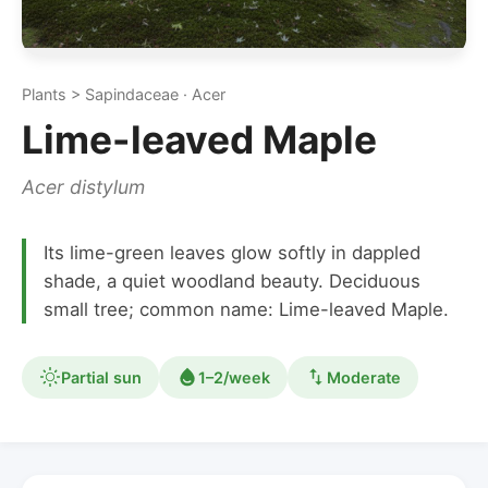
Plants > Sapindaceae · Acer
Lime-leaved Maple
Acer distylum
Its lime-green leaves glow softly in dappled
shade, a quiet woodland beauty. Deciduous
small tree; common name: Lime-leaved Maple.
Partial sun
1–2/week
Moderate