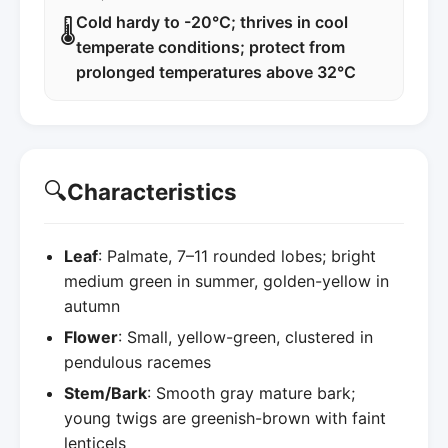
Cold hardy to -20°C; thrives in cool
🌡️
temperate conditions; protect from
prolonged temperatures above 32°C
🔍
Characteristics
Leaf
: Palmate, 7–11 rounded lobes; bright
medium green in summer, golden-yellow in
autumn
Flower
: Small, yellow-green, clustered in
pendulous racemes
Stem/Bark
: Smooth gray mature bark;
young twigs are greenish-brown with faint
lenticels