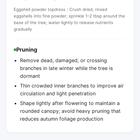
Eggshell powder topdress：Crush dried, rinsed
eggshells into fine powder; sprinkle 1–2 tbsp around the
base of the tree; water lightly to release nutrients
gradually
Pruning
Remove dead, damaged, or crossing
branches in late winter while the tree is
dormant
Thin crowded inner branches to improve air
circulation and light penetration
Shape lightly after flowering to maintain a
rounded canopy; avoid heavy pruning that
reduces autumn foliage production