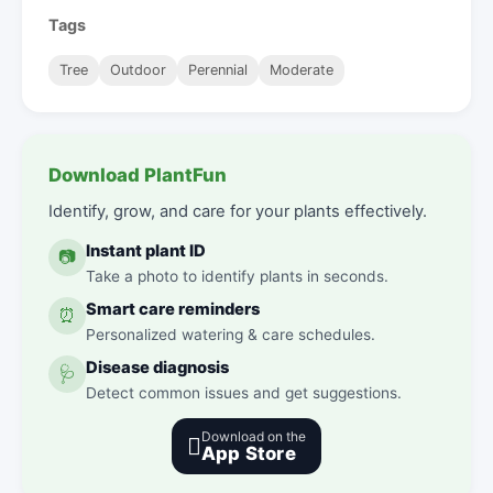
Tags
Tree
Outdoor
Perennial
Moderate
Download PlantFun
Identify, grow, and care for your plants effectively.
Instant plant ID
📷
Take a photo to identify plants in seconds.
Smart care reminders
⏰
Personalized watering & care schedules.
Disease diagnosis
🩺
Detect common issues and get suggestions.
Download on the

App Store