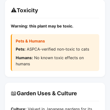
⚠️
Toxicity
Warning: this plant may be toxic.
Pets & Humans
Pets:
ASPCA-verified non-toxic to cats
Humans:
No known toxic effects on
humans
📖
Garden Uses & Culture
Culture:
Valued in Japanese gardens for its