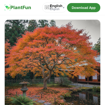
English
PlantFun
🇺🇸
Download App
▾
English