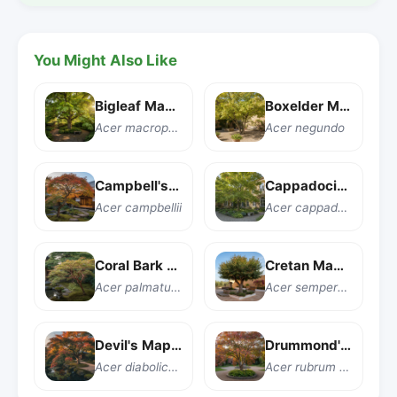
You Might Also Like
Bigleaf Maple
Boxelder Maple
Acer macrophyllum
Acer negundo
Campbell's Maple
Cappadocian Maple
Acer campbellii
Acer cappadocicum
Coral Bark Japanese Maple
Cretan Maple
Acer palmatum 'Sango kaku'
Acer sempervirens
Devil's Maple
Drummond's Red Maple
Acer diabolicum
Acer rubrum var. drummondii