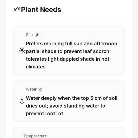
🌱
Plant Needs
Sunlight
Prefers morning full sun and afternoon
☀️
partial shade to prevent leaf scorch;
tolerates light dappled shade in hot
climates
Watering
Water deeply when the top 5 cm of soil
💧
dries out; avoid standing water to
prevent root rot
Temperature