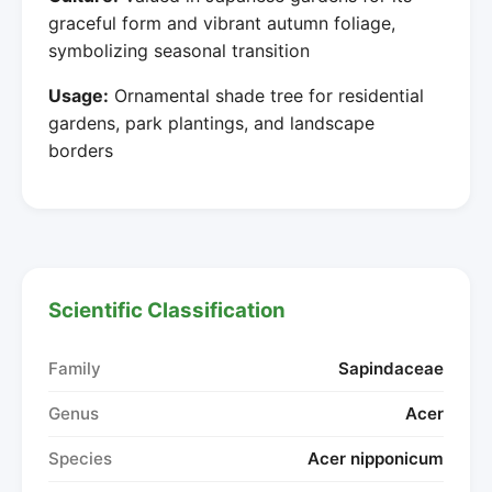
graceful form and vibrant autumn foliage,
symbolizing seasonal transition
Usage:
Ornamental shade tree for residential
gardens, park plantings, and landscape
borders
Scientific Classification
Family
Sapindaceae
Genus
Acer
Species
Acer nipponicum