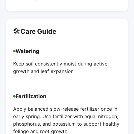
🛠️
Care Guide
Watering
Keep soil consistently moist during active
growth and leaf expansion
Fertilization
Apply balanced slow-release fertilizer once in
early spring. Use fertilizer with equal nitrogen,
phosphorus, and potassium to support healthy
foliage and root growth