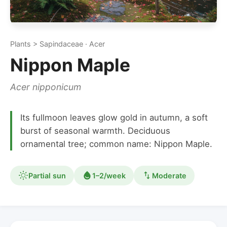
Plants > Sapindaceae · Acer
Nippon Maple
Acer nipponicum
Its fullmoon leaves glow gold in autumn, a soft
burst of seasonal warmth. Deciduous
ornamental tree; common name: Nippon Maple.
Partial sun
1–2/week
Moderate