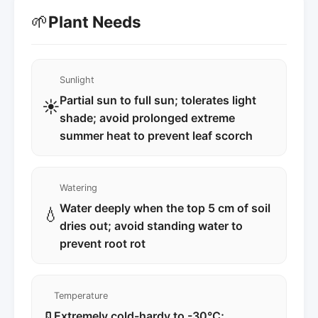
🌱
Plant Needs
Sunlight
Partial sun to full sun; tolerates light
☀️
shade; avoid prolonged extreme
summer heat to prevent leaf scorch
Watering
Water deeply when the top 5 cm of soil
💧
dries out; avoid standing water to
prevent root rot
Temperature
Extremely cold-hardy to -30°C;