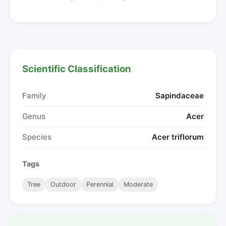
Scientific Classification
Family
Sapindaceae
Genus
Acer
Species
Acer triflorum
Tags
Tree
Outdoor
Perennial
Moderate