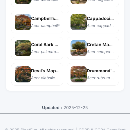
Campbell's Maple
Cappadocian Maple
Acer campbellii
Acer cappadocicum
Coral Bark Japanese Maple
Cretan Maple
Acer palmatum 'Sango kaku'
Acer sempervirens
Devil's Maple
Drummond's Red Maple
Acer diabolicum
Acer rubrum var. drummondii
Updated：
2025-12-25
© 2025 PlantFun.
All rights reserved.
|
GDPR & CCPA Compliant