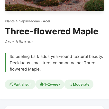
Plants > Sapindaceae · Acer
Three-flowered Maple
Acer triflorum
Its peeling bark adds year-round textural beauty.
Deciduous small tree; common name: Three-
flowered Maple.
Partial sun
1–2/week
Moderate