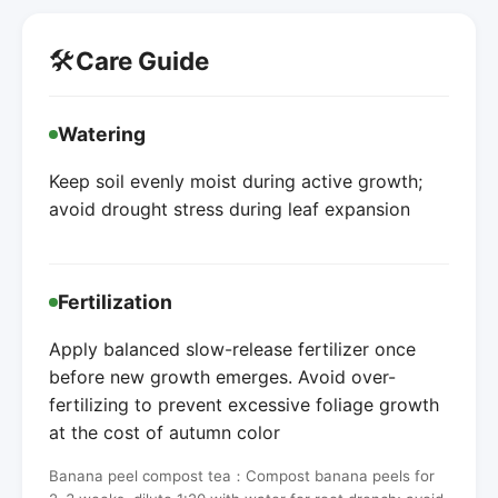
🛠️
Care Guide
Watering
Keep soil evenly moist during active growth;
avoid drought stress during leaf expansion
Fertilization
Apply balanced slow-release fertilizer once
before new growth emerges. Avoid over-
fertilizing to prevent excessive foliage growth
at the cost of autumn color
Banana peel compost tea：Compost banana peels for