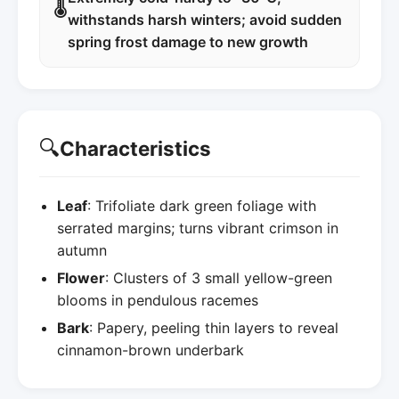
🌡️
withstands harsh winters; avoid sudden
spring frost damage to new growth
🔍
Characteristics
Leaf
: Trifoliate dark green foliage with
serrated margins; turns vibrant crimson in
autumn
Flower
: Clusters of 3 small yellow-green
blooms in pendulous racemes
Bark
: Papery, peeling thin layers to reveal
cinnamon-brown underbark