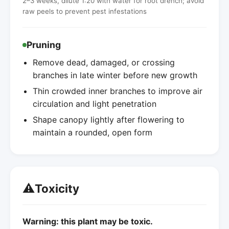
2–3 weeks, dilute 1:20 with water for root drench; avoid
raw peels to prevent pest infestations
Pruning
Remove dead, damaged, or crossing
branches in late winter before new growth
Thin crowded inner branches to improve air
circulation and light penetration
Shape canopy lightly after flowering to
maintain a rounded, open form
⚠️
Toxicity
Warning: this plant may be toxic.