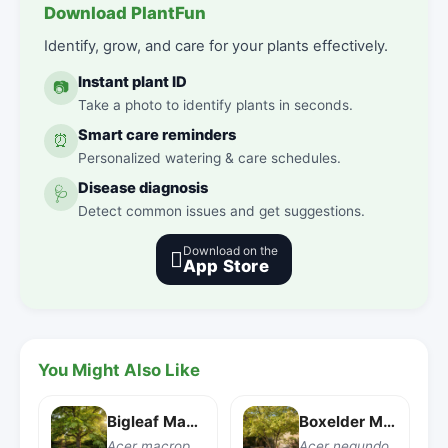
Download PlantFun
Identify, grow, and care for your plants effectively.
Instant plant ID
📷
Take a photo to identify plants in seconds.
Smart care reminders
⏰
Personalized watering & care schedules.
Disease diagnosis
🩺
Detect common issues and get suggestions.
Download on the

App Store
You Might Also Like
Bigleaf Maple
Boxelder Maple
Acer macrophyllum
Acer negundo