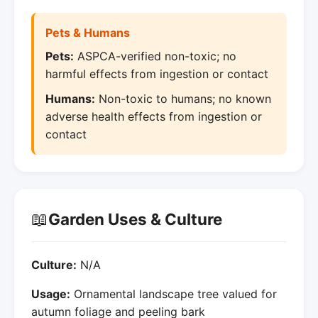
Pets & Humans
Pets:
ASPCA-verified non-toxic; no
harmful effects from ingestion or contact
Humans:
Non-toxic to humans; no known
adverse health effects from ingestion or
contact
📖
Garden Uses & Culture
Culture:
N/A
Usage:
Ornamental landscape tree valued for
autumn foliage and peeling bark