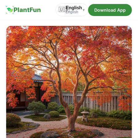
English
PlantFun
🇺🇸
Download App
▾
English