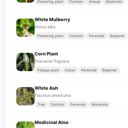
Flowering plant
Outdoor
Annual
Moderate
White Mulberry
Morus alba
Flowering plant
Outdoor
Perennial
Beginner
Corn Plant
Dracaena fragrans
Foliage plant
Indoor
Perennial
Beginner
White Ash
Fraxinus americana
Tree
Outdoor
Perennial
Moderate
Medicinal Aloe