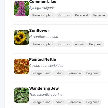
Common Lilac
Syringa vulgaris
Flowering plant
Outdoor
Perennial
Beginner
Sunflower
Helianthus annuus
Flowering plant
Outdoor
Annual
Beginner
Painted Nettle
Coleus scutellarioides
Foliage plant
Indoor
Perennial
Beginner
Wandering Jew
Tradescantia zebrina
Foliage plant
Indoor
Perennial
Beginner