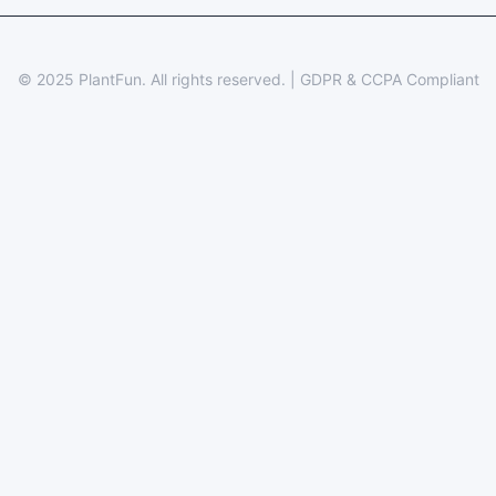
© 2025 PlantFun.
All rights reserved.
|
GDPR & CCPA Compliant