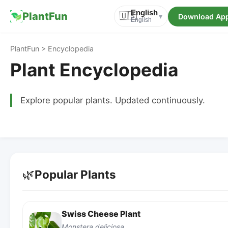
English
PlantFun
🇺🇸
Download Ap
▾
English
PlantFun > Encyclopedia
Plant Encyclopedia
Explore popular plants. Updated continuously.
🌿
Popular Plants
Swiss Cheese Plant
Monstera deliciosa