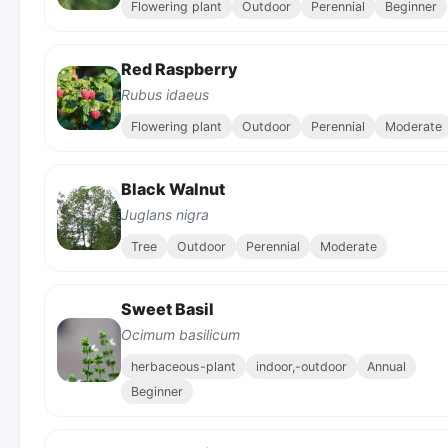
Flowering plant
Outdoor
Perennial
Beginner
Red Raspberry
Rubus idaeus
Flowering plant
Outdoor
Perennial
Moderate
Black Walnut
Juglans nigra
Tree
Outdoor
Perennial
Moderate
Sweet Basil
Ocimum basilicum
herbaceous-plant
indoor,-outdoor
Annual
Beginner