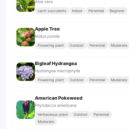
Aloe vera
cacti-succulents
Indoor
Perennial
Beginner
Apple Tree
Malus pumila
Flowering plant
Outdoor
Perennial
Moderate
Bigleaf Hydrangea
Hydrangea macrophylla
Flowering plant
Outdoor
Perennial
Moderate
American Pokeweed
Phytolacca americana
herbaceous-plant
Outdoor
Perennial
Moderate