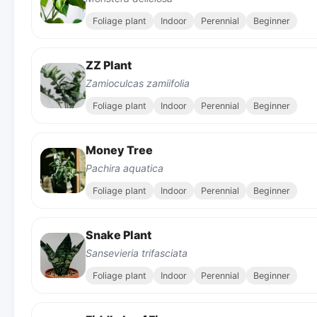
Foliage plant
Indoor
Perennial
Beginner
ZZ Plant
Zamioculcas zamiifolia
Foliage plant
Indoor
Perennial
Beginner
Money Tree
Pachira aquatica
Foliage plant
Indoor
Perennial
Beginner
Snake Plant
Sansevieria trifasciata
Foliage plant
Indoor
Perennial
Beginner