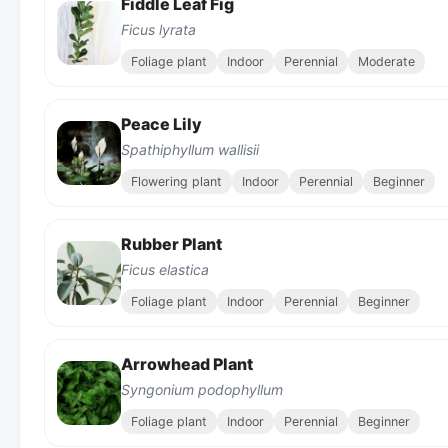
Fiddle Leaf Fig
Ficus lyrata
Foliage plant
Indoor
Perennial
Moderate
Peace Lily
Spathiphyllum wallisii
Flowering plant
Indoor
Perennial
Beginner
Rubber Plant
Ficus elastica
Foliage plant
Indoor
Perennial
Beginner
Arrowhead Plant
Syngonium podophyllum
Foliage plant
Indoor
Perennial
Beginner