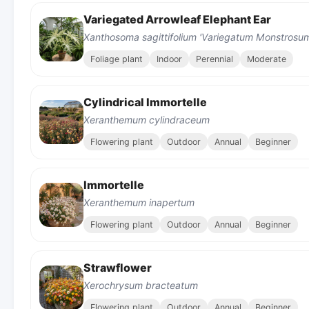
Variegated Arrowleaf Elephant Ear
Xanthosoma sagittifolium 'Variegatum Monstrosu
Foliage plant
Indoor
Perennial
Moderate
Cylindrical Immortelle
Xeranthemum cylindraceum
Flowering plant
Outdoor
Annual
Beginner
Immortelle
Xeranthemum inapertum
Flowering plant
Outdoor
Annual
Beginner
Strawflower
Xerochrysum bracteatum
Flowering plant
Outdoor
Annual
Beginner