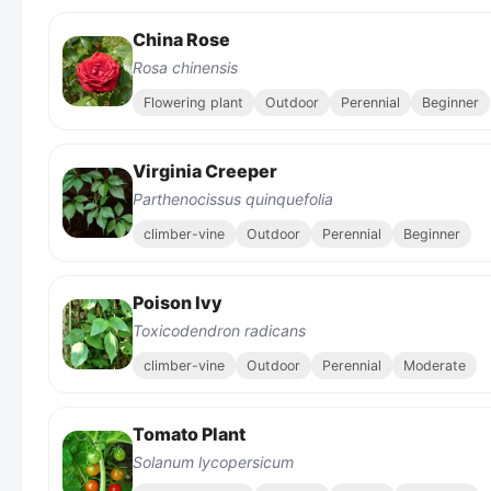
China Rose
Rosa chinensis
Flowering plant
Outdoor
Perennial
Beginner
Virginia Creeper
Parthenocissus quinquefolia
climber-vine
Outdoor
Perennial
Beginner
Poison Ivy
Toxicodendron radicans
climber-vine
Outdoor
Perennial
Moderate
Tomato Plant
Solanum lycopersicum