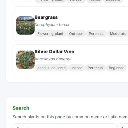
Beargrass
Xerophyllum tenax
Flowering plant
Outdoor
Perennial
Moderate
Silver Dollar Vine
Xerosicyos danguyi
cacti-succulents
Indoor
Perennial
Beginner
Search
Search plants on this page by common name or Latin nam