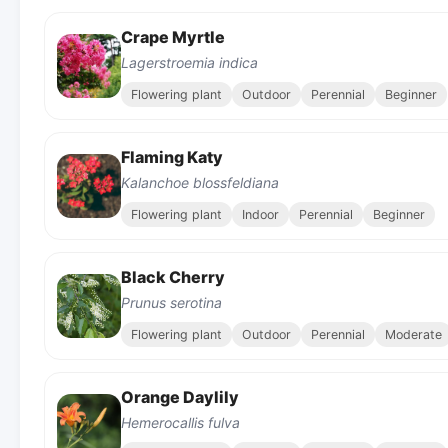
Crape Myrtle
Lagerstroemia indica
Flowering plant
Outdoor
Perennial
Beginner
Flaming Katy
Kalanchoe blossfeldiana
Flowering plant
Indoor
Perennial
Beginner
Black Cherry
Prunus serotina
Flowering plant
Outdoor
Perennial
Moderate
Orange Daylily
Hemerocallis fulva