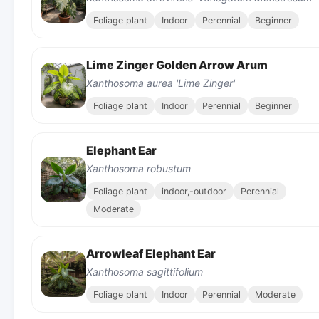
Foliage plant
Indoor
Perennial
Beginner
Lime Zinger Golden Arrow Arum
Xanthosoma aurea 'Lime Zinger'
Foliage plant
Indoor
Perennial
Beginner
Elephant Ear
Xanthosoma robustum
Foliage plant
indoor,-outdoor
Perennial
Moderate
Arrowleaf Elephant Ear
Xanthosoma sagittifolium
Foliage plant
Indoor
Perennial
Moderate