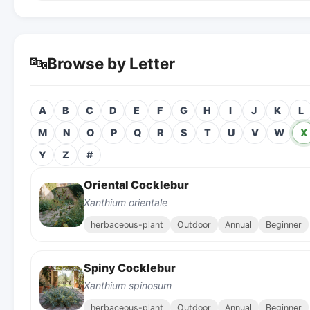
🔤
Browse by Letter
A
B
C
D
E
F
G
H
I
J
K
L
M
N
O
P
Q
R
S
T
U
V
W
X
Y
Z
#
Oriental Cocklebur
Xanthium orientale
herbaceous-plant
Outdoor
Annual
Beginner
Spiny Cocklebur
Xanthium spinosum
herbaceous-plant
Outdoor
Annual
Beginner