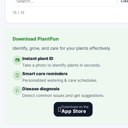
Cle
15 / 15
Download PlantFun
Identify, grow, and care for your plants effectively.
Instant plant ID
📷
Take a photo to identify plants in seconds.
Smart care reminders
⏰
Personalized watering & care schedules.
Disease diagnosis
🩺
Detect common issues and get suggestions.
Download on the

App Store