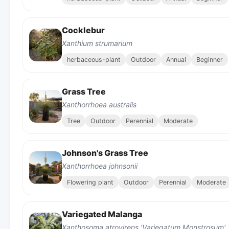
Cocklebur
Xanthium strumarium
herbaceous-plant
Outdoor
Annual
Beginner
Grass Tree
Xanthorrhoea australis
Tree
Outdoor
Perennial
Moderate
Johnson's Grass Tree
Xanthorrhoea johnsonii
Flowering plant
Outdoor
Perennial
Moderate
Variegated Malanga
Xanthosoma atrovirens 'Variegatum Monstrosum'