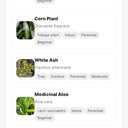
Beginner
Corn Plant
Dracaena fragrans
Foliage plant
Indoor
Perennial
Beginner
White Ash
Fraxinus americana
Tree
Outdoor
Perennial
Moderate
Medicinal Aloe
Aloe vera
cacti-succulents
Indoor
Perennial
Beginner