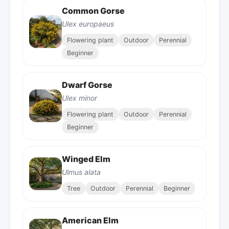
Common Gorse
Ulex europaeus
Flowering plant
Outdoor
Perennial
Beginner
Dwarf Gorse
Ulex minor
Flowering plant
Outdoor
Perennial
Beginner
Winged Elm
Ulmus alata
Tree
Outdoor
Perennial
Beginner
American Elm