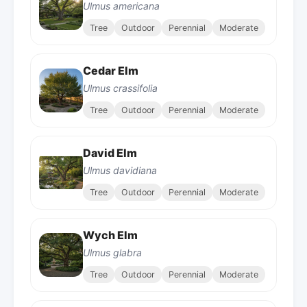
Ulmus americana
Tree
Outdoor
Perennial
Moderate
Cedar Elm
Ulmus crassifolia
Tree
Outdoor
Perennial
Moderate
David Elm
Ulmus davidiana
Tree
Outdoor
Perennial
Moderate
Wych Elm
Ulmus glabra
Tree
Outdoor
Perennial
Moderate