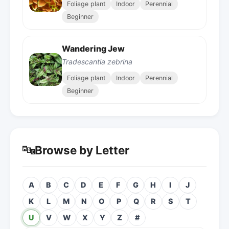
Foliage plant
Indoor
Perennial
Beginner
Wandering Jew
Tradescantia zebrina
Foliage plant
Indoor
Perennial
Beginner
🔤
Browse by Letter
A
B
C
D
E
F
G
H
I
J
K
L
M
N
O
P
Q
R
S
T
U
V
W
X
Y
Z
#