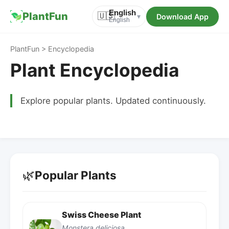
English
PlantFun
🇺🇸
Download App
▾
English
PlantFun > Encyclopedia
Plant Encyclopedia
Explore popular plants. Updated continuously.
🌿
Popular Plants
Swiss Cheese Plant
Monstera deliciosa