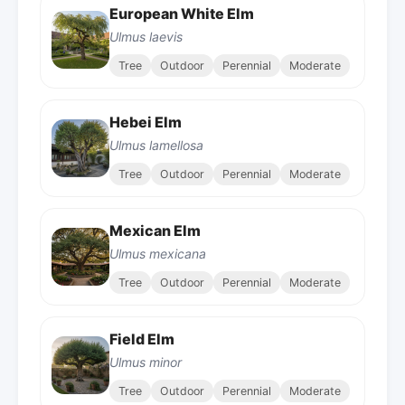
European White Elm
Ulmus laevis
Tree
Outdoor
Perennial
Moderate
Hebei Elm
Ulmus lamellosa
Tree
Outdoor
Perennial
Moderate
Mexican Elm
Ulmus mexicana
Tree
Outdoor
Perennial
Moderate
Field Elm
Ulmus minor
Tree
Outdoor
Perennial
Moderate