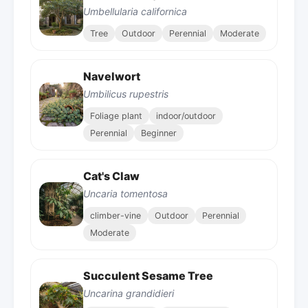
Umbellularia californica
Tree
Outdoor
Perennial
Moderate
Navelwort
Umbilicus rupestris
Foliage plant
indoor/outdoor
Perennial
Beginner
Cat's Claw
Uncaria tomentosa
climber-vine
Outdoor
Perennial
Moderate
Succulent Sesame Tree
Uncarina grandidieri