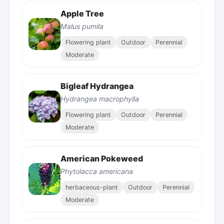
Apple Tree
Malus pumila
Flowering plant
Outdoor
Perennial
Moderate
Bigleaf Hydrangea
Hydrangea macrophylla
Flowering plant
Outdoor
Perennial
Moderate
American Pokeweed
Phytolacca americana
herbaceous-plant
Outdoor
Perennial
Moderate