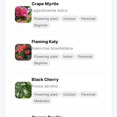
Crape Myrtle
Lagerstroemia indica
Flowering plant
Outdoor
Perennial
Beginner
Flaming Katy
Kalanchoe blossfeldiana
Flowering plant
Indoor
Perennial
Beginner
Black Cherry
Prunus serotina
Flowering plant
Outdoor
Perennial
Moderate