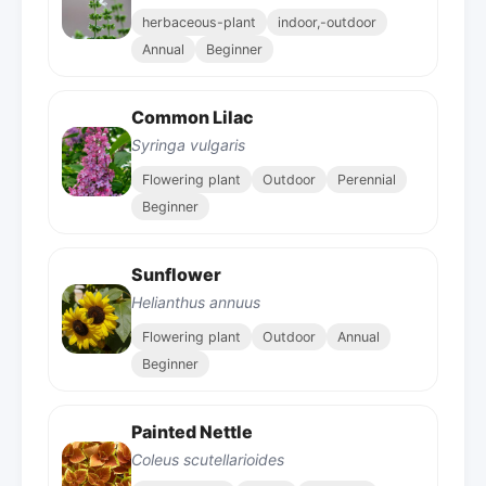
herbaceous-plant
indoor,-outdoor
Annual
Beginner
Common Lilac
Syringa vulgaris
Flowering plant
Outdoor
Perennial
Beginner
Sunflower
Helianthus annuus
Flowering plant
Outdoor
Annual
Beginner
Painted Nettle
Coleus scutellarioides