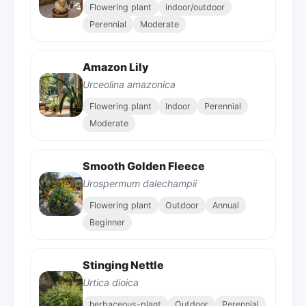
Flowering plant
indoor/outdoor
Perennial
Moderate
Amazon Lily
Urceolina amazonica
Flowering plant
Indoor
Perennial
Moderate
Smooth Golden Fleece
Urospermum dalechampii
Flowering plant
Outdoor
Annual
Beginner
Stinging Nettle
Urtica dioica
herbaceous-plant
Outdoor
Perennial