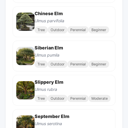
Chinese Elm
Ulmus parvifolia
Tree
Outdoor
Perennial
Beginner
Siberian Elm
Ulmus pumila
Tree
Outdoor
Perennial
Beginner
Slippery Elm
Ulmus rubra
Tree
Outdoor
Perennial
Moderate
September Elm
Ulmus serotina