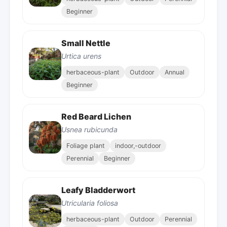
Beginner
Small Nettle
Urtica urens
herbaceous-plant
Outdoor
Annual
Beginner
Red Beard Lichen
Usnea rubicunda
Foliage plant
indoor,-outdoor
Perennial
Beginner
Leafy Bladderwort
Utricularia foliosa
herbaceous-plant
Outdoor
Perennial