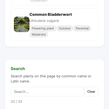
Common Bladderwort
Utricularia vulgaris
Flowering plant
Outdoor
Perennial
Moderate
Search
Search plants on this page by common name or
Latin name.
Clear
32 / 32