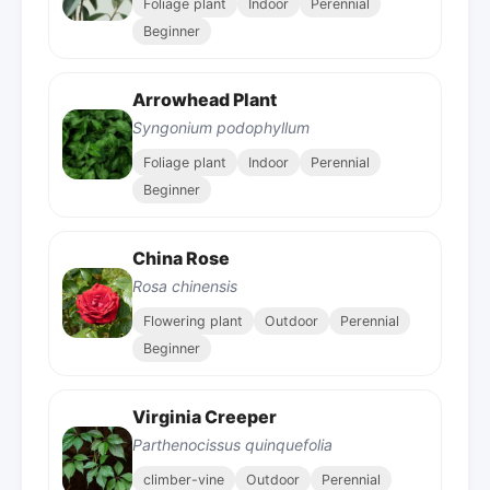
Foliage plant
Indoor
Perennial
Beginner
Arrowhead Plant
Syngonium podophyllum
Foliage plant
Indoor
Perennial
Beginner
China Rose
Rosa chinensis
Flowering plant
Outdoor
Perennial
Beginner
Virginia Creeper
Parthenocissus quinquefolia
climber-vine
Outdoor
Perennial