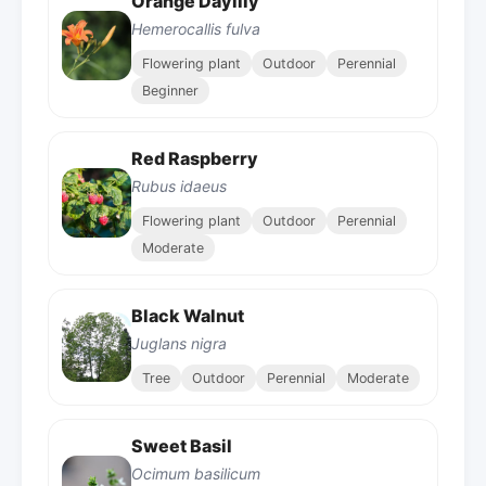
Orange Daylily
Hemerocallis fulva
Flowering plant
Outdoor
Perennial
Beginner
Red Raspberry
Rubus idaeus
Flowering plant
Outdoor
Perennial
Moderate
Black Walnut
Juglans nigra
Tree
Outdoor
Perennial
Moderate
Sweet Basil
Ocimum basilicum