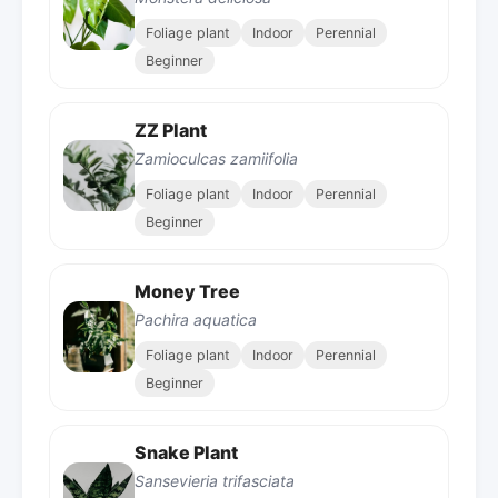
Foliage plant
Indoor
Perennial
Beginner
ZZ Plant
Zamioculcas zamiifolia
Foliage plant
Indoor
Perennial
Beginner
Money Tree
Pachira aquatica
Foliage plant
Indoor
Perennial
Beginner
Snake Plant
Sansevieria trifasciata