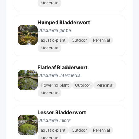
Moderate
Humped Bladderwort
Utricularia gibba
aquatic-plant
Outdoor
Perennial
Moderate
Flatleaf Bladderwort
Utricularia intermedia
Flowering plant
Outdoor
Perennial
Moderate
Lesser Bladderwort
Utricularia minor
aquatic-plant
Outdoor
Perennial
Moderate