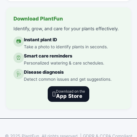
Download PlantFun
Identify, grow, and care for your plants effectively.
Instant plant ID
📷
Take a photo to identify plants in seconds.
Smart care reminders
⏰
Personalized watering & care schedules.
Disease diagnosis
🩺
Detect common issues and get suggestions.
Download on the

App Store
© 2025 PlantFun.
All rights reserved.
|
GDPR & CCPA Compliant