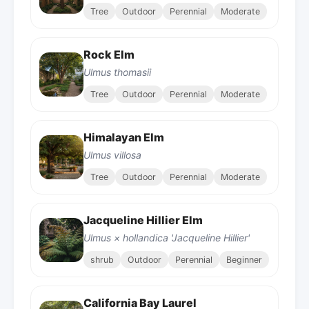
Tree
Outdoor
Perennial
Moderate
Rock Elm
Ulmus thomasii
Tree
Outdoor
Perennial
Moderate
Himalayan Elm
Ulmus villosa
Tree
Outdoor
Perennial
Moderate
Jacqueline Hillier Elm
Ulmus × hollandica 'Jacqueline Hillier'
shrub
Outdoor
Perennial
Beginner
California Bay Laurel