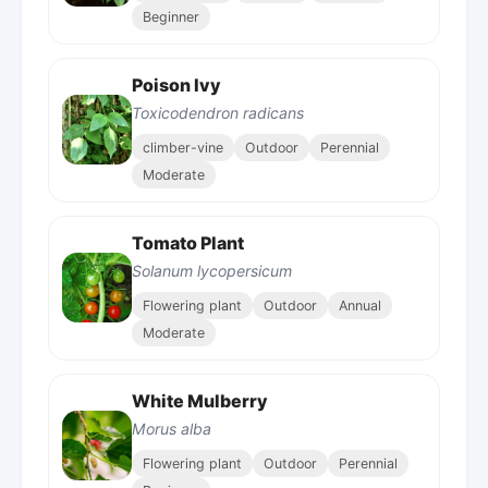
Beginner
Poison Ivy
Toxicodendron radicans
climber-vine
Outdoor
Perennial
Moderate
Tomato Plant
Solanum lycopersicum
Flowering plant
Outdoor
Annual
Moderate
White Mulberry
Morus alba
Flowering plant
Outdoor
Perennial