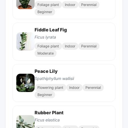
Foliage plant
Indoor
Perennial
Beginner
Fiddle Leaf Fig
Ficus lyrata
Foliage plant
Indoor
Perennial
Moderate
Peace Lily
Spathiphyllum wallisii
Flowering plant
Indoor
Perennial
Beginner
Rubber Plant
Ficus elastica