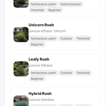
herbaceous-plant
indoor/outdoor
Perennial
Beginner
Unicorn Rush
Juncus effusus 'Unicorn'
herbaceous-plant
Outdoor
Perennial
Beginner
Leafy Rush
Juncus foliosus
herbaceous-plant
Outdoor
Perennial
Beginner
Hybrid Rush
Juncus hybridus