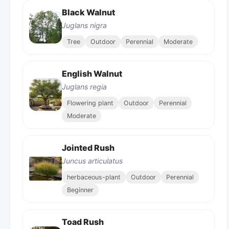
Black Walnut
Juglans nigra
Tree
Outdoor
Perennial
Moderate
English Walnut
Juglans regia
Flowering plant
Outdoor
Perennial
Moderate
Jointed Rush
Juncus articulatus
herbaceous-plant
Outdoor
Perennial
Beginner
Toad Rush