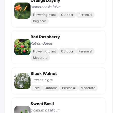
Orange Daylily
Hemerocallis fulva
Flowering plant
Outdoor
Perennial
Beginner
Red Raspberry
Rubus idaeus
Flowering plant
Outdoor
Perennial
Moderate
Black Walnut
Juglans nigra
Tree
Outdoor
Perennial
Moderate
Sweet Basil
Ocimum basilicum