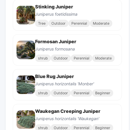
Stinking Juniper
Juniperus foetidissima
Tree
Outdoor
Perennial
Moderate
Formosan Juniper
Juniperus formosana
shrub
Outdoor
Perennial
Moderate
Blue Rug Juniper
Juniperus horizontalis 'Monber'
shrub
Outdoor
Perennial
Beginner
Waukegan Creeping Juniper
Juniperus horizontalis 'Waukegan'
shrub
Outdoor
Perennial
Beginner