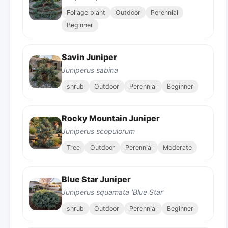
Foliage plant
Outdoor
Perennial
Beginner
Savin Juniper
Juniperus sabina
shrub
Outdoor
Perennial
Beginner
Rocky Mountain Juniper
Juniperus scopulorum
Tree
Outdoor
Perennial
Moderate
Blue Star Juniper
Juniperus squamata 'Blue Star'
shrub
Outdoor
Perennial
Beginner