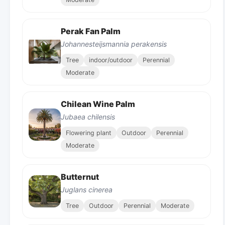
Perak Fan Palm
Johannesteijsmannia perakensis
Tree
indoor/outdoor
Perennial
Moderate
Chilean Wine Palm
Jubaea chilensis
Flowering plant
Outdoor
Perennial
Moderate
Butternut
Juglans cinerea
Tree
Outdoor
Perennial
Moderate