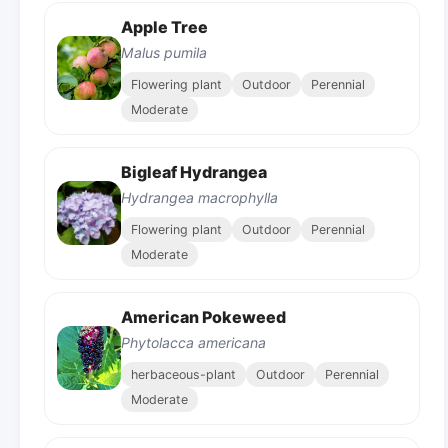
Apple Tree
Malus pumila
Flowering plant
Outdoor
Perennial
Moderate
Bigleaf Hydrangea
Hydrangea macrophylla
Flowering plant
Outdoor
Perennial
Moderate
American Pokeweed
Phytolacca americana
herbaceous-plant
Outdoor
Perennial
Moderate