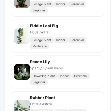
Foliage plant
Indoor
Perennial
Beginner
Fiddle Leaf Fig
Ficus lyrata
Foliage plant
Indoor
Perennial
Moderate
Peace Lily
Spathiphyllum wallisii
Flowering plant
Indoor
Perennial
Beginner
Rubber Plant
Ficus elastica