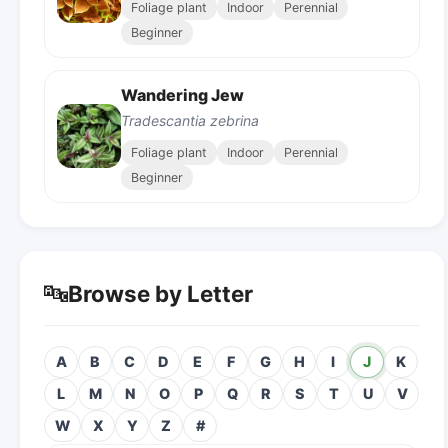
Foliage plant
Indoor
Perennial
Beginner
Wandering Jew
Tradescantia zebrina
Foliage plant
Indoor
Perennial
Beginner
🔤
Browse by Letter
A
B
C
D
E
F
G
H
I
J
K
L
M
N
O
P
Q
R
S
T
U
V
W
X
Y
Z
#