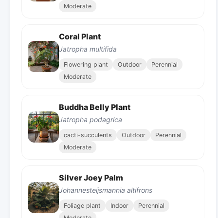
Moderate
Coral Plant
Jatropha multifida
Flowering plant
Outdoor
Perennial
Moderate
Buddha Belly Plant
Jatropha podagrica
cacti-succulents
Outdoor
Perennial
Moderate
Silver Joey Palm
Johannesteijsmannia altifrons
Foliage plant
Indoor
Perennial
Moderate