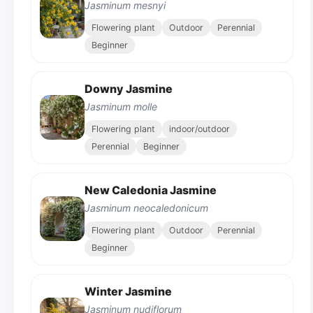
Jasminum mesnyi
Flowering plant
Outdoor
Perennial
Beginner
Downy Jasmine
Jasminum molle
Flowering plant
indoor/outdoor
Perennial
Beginner
New Caledonia Jasmine
Jasminum neocaledonicum
Flowering plant
Outdoor
Perennial
Beginner
Winter Jasmine
Jasminum nudiflorum