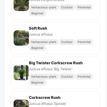
herbaceous-plant
Outdoor
Perennial
Beginner
Soft Rush
Juncus effusus
herbaceous-plant
Outdoor
Perennial
Beginner
Big Twister Corkscrew Rush
Juncus effusus 'Big Twister'
herbaceous-plant
Outdoor
Perennial
Beginner
Corkscrew Rush
Juncus effusus 'Spiralis'