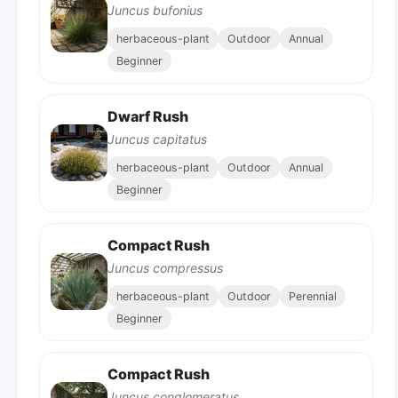
Juncus bufonius
herbaceous-plant
Outdoor
Annual
Beginner
Dwarf Rush
Juncus capitatus
herbaceous-plant
Outdoor
Annual
Beginner
Compact Rush
Juncus compressus
herbaceous-plant
Outdoor
Perennial
Beginner
Compact Rush
Juncus conglomeratus