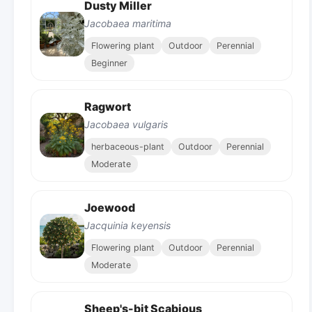
Dusty Miller
Jacobaea maritima
Flowering plant
Outdoor
Perennial
Beginner
Ragwort
Jacobaea vulgaris
herbaceous-plant
Outdoor
Perennial
Moderate
Joewood
Jacquinia keyensis
Flowering plant
Outdoor
Perennial
Moderate
Sheep's-bit Scabious