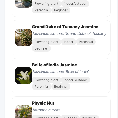
Flowering plant
indoor/outdoor
Perennial
Beginner
Grand Duke of Tuscany Jasmine
Jasminum sambac 'Grand Duke of Tuscany'
Flowering plant
Indoor
Perennial
Beginner
Belle of India Jasmine
Jasminum sambac ‘Belle of India’
Flowering plant
indoor-outdoor
Perennial
Beginner
Physic Nut
Jatropha curcas