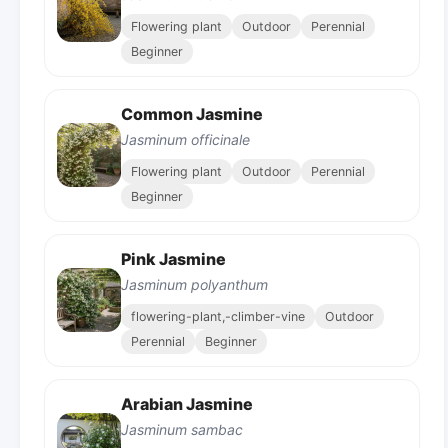
Flowering plant
Outdoor
Perennial
Beginner
Common Jasmine
Jasminum officinale
Flowering plant
Outdoor
Perennial
Beginner
Pink Jasmine
Jasminum polyanthum
flowering-plant,-climber-vine
Outdoor
Perennial
Beginner
Arabian Jasmine
Jasminum sambac