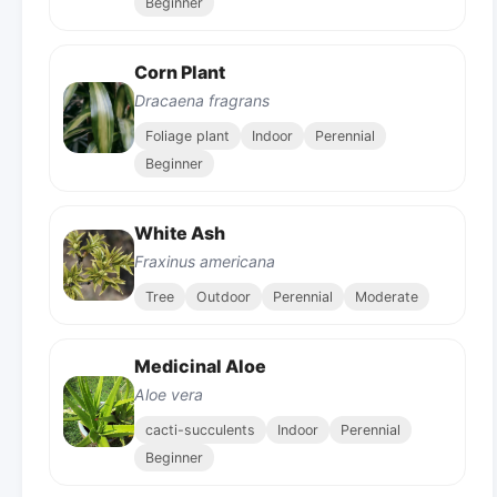
Beginner
Corn Plant
Dracaena fragrans
Foliage plant
Indoor
Perennial
Beginner
White Ash
Fraxinus americana
Tree
Outdoor
Perennial
Moderate
Medicinal Aloe
Aloe vera
cacti-succulents
Indoor
Perennial
Beginner