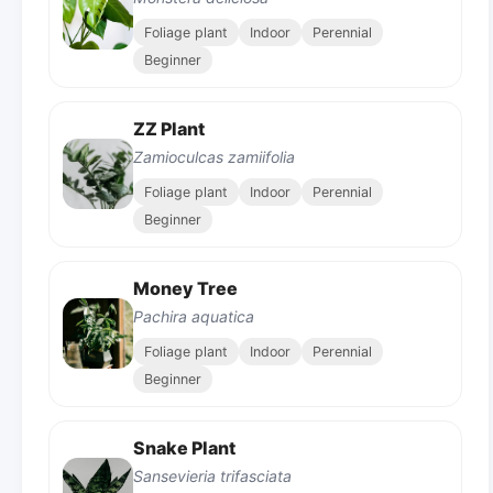
Foliage plant
Indoor
Perennial
Beginner
ZZ Plant
Zamioculcas zamiifolia
Foliage plant
Indoor
Perennial
Beginner
Money Tree
Pachira aquatica
Foliage plant
Indoor
Perennial
Beginner
Snake Plant
Sansevieria trifasciata