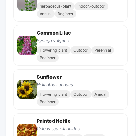
herbaceous-plant
indoor,-outdoor
Annual
Beginner
Common Lilac
Syringa vulgaris
Flowering plant
Outdoor
Perennial
Beginner
Sunflower
Helianthus annuus
Flowering plant
Outdoor
Annual
Beginner
Painted Nettle
Coleus scutellarioides