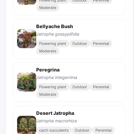
Flowering plant
Outdoor
Perennial
Moderate
Bellyache Bush
Jatropha gossypiifolia
Flowering plant
Outdoor
Perennial
Moderate
Peregrina
Jatropha integerrima
Flowering plant
Outdoor
Perennial
Moderate
Desert Jatropha
Jatropha macrorhiza
cacti-succulents
Outdoor
Perennial