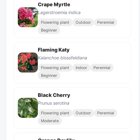
Crape Myrtle
Lagerstroemia indica
Flowering plant
Outdoor
Perennial
Beginner
Flaming Katy
Kalanchoe blossfeldiana
Flowering plant
Indoor
Perennial
Beginner
Black Cherry
Prunus serotina
Flowering plant
Outdoor
Perennial
Moderate