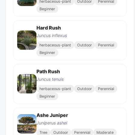
herbaceous-plant
Outdoor
Perennial
Beginner
Hard Rush
Juncus inflexus
herbaceous-plant
Outdoor
Perennial
Beginner
Path Rush
Juncus tenuis
herbaceous-plant
Outdoor
Perennial
Beginner
Ashe Juniper
Juniperus ashei
Tree
Outdoor
Perennial
Moderate