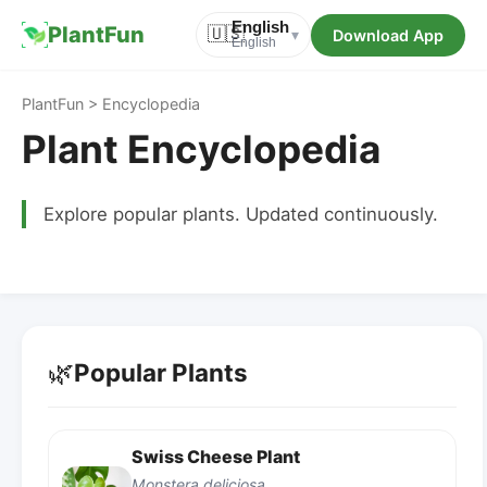
English
PlantFun
🇺🇸
Download App
▾
English
PlantFun > Encyclopedia
Plant Encyclopedia
Explore popular plants. Updated continuously.
🌿
Popular Plants
Swiss Cheese Plant
Monstera deliciosa