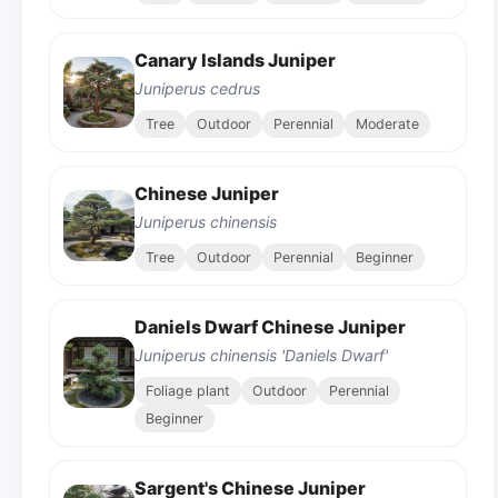
Canary Islands Juniper
Juniperus cedrus
Tree
Outdoor
Perennial
Moderate
Chinese Juniper
Juniperus chinensis
Tree
Outdoor
Perennial
Beginner
Daniels Dwarf Chinese Juniper
Juniperus chinensis 'Daniels Dwarf'
Foliage plant
Outdoor
Perennial
Beginner
Sargent's Chinese Juniper