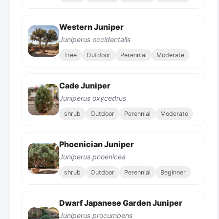
Western Juniper
Juniperus occidentalis
Tree
Outdoor
Perennial
Moderate
Cade Juniper
Juniperus oxycedrus
shrub
Outdoor
Perennial
Moderate
Phoenician Juniper
Juniperus phoenicea
shrub
Outdoor
Perennial
Beginner
Dwarf Japanese Garden Juniper
Juniperus procumbens