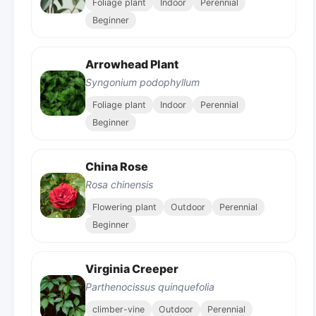
Foliage plant
Indoor
Perennial
Beginner
Arrowhead Plant
Syngonium podophyllum
Foliage plant
Indoor
Perennial
Beginner
China Rose
Rosa chinensis
Flowering plant
Outdoor
Perennial
Beginner
Virginia Creeper
Parthenocissus quinquefolia
climber-vine
Outdoor
Perennial