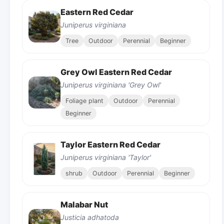
Eastern Red Cedar
Juniperus virginiana
Tree
Outdoor
Perennial
Beginner
Grey Owl Eastern Red Cedar
Juniperus virginiana 'Grey Owl'
Foliage plant
Outdoor
Perennial
Beginner
Taylor Eastern Red Cedar
Juniperus virginiana 'Taylor'
shrub
Outdoor
Perennial
Beginner
Malabar Nut
Justicia adhatoda