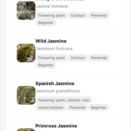
Jasione montana
Flowering plant
Outdoor
Perennial
Beginner
Wild Jasmine
Jasminum fruticans
Flowering plant
Outdoor
Perennial
Beginner
Spanish Jasmine
Jasminum grandiflorum
flowering-plant,-climber-vine
indoor/outdoor
Perennial
Beginner
Primrose Jasmine