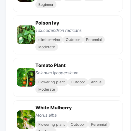
Beginner
Poison Ivy
Toxicodendron radicans
climber-vine
Outdoor
Perennial
Moderate
Tomato Plant
Solanum lycopersicum
Flowering plant
Outdoor
Annual
Moderate
White Mulberry
Morus alba
Flowering plant
Outdoor
Perennial