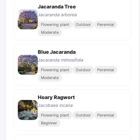
Jacaranda Tree
Jacaranda arborea
Flowering plant
Outdoor
Perennial
Moderate
Blue Jacaranda
Jacaranda mimosifolia
Flowering plant
Outdoor
Perennial
Moderate
Hoary Ragwort
Jacobaea incana
Flowering plant
Outdoor
Perennial
Beginner