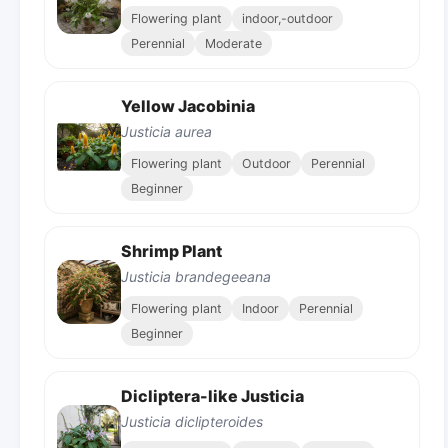
Flowering plant
indoor,-outdoor
Perennial
Moderate
Yellow Jacobinia
Justicia aurea
Flowering plant
Outdoor
Perennial
Beginner
Shrimp Plant
Justicia brandegeeana
Flowering plant
Indoor
Perennial
Beginner
Dicliptera-like Justicia
Justicia diclipteroides