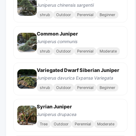
Juniperus chinensis sargentii
shrub
Outdoor
Perennial
Beginner
Common Juniper
Juniperus communis
shrub
Outdoor
Perennial
Moderate
Variegated Dwarf Siberian Juniper
Juniperus davurica Expansa Variegata
shrub
Outdoor
Perennial
Beginner
Syrian Juniper
Juniperus drupacea
Tree
Outdoor
Perennial
Moderate